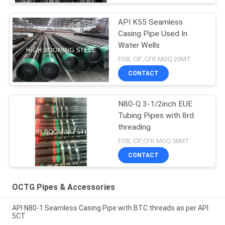
API K55 Seamless
Casing Pipe Used In
Water Wells
FOB, CIF, CFR MOQ:20MT
CONTACT
N80-Q 3-1/2inch EUE
Tubing Pipes with 8rd
threading
FOB, CIF,CFR MOQ:50MT
CONTACT
OCTG Pipes & Accessories
API N80-1 Seamless Casing Pipe with BTC threads as per API
5CT