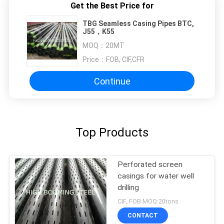
Get the Best Price for
TBG Seamless Casing Pipes BTC,
J55，K55
MOQ：
20MT
Price：
FOB, CIF,CFR
Continue
Top Products
Perforated screen
casings for water well
drilling
CIF, FOB MOQ:20tons
CONTACT