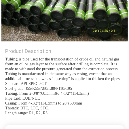
Product Description
Tubing
is pipe used for the transportation of crude oil and natural gas
from an oil or gas layer to the surface after drilling is complete. It is
made to withstand the pressure generated from the extraction process.
Tubing is manufactured in the same way as casing, except that an
additional process known as "upsetting" is applied to thicken the pipes.
Standard:API SPEC 5CT.
Steel grade: J55/K55/N80/L80/P110/C95
Tubing: From 2-3/8"(60.3mm)to 4-1/2"(114.3mm)
Pipe End: EUE/NUE
Casing: From 4-1/2"(114.3mm) to 20"(508mm),
Threads: BTC, LTC, STC.
Length range: R1, R2, R3