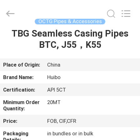
Supplier.
Copyright
©
2016
-
OCTG Pipes & Accessories
2025
hbsteelpipe.com.
All
TBG Seamless Casing Pipes
HOME
Rights
Reserved.
Developed
BTC, J55，K55
by
ECER
PRODUCTS
Place of Origin:
China
ABOUT
Brand Name:
Huibo
US
Certification:
API 5CT
FACTORY
Minimum Order
20MT
Quantity:
TOUR
Price:
FOB, CIF,CFR
QUALITY
Packaging
in bundles or in bulk
Details: