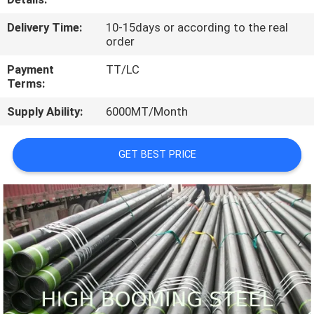
CONTROL
Delivery Time:
10-15days or according to the real
order
CONTACT
Payment
TT/LC
US
Terms:
Supply Ability:
6000MT/Month
REQUEST
A
GET BEST PRICE
QUOTE