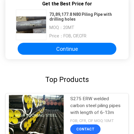
Get the Best Price for
73,89,177.8 N80 Piling Pipe with
drilling holes
MOQ：
20MT
Price：
FOB, CIF,CFR
Continue
Top Products
S275 ERW welded
carbon steel piling pipes
with length of 6-13m
FOB, CFR, CIF MOQ:10MT
CONTACT