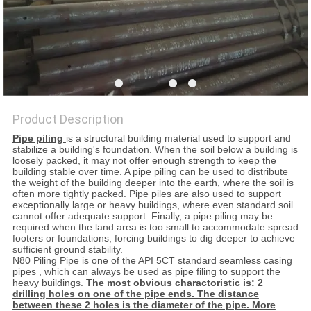
Product Description
Pipe piling
is a structural building material used to support and
stabilize a building's foundation. When the soil below a building is
loosely packed, it may not offer enough strength to keep the
building stable over time. A pipe piling can be used to distribute
the weight of the building deeper into the earth, where the soil is
often more tightly packed. Pipe piles are also used to support
exceptionally large or heavy buildings, where even standard soil
cannot offer adequate support. Finally, a pipe piling may be
required when the land area is too small to accommodate spread
footers or foundations, forcing buildings to dig deeper to achieve
sufficient ground stability.
N80 Piling Pipe is one of the API 5CT standard seamless casing
pipes , which can always be used as pipe filing to support the
heavy buildings.
The most obvious charactoristic is: 2
drilling holes on one of the pipe ends. The distance
between these 2 holes is the diameter of the pipe. More