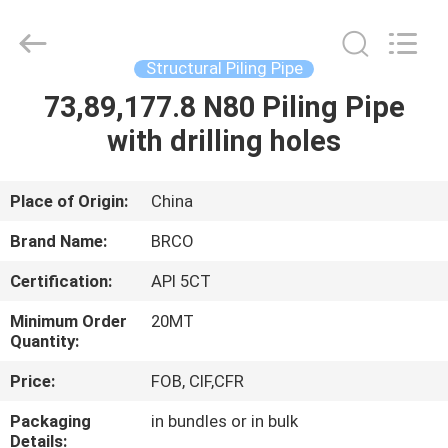
Pipe
Equipments
Co.,Ltd.
All
Rights
Structural Piling Pipe
Reserved.
Developed
by
73,89,177.8 N80 Piling Pipe
HOME
ECER
with drilling holes
PRODUCTS
Place of Origin:
China
ABOUT
Brand Name:
BRCO
US
Certification:
API 5CT
Minimum Order
20MT
FACTORY
Quantity:
TOUR
Price:
FOB, CIF,CFR
Packaging
in bundles or in bulk
QUALITY
Details: