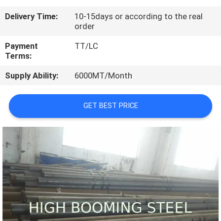
CONTROL
Delivery Time:
10-15days or according to the real
order
CONTACT
Payment
TT/LC
US
Terms:
Supply Ability:
6000MT/Month
REQUEST
A
GET BEST PRICE
QUOTE
SITEMAP
PRIVACY
POLICY