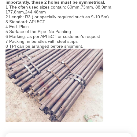
importantly, these 2 holes must be symmetrical.
1 The often used sizes contain: 60mm,73mm, 88.9mm,
177.8mm,244.48mm
2 Length: R3 ( or specially required such as 9-10.5m)
3 Standard: API 5CT
4 End: Plain
5 Surface of the Pipe: No Painting
6 Marking: as per API 5CT or customer's request
7 Packing: in bundles with steel strips
8 TPI can be arranged before shipment.