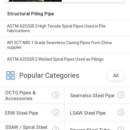
Structural Piling Pipe
ASTM A252GR.3 High Tensile Spiral Pipes Used in Pile
fabrications
API 5CT N80-1 Grade Seamless Casing Pipes from China
supplier
ASTM A252GR.2 Welded Spiral Pipes Used as Pilings
Popular Categories
All
OCTG Pipes & 
Seamelss Steel Pipe
Accessories
ERW Steel Pipe
LSAW Steel Pipe
SSAW / Spiral Steel 