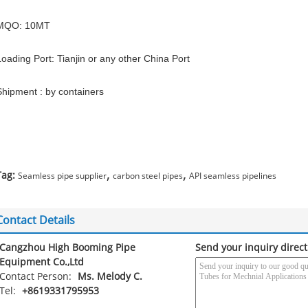
MQO: 10MT
Loading Port: Tianjin or any other China Port
Shipment : by containers
,
,
Tag:
Seamless pipe supplier
carbon steel pipes
API seamless pipelines
Contact Details
Cangzhou High Booming Pipe
Send your inquiry direct
Equipment Co.,Ltd
Contact Person:
Ms. Melody C.
Tel:
+8619331795953