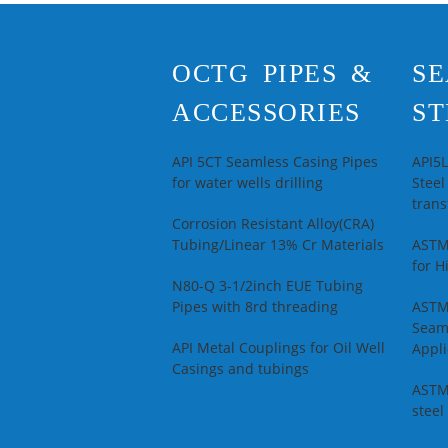
OCTG PIPES &
SE
ACCESSORIES
ST
API 5CT Seamless Casing Pipes
API5
for water wells drilling
Steel
trans
Corrosion Resistant Alloy(CRA)
Tubing/Linear 13% Cr Materials
ASTM
for H
N80-Q 3-1/2inch EUE Tubing
Pipes with 8rd threading
ASTM
Seam
API Metal Couplings for Oil Well
Appli
Casings and tubings
ASTM
steel