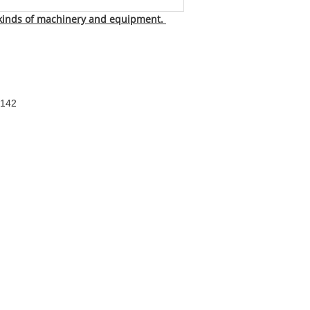
 kinds of machinery and equipment.
4142