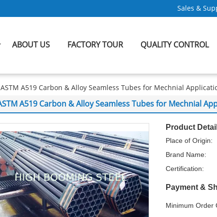
Sales & Supp
ABOUT US
FACTORY TOUR
QUALITY CONTROL
ASTM A519 Carbon & Alloy Seamless Tubes for Mechnial Applicati
ASTM A519 Carbon & Alloy Seamless Tubes for Mechnial App
Product Detai
Place of Origin:
Brand Name:
Certification:
Payment & Sh
Minimum Order Q