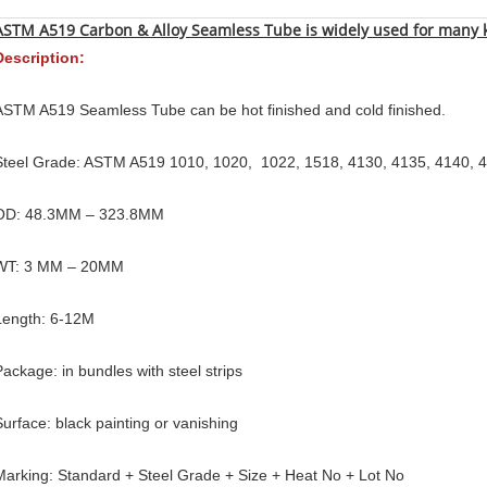
ASTM A519 Carbon & Alloy Seamless Tube is widely used for many
Description:
ASTM A519 Seamless Tube can be hot finished and cold finished.
Steel Grade: ASTM A519 1010, 1020, 1022, 1518, 4130, 4135, 4140, 
OD: 48.3MM – 323.8MM
WT: 3 MM – 20MM
Length: 6-12M
Package: in bundles with steel strips
Surface: black painting or vanishing
Marking: Standard + Steel Grade + Size + Heat No + Lot No