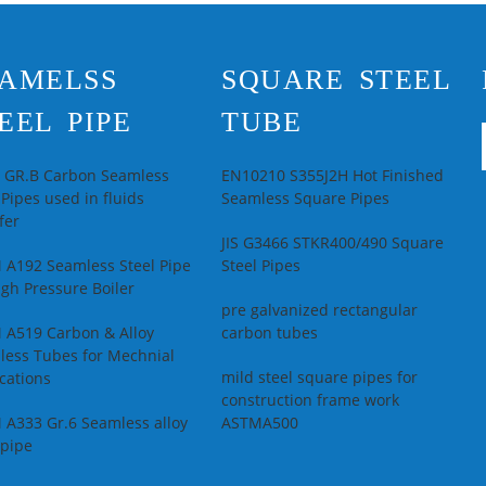
Secondary Or Not:
Non-secondary
Se
Application:
Oil
No
AMELSS
SQUARE STEEL
Pipe
Te
Technique:
Hot
Dr
EEL PIPE
TUBE
Rolled
Al
Special Pipe:
API
al
Pipe
Ap
L GR.B Carbon Seamless
EN10210 S355J2H Hot Finished
au
 Pipes used in fluids
Seamless Square Pipes
in
fer
JIS G3466 STKR400/490 Square
 A192 Seamless Steel Pipe
Steel Pipes
igh Pressure Boiler
pre galvanized rectangular
 A519 Carbon & Alloy
carbon tubes
less Tubes for Mechnial
mild steel square pipes for
cations
construction frame work
 A333 Gr.6 Seamless alloy
ASTMA500
 pipe