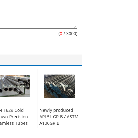
(
0
/ 3000)
N 1629 Cold
Newly produced
awn Precision
API 5L GR.B / ASTM
amless Tubes
A106GR.B
plied in
Seamelss Carbon
tomotive muffler
Pipe