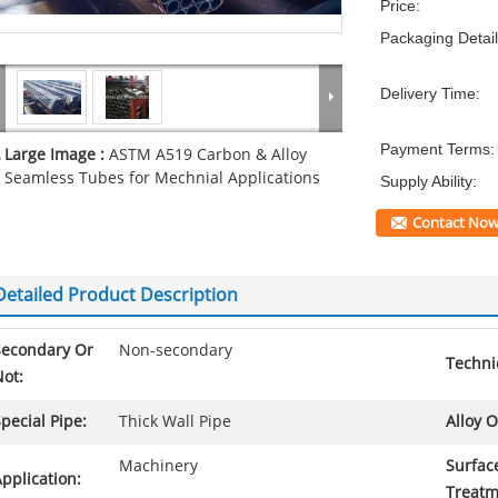
Price:
Packaging Detail
Delivery Time:
Payment Terms:
Large Image :
ASTM A519 Carbon & Alloy
Seamless Tubes for Mechnial Applications
Supply Ability:
Contact No
Detailed Product Description
Secondary Or
Non-secondary
Techni
ot:
pecial Pipe:
Thick Wall Pipe
Alloy O
Machinery
Surfac
pplication:
Treatm