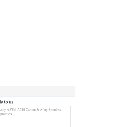
ly to us