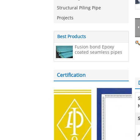
Structural Piling Pipe
Projects
Best Products
Fusion bond Epoxy
coated seamless pipes
Certification
N
S
A