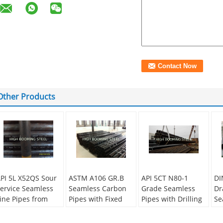
Other Products
PI 5L X52QS Sour
ASTM A106 GR.B
API 5CT N80-1
DI
ervice Seamless
Seamless Carbon
Grade Seamless
Dr
ine Pipes from
Pipes with Fixed
Pipes with Drilling
Se
hina
length from China
Holes on one end
ap
supplier
au