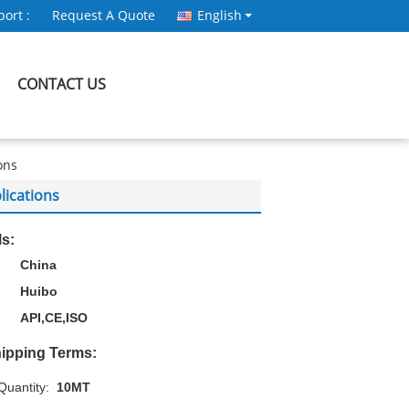
ort :
Request A Quote
English
CONTACT US
ons
lications
ls:
China
Huibo
API,CE,ISO
ipping Terms:
uantity:
10MT