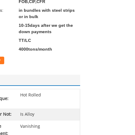
FOB,CIF,CFR
s:
in bundles with steel strips
or in bulk
10-15days after we get the
down payments
TT/LC
4000tons/month
w
Hot Rolled
que:
r Not:
Is Alloy
e
Vanishing
ent: