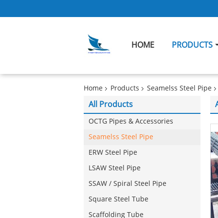
HOME
PRODUCTS
Home
Products
Seamelss Steel Pipe
All Products
OCTG Pipes & Accessories
Seamelss Steel Pipe
ERW Steel Pipe
LSAW Steel Pipe
SSAW / Spiral Steel Pipe
Square Steel Tube
Scaffolding Tube