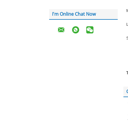
I'm Online Chat Now