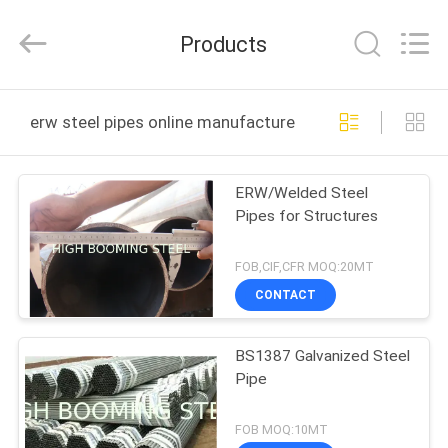
Pipe
Equipments
Co.,Ltd.
Products
All
Rights
Reserved.
Developed
by
HOME
ECER
erw steel pipes online manufacture
PRODUCTS
ERW/Welded Steel
Pipes for Structures
ABOUT
US
FOB,CIF,CFR MOQ:20MT
CONTACT
FACTORY
BS1387 Galvanized Steel
TOUR
Pipe
QUALITY
FOB MOQ:10MT