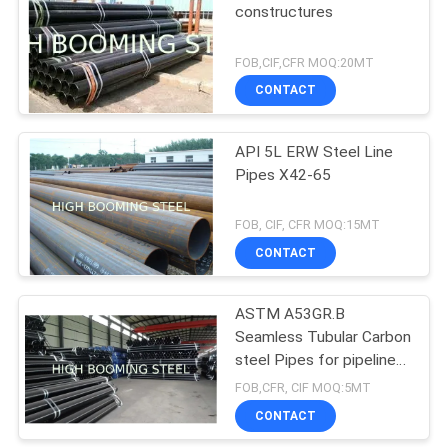
constructures
FOB,CIF,CFR MOQ:20MT
CONTACT
API 5L ERW Steel Line
Pipes X42-65
FOB, CIF, CFR MOQ:15MT
CONTACT
ASTM A53GR.B
Seamless Tubular Carbon
steel Pipes for pipeline
projects
FOB,CFR, CIF MOQ:5MT
CONTACT