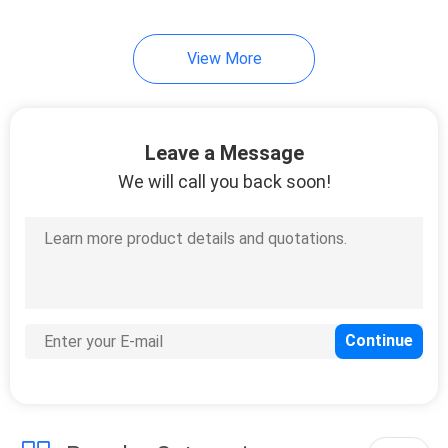
View More
Leave a Message
We will call you back soon!