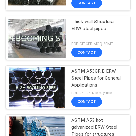
CONTROL
CONTACT
Thick-wall Structural
CONTACT
ERW steel pipes
US
FOB,CIF,CFR MOQ:20MT
REQUEST
CONTACT
A
ASTM A53GR.B ERW
QUOTE
Steel Pipes for General
Applications
SITEMAP
FOB, CIF, CFR MOQ:10MT
CONTACT
PRIVACY
ASTM A53 hot
POLICY
galvanized ERW Steel
Pipes for structures