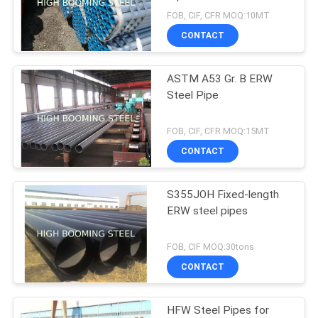
FOB, CIF, CFR MOQ:10MT
CONTACT
ASTM A53 Gr. B ERW
Steel Pipe
FOB, CIF, CFR MOQ:15MT
CONTACT
S355JOH Fixed-length
ERW steel pipes
FOB, CIF MOQ:30tons
CONTACT
HFW Steel Pipes for