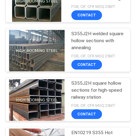
size
FOB, CIF, CFR MOQ:25MT
CONTACT
S355J2H welded square
hollow sections with
annealing
FOB, CIF, CFR MOQ:25MT
CONTACT
S355J2H square hollow
sections for high-speed
railway station
FOB, CIF, CFR MOQ:25MT
CONTACT
EN10219 S355 Hot