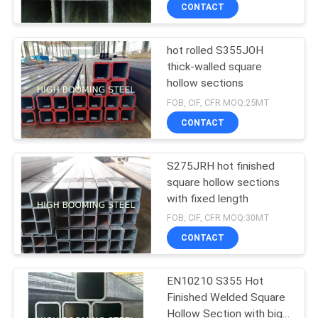
CONTROL
CONTACT
hot rolled S355JOH
CONTACT
thick-walled square
US
hollow sections
FOB, CIF, CFR MOQ:25MT
REQUEST
CONTACT
A
S275JRH hot finished
QUOTE
square hollow sections
with fixed length
SITEMAP
FOB, CIF, CFR MOQ:30MT
CONTACT
PRIVACY
EN10210 S355 Hot
POLICY
Finished Welded Square
Hollow Section with big