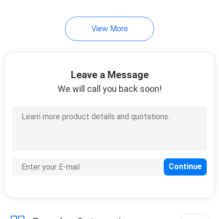
View More
Leave a Message
We will call you back soon!