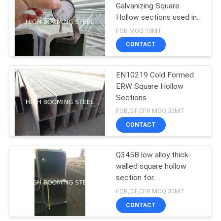
Galvanizing Square
Hollow sections used in
furnitures
FOB MOQ:15MT
CONTACT
EN10219 Cold Formed
ERW Square Hollow
Sections
FOB,CIF,CFR MOQ:50MT
CONTACT
Q345B low alloy thick-
walled square hollow
section for
constructions
FOB,CIF,CFR MOQ:30MT
CONTACT