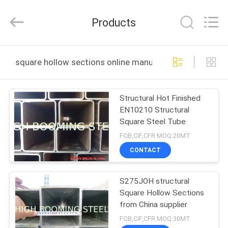
Pipe
Equipment
Co.,Ltd.
Products
All
Rights
Reserved.
Developed
by
HOME
ECER
square hollow sections online manufacture
PRODUCTS
Structural Hot Finished
EN10210 Structural
ABOUT
Square Steel Tube
US
FOB,CIF,CFR MOQ:20MT
CONTACT
FACTORY
S275JOH structural
TOUR
Square Hollow Sections
from China supplier
QUALITY
FOB,CIF,CFR MOQ:30MT