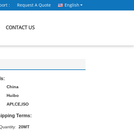
ort :
Request A Quote
English
CONTACT US
ls:
China
Huibo
API,CE,ISO
ipping Terms:
uantity:
20MT