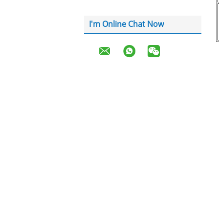
I'm Online Chat Now