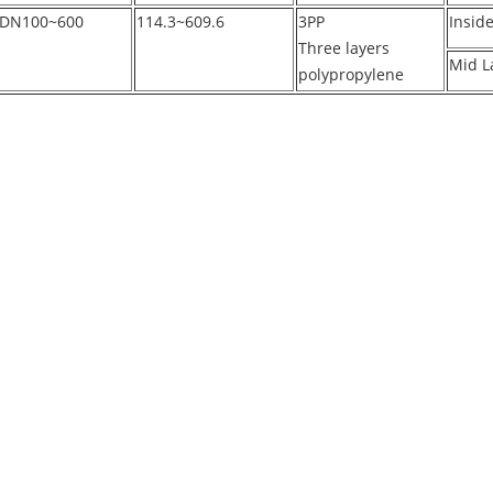
DN100~600
114.3~609.6
3PP
Insid
Three layers
Mid L
polypropylene