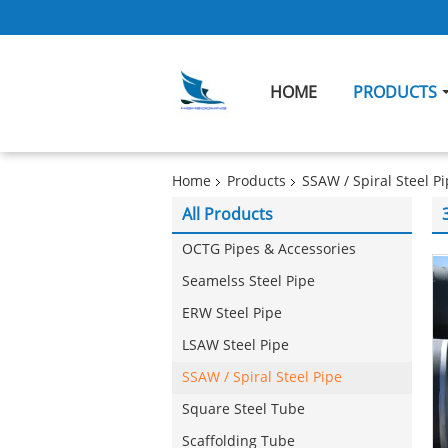
HOME
PRODUCTS
Home
Products
SSAW / Spiral Steel P
All Products
OCTG Pipes & Accessories
Seamelss Steel Pipe
ERW Steel Pipe
LSAW Steel Pipe
SSAW / Spiral Steel Pipe
Square Steel Tube
Scaffolding Tube