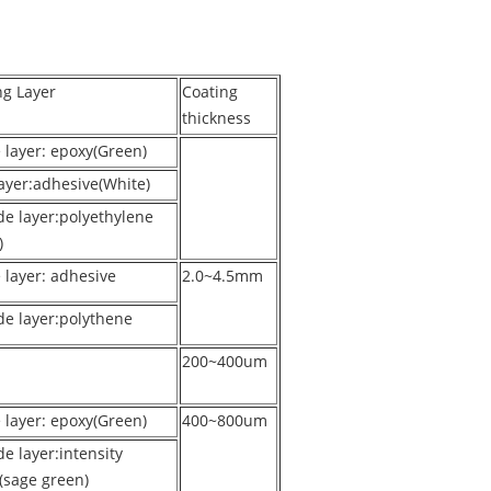
ng Layer
Coating
thickness
e layer: epoxy(Green)
ayer:adhesive(White)
de layer:polyethylene
)
 layer: adhesive
2.0~4.5mm
de layer:polythene
200~400um
e layer: epoxy(Green)
400~800um
e layer:intensity
(sage green)