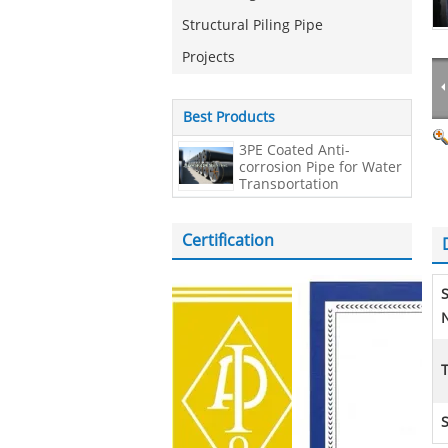
Structural Piling Pipe
Projects
Best Products
3PE Coated Anti-
corrosion Pipe for Water
Transportation
Certification
N
S