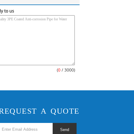
ly to us
(
0
/ 3000)
REQUEST A QUOTE
Send