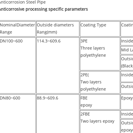
Anticorrosion Steel Pipe
Anticorrosive processing specific parameters
NominalDiameter
Outside diameters
Coating Type
Coati
Range
Rang(mm)
DN100~600
114.3~609.6
3PE
Insid
Three layers
Mid L
polyethylene
Outsi
(Black
2PE(
Inside
Two layers
Outsi
polyethylene
DN80~600
88.9~609.6
FBE
Epoxy
epoxy
2FBE
Insid
Two layers epoxy
Outsid
epoxy