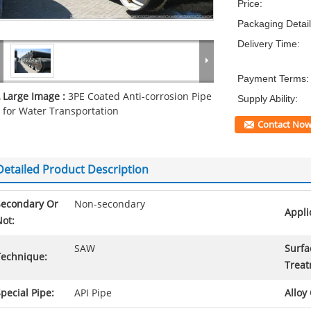
Price:
Packaging Detail
Delivery Time:
Payment Terms:
Large Image :
3PE Coated Anti-corrosion Pipe
Supply Ability:
for Water Transportation
Contact No
Detailed Product Description
Secondary Or
Non-secondary
Appli
ot:
SAW
Surfa
Technique:
Treat
pecial Pipe:
API Pipe
Alloy