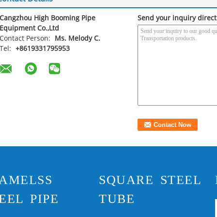
Cangzhou High Booming Pipe
Send your inquiry direct
Equipment Co.,Ltd
Contact Person:
Ms. Melody C.
Tel:
+8619331795953
AMELSS
SQUARE STEEL
EEL PIPE
TUBE