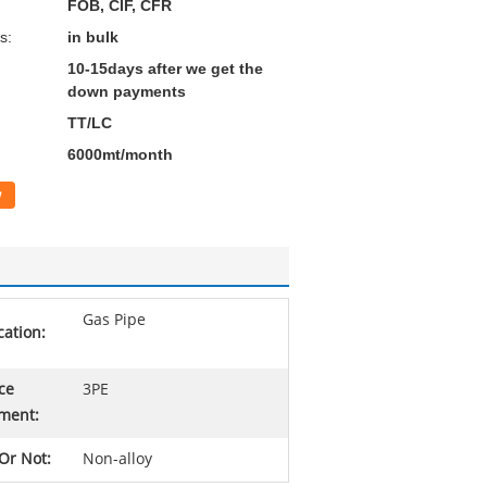
FOB, CIF, CFR
s:
in bulk
10-15days after we get the
down payments
TT/LC
6000mt/month
w
Gas Pipe
cation:
ce
3PE
ment:
 Or Not:
Non-alloy