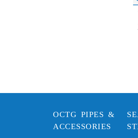
OCTG PIPES &
SE
ACCESSORIES
ST