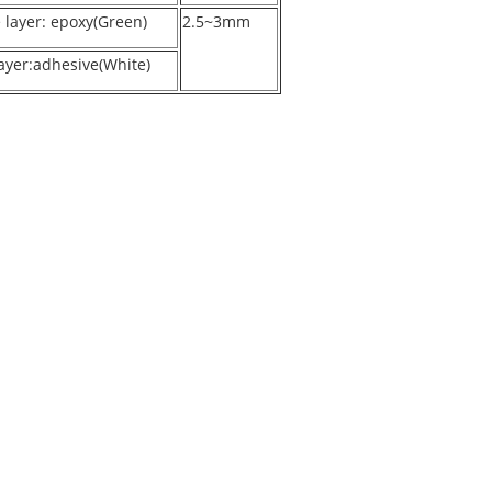
e layer: epoxy(Green)
2.5~3mm
ayer:adhesive(White)