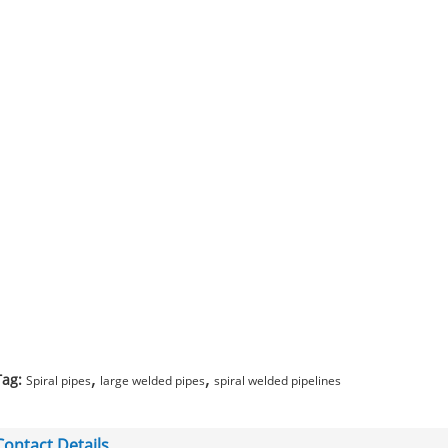
,
,
Tag:
Spiral pipes
large welded pipes
spiral welded pipelines
Contact Details