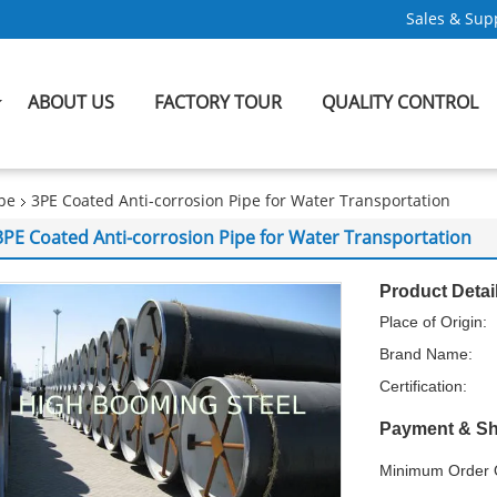
Sales & Supp
ABOUT US
FACTORY TOUR
QUALITY CONTROL
ipe
3PE Coated Anti-corrosion Pipe for Water Transportation
3PE Coated Anti-corrosion Pipe for Water Transportation
Product Detai
Place of Origin:
Brand Name:
Certification:
Payment & Sh
Minimum Order Q