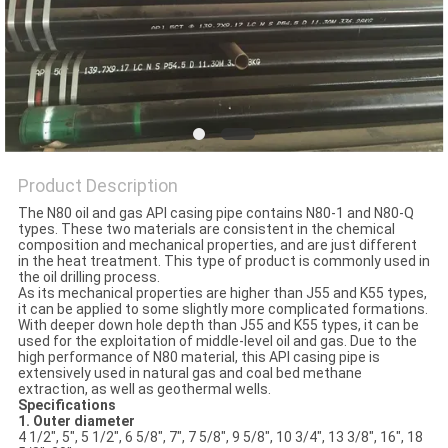
Product Description
The N80 oil and gas API casing pipe contains N80-1 and N80-Q
types. These two materials are consistent in the chemical
composition and mechanical properties, and are just different
in the heat treatment. This type of product is commonly used in
the oil drilling process.
As its mechanical properties are higher than J55 and K55 types,
it can be applied to some slightly more complicated formations.
With deeper down hole depth than J55 and K55 types, it can be
used for the exploitation of middle-level oil and gas. Due to the
high performance of N80 material, this API casing pipe is
extensively used in natural gas and coal bed methane
extraction, as well as geothermal wells.
Specifications
1. Outer diameter
4 1/2", 5", 5 1/2", 6 5/8", 7", 7 5/8", 9 5/8", 10 3/4", 13 3/8", 16", 18