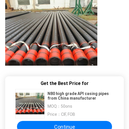
Get the Best Price for
N80 high grade API casing pipes
from China manufacturer
MOQ：
50ons
Price：
CIF, FOB
Continue