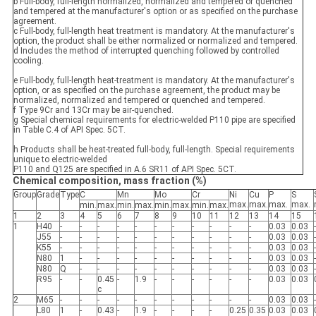
b Full-body, full-length normalized, normalized and tempered or quenched
and tempered at the manufacturer's option or as specified on the purchase
agreement.
c Full-body, full-length heat treatment is mandatory. At the manufacturer's
option, the product shall be either normalized or normalized and tempered.
d Includes the method of interrupted quenching followed by controlled
cooling.
e Full-body, full-length heat-treatment is mandatory. At the manufacturer's
option, or as specified on the purchase agreement, the product may be
normalized, normalized and tempered or quenched and tempered.
f Type 9Cr and 13Cr may be air-quenched.
g Special chemical requirements for electric-welded P110 pipe are specified
in Table C.4 of API Spec. 5CT.
h Products shall be heat-treated full-body, full-length. Special requirements
unique to electric-welded
P110 and Q125 are specified in A.6 SR11 of API Spec. 5CT.
Chemical composition, mass fraction (%)
Group
Grade
Type
C
Mn
Mo
Cr
Ni
Cu
P
S
max.
max.
max.
max.
min.
max.
min.
max.
min.
max.
min.
max.
1
2
3
4
5
6
7
8
9
10
11
12
13
14
15
1
H40
-
-
-
-
-
-
-
-
-
-
-
0.03
0.03
-
J55
-
-
-
-
-
-
-
-
-
-
-
0.03
0.03
-
K55
-
-
-
-
-
-
-
-
-
-
-
0.03
0.03
-
N80
1
-
-
-
-
-
-
-
-
-
-
0.03
0.03
-
N80
Q
-
-
-
-
-
-
-
-
-
-
0.03
0.03
-
R95
-
-
0.45
-
1.9
-
-
-
-
-
-
0.03
0.03
c
2
M65
-
-
-
-
-
-
-
-
-
-
-
0.03
0.03
-
L80
1
-
0.43
-
1.9
-
-
-
-
0.25
0.35
0.03
0.03