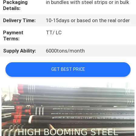
Packaging
in bundles with steel strips or in bulk
CONTROL
Details:
Delivery Time:
10-15days or based on the real order
CONTACT
US
Payment
TT/ LC
Terms:
Supply Ability:
6000tons/month
REQUEST
A
GET BEST PRICE
QUOTE