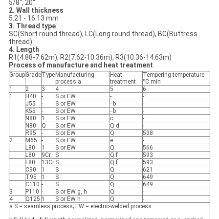
5/8", 20"
2. Wall thickness
5.21 - 16.13 mm
3. Thread type
SC(Short round thread), LC(Long round thread), BC(Buttress
thread)
4. Length
R1(4.88-7.62m), R2(7.62-10.36m), R3(10.36-14.63m)
Process of manufacture and heat treatment
Group
Grade
Type
Manufacturing
Heat
Tempering temperature
process a
treatment
°C min
1
2
3
4
5
6
1
H40
-
S or EW
-
-
J55
-
S or EW
- b
-
K55
-
S or EW
- b
-
N80
1
S or EW
c
-
N80
Q
S or EW
Q d
-
R95
-
S or EW
Q
538
2
M65
-
S or EW
e
-
L80
1
S or EW
Q
566
L80
9Cr
S
Q f
593
L80
13Cr
S
Q f
593
C90
1
S
Q
621
T95
1
S
Q
649
C110
-
S
Q
649
3
P110
-
S or EW g, h
Q
-
4
Q125
1
S or EW h
Q
-
a S = seamless process; EW = electric-welded process.