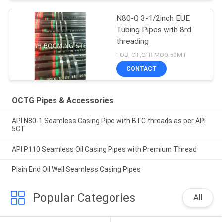
N80-Q 3-1/2inch EUE
Tubing Pipes with 8rd
threading
FOB, CIF,CFR MOQ:50MT
CONTACT
OCTG Pipes & Accessories
API N80-1 Seamless Casing Pipe with BTC threads as per API
5CT
API P110 Seamless Oil Casing Pipes with Premium Thread
Plain End Oil Well Seamless Casing Pipes
Popular Categories
All