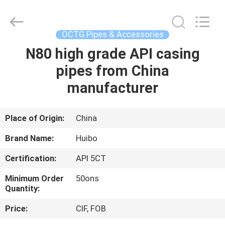
Supplier.
Copyright
©
2016
-
OCTG Pipes & Accessories
2025
hbsteelpipe.com.
All
N80 high grade API casing
HOME
Rights
Reserved.
pipes from China
Developed
by
ECER
PRODUCTS
manufacturer
ABOUT
Place of Origin:
China
US
Brand Name:
Huibo
Certification:
API 5CT
FACTORY
Minimum Order
50ons
TOUR
Quantity:
Price:
CIF, FOB
QUALITY