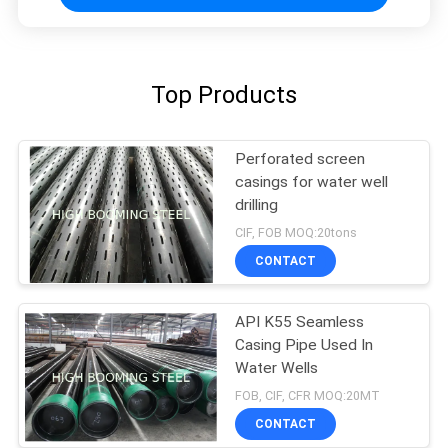
Top Products
Perforated screen
casings for water well
drilling
CIF, FOB MOQ:20tons
CONTACT
API K55 Seamless
Casing Pipe Used In
Water Wells
FOB, CIF, CFR MOQ:20MT
CONTACT