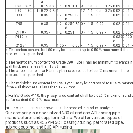
a
L80
9Cr
-
0.15
0.3
0.6
0.9
1.1
8
10
0.5
0.25
0.02
0.01
L80
13Cr
0.15
0.22
0.25
1
-
-
12
14
0.5
0.25
0.02
0.01
C90
1
-
0.35
-
1.2
0.25
0.85
-
1.5
0.99
-
0.02
0.01
-
b
T95
1
-
0.35
-
1.2
0.25
0.85
0.4
1.5
0.99
-
0.02
0.01
-
d
C110
-
-
0.35
-
1.2
0.25
1
0.4
1.5
0.99
-
0.02
0.005
-
3
P110
e
-
-
-
-
-
-
-
-
-
-
0.030
0.030
-
e
e
4
Q125
1
-
0.35
1.35
-
0.85
-
1.5
0.99
-
0.02
0.01
-
a The carbon content for L80 may be increased up to 0.50 % maximum if the
product is oil-quenched.
b The molybdenum content for Grade C90 Type 1 has no minimum tolerance if
wall thickness is less than 17.78 mm.
c The carbon content for R95 may be increased up to 0.55 % maximum if the
product is oil-quenched.
d The molybdenum content for T95 Type 1 may be decreased to 0.15 % mini
if the wall thickness is less than 17.78 mm.
e For EW Grade P110, the phosphorus content shall be 0.020 % maximum and 
sulfur content 0.010 % maximum.
NL = no limit. Elements shown shall be reported in product analysis.
Our company is a specialized N80 oil and gas API casing pipe
manufacturer and supplier in China. We offer various types of
products such as K55 API 5CT casing /tubing, perforated pipe,
tubing coupling, and EUE API tubing.