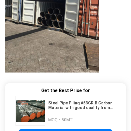
Get the Best Price for
Steel Pipe Piling A53GR.B Carbon
Material with good quality from
China
MOQ：
50MT