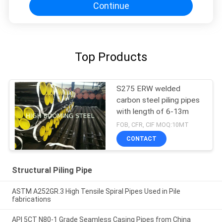
Continue
Top Products
S275 ERW welded
carbon steel piling pipes
with length of 6-13m
FOB, CFR, CIF MOQ:10MT
CONTACT
Structural Piling Pipe
ASTM A252GR.3 High Tensile Spiral Pipes Used in Pile
fabrications
API 5CT N80-1 Grade Seamless Casing Pipes from China