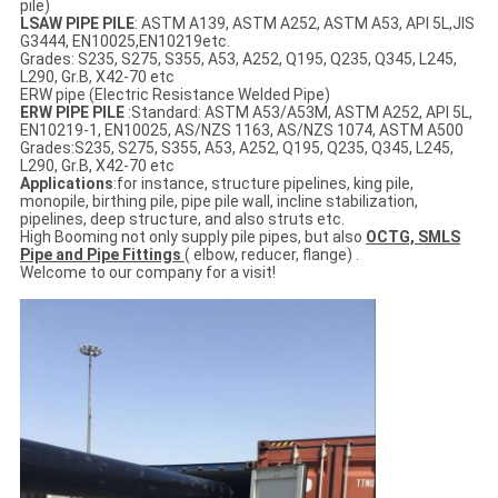
pile)
LSAW PIPE PILE
: ASTM A139, ASTM A252, ASTM A53, API 5L,JIS
G3444, EN10025,EN10219etc.
Grades: S235, S275, S355, A53, A252, Q195, Q235, Q345, L245,
L290, Gr.B, X42-70 etc
ERW pipe (Electric Resistance Welded Pipe)
ERW PIPE PILE
:Standard: ASTM A53/A53M, ASTM A252, API 5L,
EN10219-1, EN10025, AS/NZS 1163, AS/NZS 1074, ASTM A500
Grades:S235, S275, S355, A53, A252, Q195, Q235, Q345, L245,
L290, Gr.B, X42-70 etc
Applications
:for instance, structure pipelines, king pile,
monopile, birthing pile, pipe pile wall, incline stabilization,
pipelines, deep structure, and also struts etc.
High Booming not only supply pile pipes, but also
OCTG, SMLS
Pipe and Pipe Fittings
( elbow, reducer, flange) .
Welcome to our company for a visit!