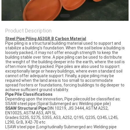
Product Description
Steel Pipe Piling A53GR.B Carbon Material
Pipe piling is a structural building material used to support and
stabilize a building's foundation. When the soil below a building is
loosely packed, it may not offer enough strength to keep the
building stable over time. A pipe piling can be used to distribute
the weight of the building deeper into the earth, where the soil is
often more tightly packed. Pipe piles are also used to support
exceptionally large or heavy buildings, where even standard soil
cannot offer adequate support. Finally, a pipe piling may be
required when the land area is too small to accommodate
spread footers or foundations, forcing buildings to dig deeper to
achieve sufficient ground stability.
Pipe Pile Classifications
Depending upon the innovation, Pipe pilecould be classified as:
SSAW steel pipe (Spiral Submerged arc Welding pipe pile)
SSAW Structural Pipe
:DIN 10219, JIS 3444, ASTM A252,
EN10025, ASTM A53, API 5L
Grades:S235, S275, S355, A53, A252, Q195, Q235, Q345, L245,
L290, Gr.B, X42-70 etc
LSAW steel pipe (Longitudinally Submerged arc Welding pipe