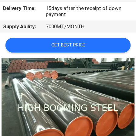
CONTROL
Delivery Time:
15days after the receipt of down
payment
CONTACT
Supply Ability:
7000MT/MONTH
US
GET BEST PRICE
REQUEST
A
QUOTE
SITEMAP
PRIVACY
POLICY