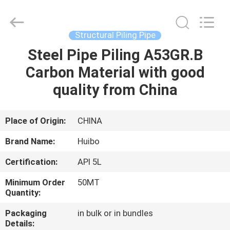
Pipe
Equipments
Co.,Ltd.
All
Rights
Structural Piling Pipe
Reserved.
Developed
by
Steel Pipe Piling A53GR.B
HOME
ECER
Carbon Material with good
PRODUCTS
quality from China
ABOUT
Place of Origin:
CHINA
US
Brand Name:
Huibo
Certification:
API 5L
FACTORY
Minimum Order
50MT
TOUR
Quantity:
Packaging
in bulk or in bundles
QUALITY
Details: