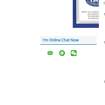
I'm Online Chat Now