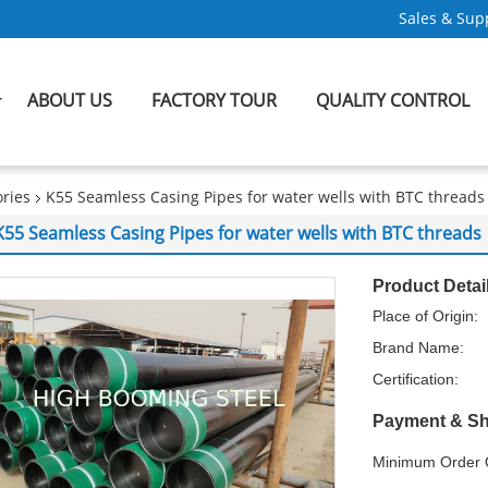
Sales & Supp
ABOUT US
FACTORY TOUR
QUALITY CONTROL
ries
K55 Seamless Casing Pipes for water wells with BTC threads
K55 Seamless Casing Pipes for water wells with BTC threads
Product Detai
Place of Origin:
Brand Name:
Certification:
Payment & Sh
Minimum Order Q