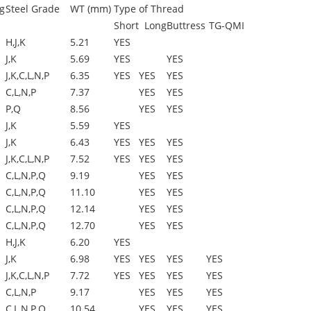
g
Steel Grade
WT (mm)
Type of Thread
Short
Long
Buttress
TG-QMI
H,J,K
5.21
YES
J,K
5.69
YES
YES
J,K,C,L,N,P
6.35
YES
YES
YES
C,L,N,P
7.37
YES
YES
P,Q
8.56
YES
YES
J,K
5.59
YES
J,K
6.43
YES
YES
YES
J,K,C,L,N,P
7.52
YES
YES
YES
C,L,N,P,Q
9.19
YES
YES
C,L,N,P,Q
11.10
YES
YES
C,L,N,P,Q
12.14
YES
YES
C,L,N,P,Q
12.70
YES
YES
H,J,K
6.20
YES
J,K
6.98
YES
YES
YES
YES
J,K,C,L,N,P
7.72
YES
YES
YES
YES
C,L,N,P
9.17
YES
YES
YES
C,L,N,P,Q
10.54
YES
YES
YES