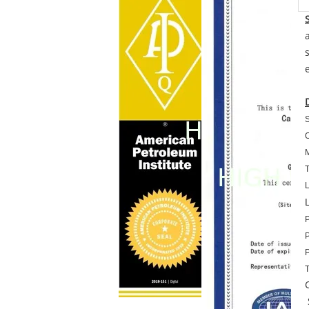
S
O
M
T
L
P
P
P
T