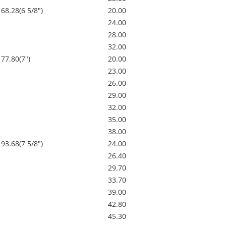
168.28(6 5/8")
20.00
24.00
28.00
32.00
177.80(7")
20.00
23.00
26.00
29.00
32.00
35.00
38.00
193.68(7 5/8")
24.00
26.40
29.70
33.70
39.00
42.80
45.30