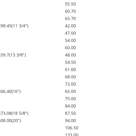
55.50
60.70
65.70
298.45(11 3/4")
42.00
47.00
54.00
60.00
339.7(13 3/8")
48.00
54.50
61.00
68.00
72.00
406.40(16")
65.00
75.00
84.00
473.08(18 5/8")
87.50
508.00(20")
94.00
106.50
133.00