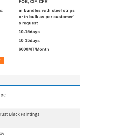
FOB, CIF, CFR
s:
in bundles with steel strips
or in bulk as per customer'
s request
10-15days
10-15days
6000MT/Month
w
ipe
rust Black Paintings
loy