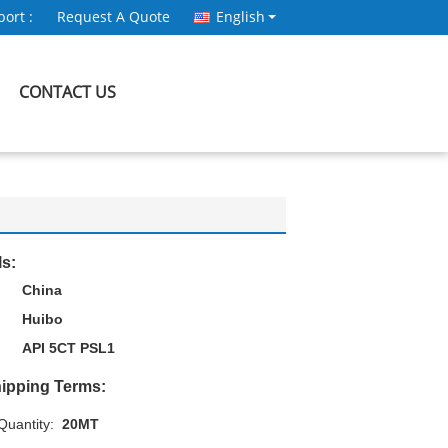
ort :
Request A Quote
English
CONTACT US
ls:
China
Huibo
API 5CT PSL1
ipping Terms:
uantity:
20MT