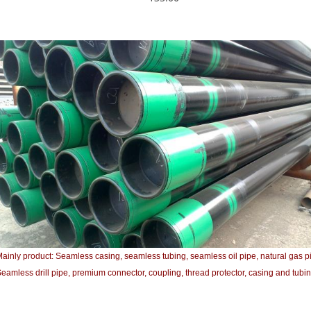
ainly product: Seamless casing, seamless tubing, seamless oil pipe, natural gas p
eamless drill pipe, premium connector, coupling, thread protector, casing and tubin