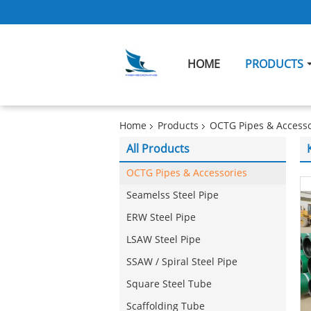
HOME
PRODUCTS
Home
Products
OCTG Pipes & Accesso
All Products
OCTG Pipes & Accessories
Seamelss Steel Pipe
ERW Steel Pipe
LSAW Steel Pipe
SSAW / Spiral Steel Pipe
Square Steel Tube
Scaffolding Tube