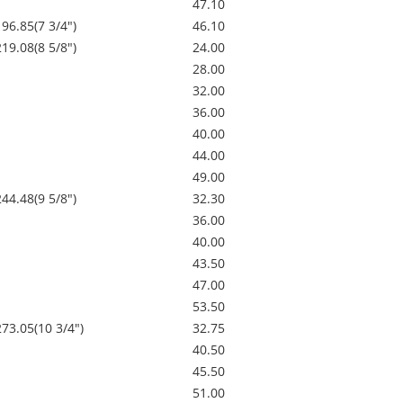
47.10
196.85(7 3/4")
46.10
219.08(8 5/8")
24.00
28.00
32.00
36.00
40.00
44.00
49.00
244.48(9 5/8")
32.30
36.00
40.00
43.50
47.00
53.50
273.05(10 3/4")
32.75
40.50
45.50
51.00