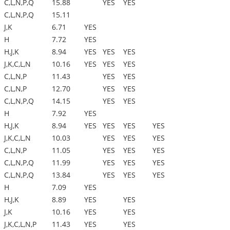
C,L,N,P,Q
15.88
YES
YES
C,L,N,P,Q
15.11
J,K
6.71
YES
H
7.72
YES
H,J,K
8.94
YES
YES
YES
J,K,C,L,N
10.16
YES
YES
YES
C,L,N,P
11.43
YES
YES
C,L,N,P
12.70
YES
YES
C,L,N,P,Q
14.15
YES
YES
H
7.92
YES
H,J,K
8.94
YES
YES
YES
YES
J,K,C,L,N
10.03
YES
YES
YES
C,L,N,P
11.05
YES
YES
YES
C,L,N,P,Q
11.99
YES
YES
YES
C,L,N,P,Q
13.84
YES
YES
YES
H
7.09
YES
H,J,K
8.89
YES
YES
J,K
10.16
YES
YES
J,K,C,L,N,P
11.43
YES
YES