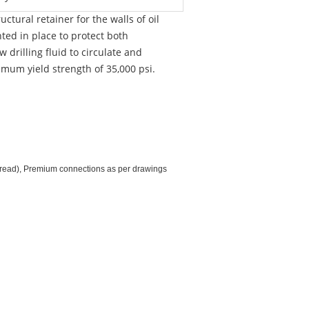
ctural retainer for the walls of oil
nted in place to protect both
drilling fluid to circulate and
imum yield strength of 35,000 psi.
hread), Premium connections as per drawings