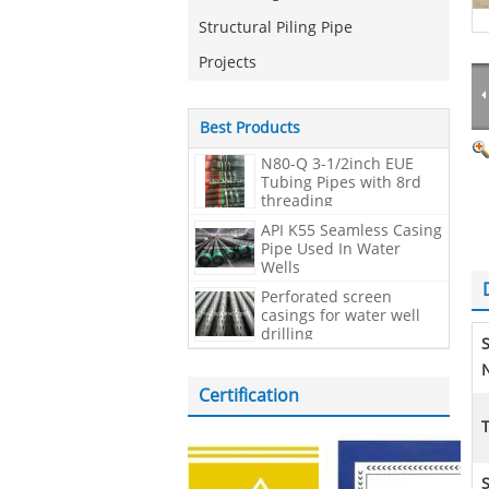
Structural Piling Pipe
Projects
Best Products
N80-Q 3-1/2inch EUE
Tubing Pipes with 8rd
threading
API K55 Seamless Casing
Pipe Used In Water
Wells
Perforated screen
casings for water well
drilling
N
Certification
S