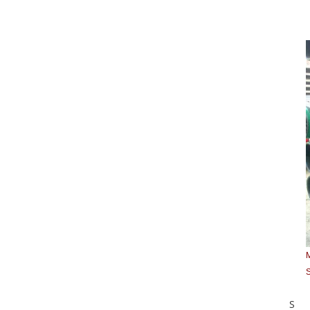
M
S
S