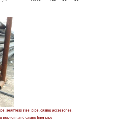
ipe, seamless steel pipe, casing accessories,
g pup-joint and casing liner pipe