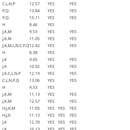
C,L,N,P
12.57
YES
YES
P,Q
13.84
YES
YES
P,Q
15.11
YES
YES
H
8.46
YES
J,K,M
9.53
YES
YES
J,K,M
11.05
YES
YES
J,K,M,L,N,C,P,Q
12.42
YES
YES
H
8.38
YES
J,K
9.65
YES
YES
J,K
10.92
YES
YES
J,K,C,L,N,P
12.19
YES
YES
C,L,N,P,Q
13.06
YES
YES
H
9.53
YES
J,K,M
11.13
YES
YES
J,K,M
12.57
YES
YES
H,J,K,M
11.05
YES
YES
YES
H,J,K
11.13
YES
YES
YES
J,K
12.70
YES
YES
YES
J,K
16.13
YES
YES
YES