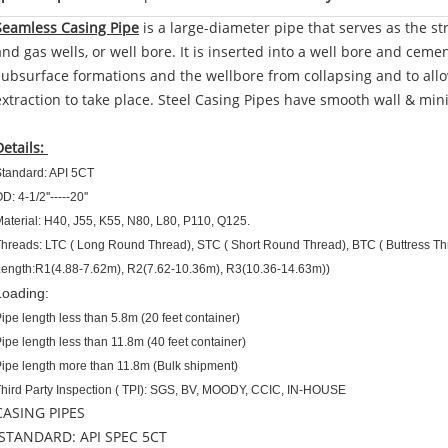
Seamless Casing Pipe
is a large-diameter pipe that serves as the stru
and gas wells, or well bore. It is inserted into a well bore and ceme
subsurface formations and the wellbore from collapsing and to allow 
extraction to take place. Steel Casing Pipes have smooth wall & min
Details:
tandard: API 5CT
D: 4-1/2''-----20''
aterial: H40, J55, K55, N80, L80, P110, Q125.
hreads: LTC ( Long Round Thread), STC ( Short Round Thread), BTC ( Buttress T
ength:R1(4.88-7.62m), R2(7.62-10.36m), R3(10.36-14.63m))
Loading:
ipe length less than 5.8m (20 feet container)
ipe length less than 11.8m (40 feet container)
ipe length more than 11.8m (Bulk shipment)
hird Party Inspection ( TPI): SGS, BV, MOODY, CCIC, IN-HOUSE
CASING PIPES
STANDARD: API SPEC 5CT