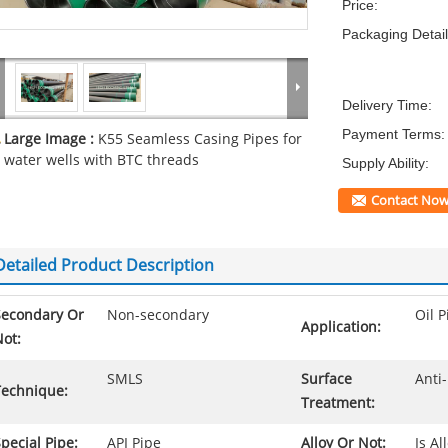
Price:
Packaging Detail
Delivery Time:
Payment Terms:
Large Image :
K55 Seamless Casing Pipes for
water wells with BTC threads
Supply Ability:
Contact No
Detailed Product Description
Secondary Or
Non-secondary
Oil P
Application:
ot:
SMLS
Surface
Anti-
Technique:
Treatment:
pecial Pipe:
API Pipe
Alloy Or Not:
Is Al