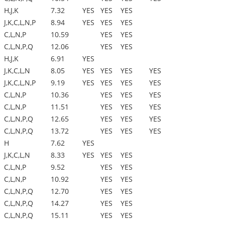
H,J,K
7.32
YES
YES
YES
J,K,C,L,N,P
8.94
YES
YES
YES
C,L,N,P
10.59
YES
YES
C,L,N,P,Q
12.06
YES
YES
H,J,K
6.91
YES
J,K,C,L,N
8.05
YES
YES
YES
YES
J,K,C,L,N,P
9.19
YES
YES
YES
YES
C,L,N,P
10.36
YES
YES
YES
C,L,N,P
11.51
YES
YES
YES
C,L,N,P,Q
12.65
YES
YES
YES
C,L,N,P,Q
13.72
YES
YES
YES
H
7.62
YES
J,K,C,L,N
8.33
YES
YES
YES
C,L,N,P
9.52
YES
YES
C,L,N,P
10.92
YES
YES
C,L,N,P,Q
12.70
YES
YES
C,L,N,P,Q
14.27
YES
YES
C,L,N,P,Q
15.11
YES
YES