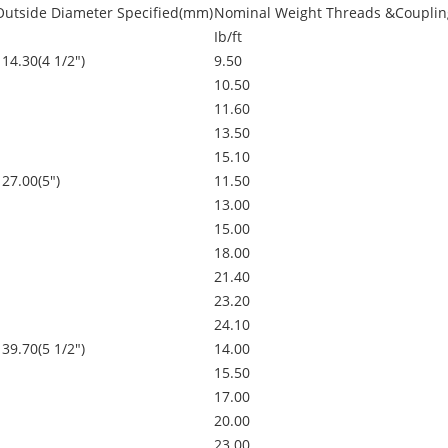
Outside Diameter Specified(mm)
Nominal Weight Threads &Couplin
Ib/ft
114.30(4 1/2")
9.50
10.50
11.60
13.50
15.10
127.00(5")
11.50
13.00
15.00
18.00
21.40
23.20
24.10
139.70(5 1/2")
14.00
15.50
17.00
20.00
23.00