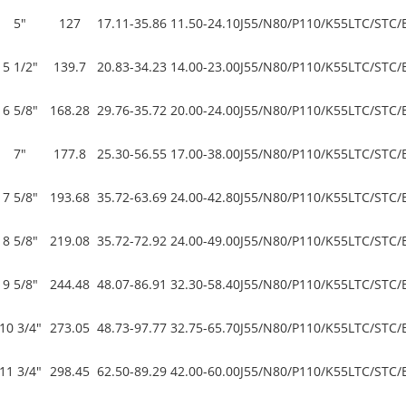
5"
127
17.11-35.86
11.50-24.10
J55/N80/P110/K55
LTC/STC/
5 1/2"
139.7
20.83-34.23
14.00-23.00
J55/N80/P110/K55
LTC/STC/
6 5/8"
168.28
29.76-35.72
20.00-24.00
J55/N80/P110/K55
LTC/STC/
7"
177.8
25.30-56.55
17.00-38.00
J55/N80/P110/K55
LTC/STC/
7 5/8"
193.68
35.72-63.69
24.00-42.80
J55/N80/P110/K55
LTC/STC/
8 5/8"
219.08
35.72-72.92
24.00-49.00
J55/N80/P110/K55
LTC/STC/
9 5/8"
244.48
48.07-86.91
32.30-58.40
J55/N80/P110/K55
LTC/STC/
10 3/4"
273.05
48.73-97.77
32.75-65.70
J55/N80/P110/K55
LTC/STC/
11 3/4"
298.45
62.50-89.29
42.00-60.00
J55/N80/P110/K55
LTC/STC/