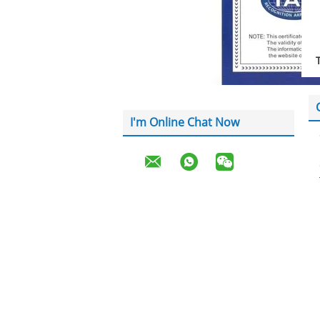
I'm Online Chat Now