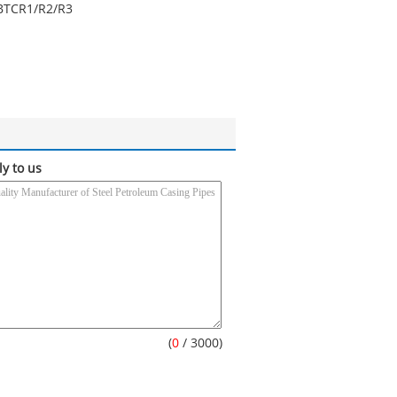
BTC
R1/R2/R3
ly to us
(
0
/ 3000)