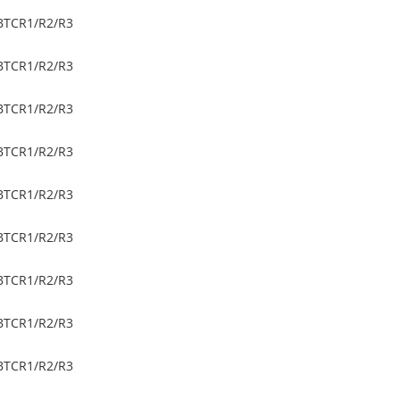
BTC
R1/R2/R3
BTC
R1/R2/R3
BTC
R1/R2/R3
BTC
R1/R2/R3
BTC
R1/R2/R3
BTC
R1/R2/R3
BTC
R1/R2/R3
BTC
R1/R2/R3
BTC
R1/R2/R3