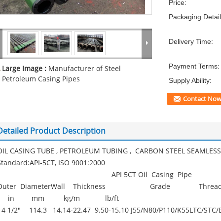
Price:
Packaging Detail
Delivery Time:
Payment Terms:
Large Image :
Manufacturer of Steel
Petroleum Casing Pipes
Supply Ability:
Contact No
Detailed Product Description
OIL CASING TUBE , PETROLEUM TUBING , CARBON STEEL SEAMLESS 
Standard:API-5CT, ISO 9001:2000
API 5CT Oil Casing Pipe
Outer Diameter
Wall Thickness
Grade
Threa
in
mm
kg/m
lb/ft
4 1/2"
114.3
14.14-22.47
9.50-15.10
J55/N80/P110/K55
LTC/STC/