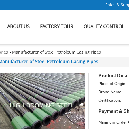
Sales & Supp
ABOUT US
FACTORY TOUR
QUALITY CONTROL
ries
Manufacturer of Steel Petroleum Casing Pipes
Manufacturer of Steel Petroleum Casing Pipes
Product Detai
Place of Origin:
Brand Name:
Certification:
Payment & Sh
Minimum Order Q