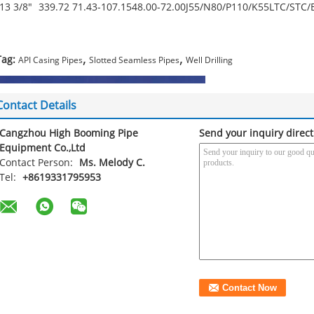
13 3/8"
339.72
71.43-107.15
48.00-72.00
J55/N80/P110/K55
LTC/STC/
,
,
Tag:
API Casing Pipes
Slotted Seamless Pipes
Well Drilling
Contact Details
Cangzhou High Booming Pipe
Send your inquiry direct
Equipment Co.,Ltd
Contact Person:
Ms. Melody C.
Tel:
+8619331795953