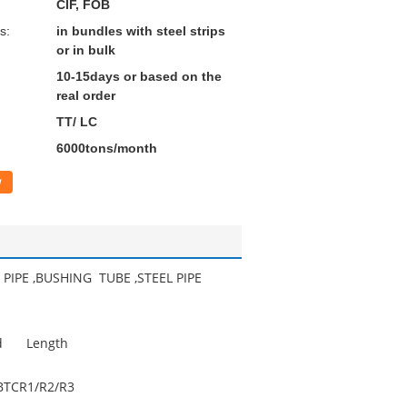
CIF, FOB
s:
in bundles with steel strips
or in bulk
10-15days or based on the
real order
TT/ LC
6000tons/month
w
PIPE ,BUSHING TUBE ,STEEL PIPE
d
Length
BTC
R1/R2/R3