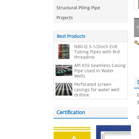
Structural Piling Pipe
Projects
Best Products
N80-Q 3-1/2inch EUE
Tubing Pipes with 8rd
threading
API K55 Seamless Casing
Pipe Used In Water
Wells
Perforated screen
casings for water well
drilling
Certification