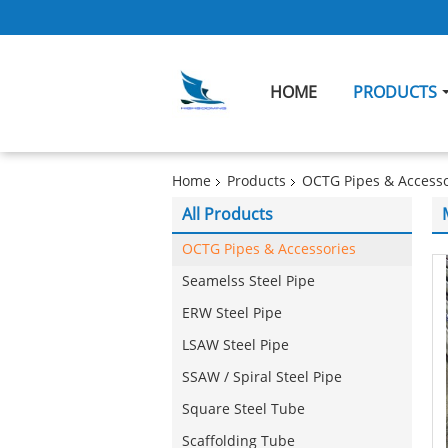
HOME
PRODUCTS
Home
Products
OCTG Pipes & Accesso
All Products
OCTG Pipes & Accessories
Seamelss Steel Pipe
ERW Steel Pipe
LSAW Steel Pipe
SSAW / Spiral Steel Pipe
Square Steel Tube
Scaffolding Tube