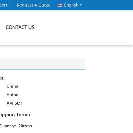
ort :
Request A Quote
English
CONTACT US
ls:
China
Huibo
API 5CT
ipping Terms:
uantity:
20tons