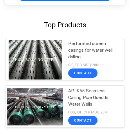
Top Products
Perforated screen
casings for water well
drilling
CIF, FOB MOQ:20tons
CONTACT
API K55 Seamless
Casing Pipe Used In
Water Wells
FOB, CIF, CFR MOQ:20MT
CONTACT