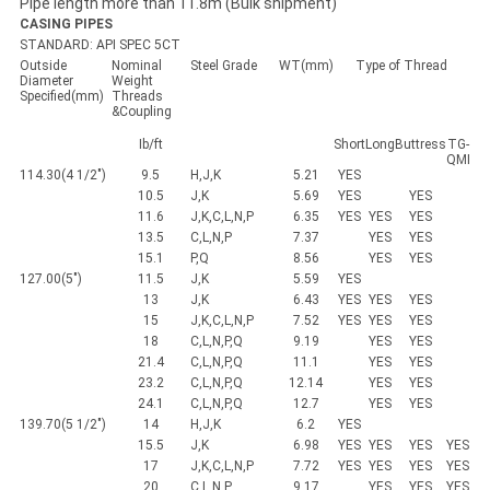
Pipe length more than 11.8m (Bulk shipment)
CASING PIPES
STANDARD: API SPEC 5CT
Outside
Nominal
Steel Grade
WT(mm)
Type of Thread
Diameter
Weight
Specified(mm)
Threads
&Coupling
Ib/ft
Short
Long
Buttress
TG-
QMI
114.30(4 1/2")
9.5
H,J,K
5.21
YES
10.5
J,K
5.69
YES
YES
11.6
J,K,C,L,N,P
6.35
YES
YES
YES
13.5
C,L,N,P
7.37
YES
YES
15.1
P,Q
8.56
YES
YES
127.00(5")
11.5
J,K
5.59
YES
13
J,K
6.43
YES
YES
YES
15
J,K,C,L,N,P
7.52
YES
YES
YES
18
C,L,N,P,Q
9.19
YES
YES
21.4
C,L,N,P,Q
11.1
YES
YES
23.2
C,L,N,P,Q
12.14
YES
YES
24.1
C,L,N,P,Q
12.7
YES
YES
139.70(5 1/2")
14
H,J,K
6.2
YES
15.5
J,K
6.98
YES
YES
YES
YES
17
J,K,C,L,N,P
7.72
YES
YES
YES
YES
20
C,L,N,P
9.17
YES
YES
YES