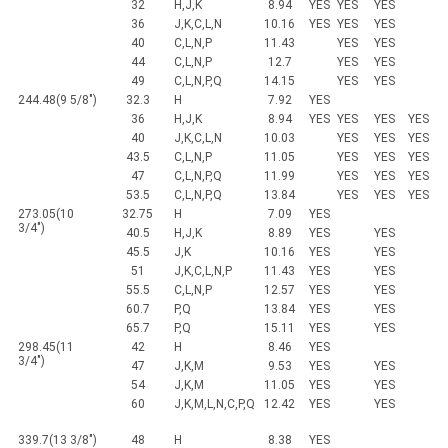
32
H,J,K
8.94
YES
YES
YES
36
J,K,C,L,N
10.16
YES
YES
YES
40
C,L,N,P
11.43
YES
YES
44
C,L,N,P
12.7
YES
YES
49
C,L,N,P,Q
14.15
YES
YES
244.48(9 5/8")
32.3
H
7.92
YES
36
H,J,K
8.94
YES
YES
YES
YES
40
J,K,C,L,N
10.03
YES
YES
YES
43.5
C,L,N,P
11.05
YES
YES
YES
47
C,L,N,P,Q
11.99
YES
YES
YES
53.5
C,L,N,P,Q
13.84
YES
YES
YES
273.05(10
32.75
H
7.09
YES
3/4")
40.5
H,J,K
8.89
YES
YES
45.5
J,K
10.16
YES
YES
51
J,K,C,L,N,P
11.43
YES
YES
55.5
C,L,N,P
12.57
YES
YES
60.7
P,Q
13.84
YES
YES
65.7
P,Q
15.11
YES
YES
298.45(11
42
H
8.46
YES
3/4")
47
J,K,M
9.53
YES
YES
54
J,K,M
11.05
YES
YES
60
J,K,M,L,N,C,P,Q
12.42
YES
YES
339.7(13 3/8")
48
H
8.38
YES