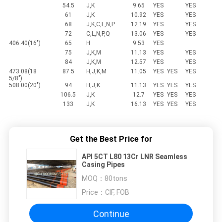
54.5
J,K
9.65
YES
YES
61
J,K
10.92
YES
YES
68
J,K,C,L,N,P
12.19
YES
YES
72
C,L,N,P,Q
13.06
YES
YES
406.40(16")
65
H
9.53
YES
75
J,K,M
11.13
YES
YES
84
J,K,M
12.57
YES
YES
473.08(18
87.5
H,J,K,M
11.05
YES
YES
YES
5/8")
508.00(20")
94
H,J,K
11.13
YES
YES
YES
106.5
J,K
12.7
YES
YES
YES
133
J,K
16.13
YES
YES
YES
Get the Best Price for
API 5CT L80 13Cr LNR Seamless
Casing Pipes
MOQ：
80tons
Price：
CIF, FOB
Continue