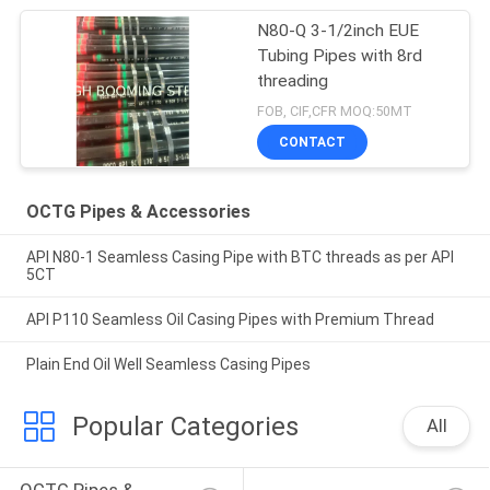
N80-Q 3-1/2inch EUE
Tubing Pipes with 8rd
threading
FOB, CIF,CFR MOQ:50MT
CONTACT
OCTG Pipes & Accessories
API N80-1 Seamless Casing Pipe with BTC threads as per API
5CT
API P110 Seamless Oil Casing Pipes with Premium Thread
Plain End Oil Well Seamless Casing Pipes
Popular Categories
All