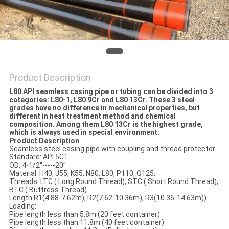
Product Description
L80 API seamless casing pipe or tubing
can be divided into 3
categories: L80-1, L80 9Cr and L80 13Cr. These 3 steel
grades have no difference in mechanical properties, but
different in heat treatment method and chemical
composition. Among them L80 13Cr is the highest grade,
which is always used in special environment.
Product Description
Seamless steel casing pipe with coupling and thread protector
Standard: API 5CT
OD: 4-1/2''-----20''
Material: H40, J55, K55, N80, L80, P110, Q125.
Threads: LTC ( Long Round Thread), STC ( Short Round Thread),
BTC ( Buttress Thread)
Length:R1(4.88-7.62m), R2(7.62-10.36m), R3(10.36-14.63m))
Loading:
Pipe length less than 5.8m (20 feet container)
Pipe length less than 11.8m (40 feet container)