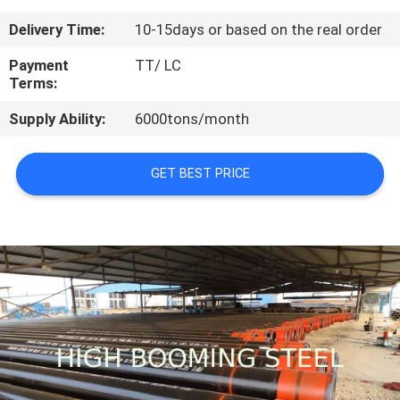
CONTROL
Delivery Time:
10-15days or based on the real order
CONTACT
Payment
TT/ LC
Terms:
US
Supply Ability:
6000tons/month
REQUEST
GET BEST PRICE
A
QUOTE
SITEMAP
PRIVACY
POLICY