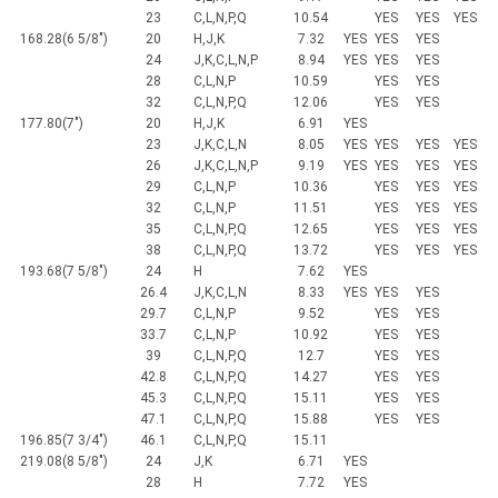
23
C,L,N,P,Q
10.54
YES
YES
YES
168.28(6 5/8")
20
H,J,K
7.32
YES
YES
YES
24
J,K,C,L,N,P
8.94
YES
YES
YES
28
C,L,N,P
10.59
YES
YES
32
C,L,N,P,Q
12.06
YES
YES
177.80(7")
20
H,J,K
6.91
YES
23
J,K,C,L,N
8.05
YES
YES
YES
YES
26
J,K,C,L,N,P
9.19
YES
YES
YES
YES
29
C,L,N,P
10.36
YES
YES
YES
32
C,L,N,P
11.51
YES
YES
YES
35
C,L,N,P,Q
12.65
YES
YES
YES
38
C,L,N,P,Q
13.72
YES
YES
YES
193.68(7 5/8")
24
H
7.62
YES
26.4
J,K,C,L,N
8.33
YES
YES
YES
29.7
C,L,N,P
9.52
YES
YES
33.7
C,L,N,P
10.92
YES
YES
39
C,L,N,P,Q
12.7
YES
YES
42.8
C,L,N,P,Q
14.27
YES
YES
45.3
C,L,N,P,Q
15.11
YES
YES
47.1
C,L,N,P,Q
15.88
YES
YES
196.85(7 3/4")
46.1
C,L,N,P,Q
15.11
219.08(8 5/8")
24
J,K
6.71
YES
28
H
7.72
YES