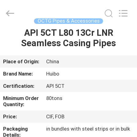
Equipment
Co.,Ltd.
All
Rights
Reserved.
OCTG Pipes & Accessories
Developed
by
API 5CT L80 13Cr LNR
HOME
ECER
Seamless Casing Pipes
PRODUCTS
Place of Origin:
China
ABOUT
Brand Name:
Huibo
US
Certification:
API 5CT
Minimum Order
80tons
FACTORY
Quantity:
TOUR
Price:
CIF, FOB
Packaging
in bundles with steel strips or in bulk
QUALITY
Details: