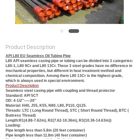
Product Description
API L80 EU Seamless Oil Tubing Pipe
L80 API seamless casing pipe or tubing can be divided into 3 categories:
L80-1, L80 9Cr and L80 13Cr. These 3 steel grades have no difference in
mechanical properties, but different in heat treatment method and
chemical composition. Among them L80 13Cr is the highest grade,
which is always used in special environment.
Product Description
Seamless steel casing pipe with coupling and thread protector
Standard: API 5CT
OD: 4-1/2''-----20''
Material: H40, J55, K55, N80, L80, P110, Q125.
Threads: LTC ( Long Round Thread), STC ( Short Round Thread), BTC (
Buttress Thread)
Length:R1(4.88-7.62m), R2(7.62-10.36m), R3(10.36-14.63m))
Loading:
Pipe length less than 5.8m (20 feet container)
Pipe length less than 11.8m (40 feet container)