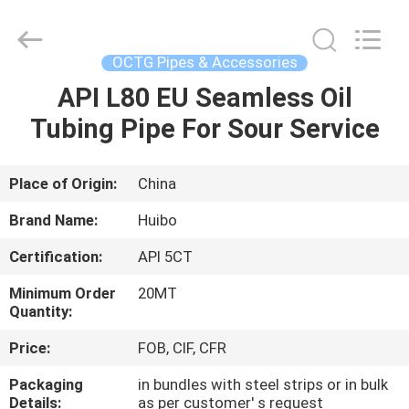
Pipe
Equipment
Co.,Ltd.
All
Rights
OCTG Pipes & Accessories
Reserved.
Developed
by
API L80 EU Seamless Oil
HOME
ECER
Tubing Pipe For Sour Service
PRODUCTS
Place of Origin:
China
ABOUT
Brand Name:
Huibo
US
Certification:
API 5CT
Minimum Order
20MT
FACTORY
Quantity:
TOUR
Price:
FOB, CIF, CFR
Packaging
in bundles with steel strips or in bulk
QUALITY
Details:
as per customer' s request