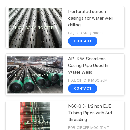
Perforated screen
casings for water well
drilling
CIF, FOB MOQ:20tons
CONTACT
API K55 Seamless
Casing Pipe Used In
Water Wells
FOB, CIF, CFR MOQ:20MT
CONTACT
N80-Q 3-1/2inch EUE
Tubing Pipes with 8rd
threading
FOB, CIF,CFR MOQ:50MT