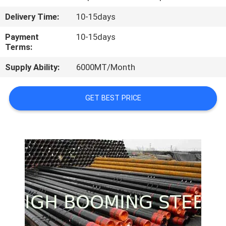
CONTROL
Delivery Time:
10-15days
CONTACT
Payment
10-15days
Terms:
US
Supply Ability:
6000MT/Month
REQUEST
GET BEST PRICE
A
QUOTE
SITEMAP
PRIVACY
POLICY