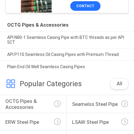
CONTACT
OCTG Pipes & Accessories
API N80-1 Seamless Casing Pipe with BTC threads as per API
5CT
API P110 Seamless Oil Casing Pipes with Premium Thread
Plain End Oil Well Seamless Casing Pipes
Popular Categories
All
OCTG Pipes & 
Seamelss Steel Pipe
Accessories
ERW Steel Pipe
LSAW Steel Pipe