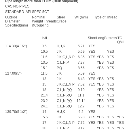
Pipe length more than 11.8m (Bulk shipment)
CASING PIPES
STANDARD: API SPEC 5CT
Outside
Nominal
Steel
WT(mm)
Type of Thread
Diameter
Weight Threads
Grade
Specified(mm)
&Coupling
Ib/ft
Short
Long
Buttress
TG-
QMI
114.30(4 1/2")
9.5
H,J,K
5.21
YES
10.5
J,K
5.69
YES
YES
11.6
J,K,C,L,N,P
6.35
YES
YES
YES
13.5
C,L,N,P
7.37
YES
YES
15.1
P,Q
8.56
YES
YES
127.00(5")
11.5
J,K
5.59
YES
13
J,K
6.43
YES
YES
YES
15
J,K,C,L,N,P
7.52
YES
YES
YES
18
C,L,N,P,Q
9.19
YES
YES
21.4
C,L,N,P,Q
11.1
YES
YES
23.2
C,L,N,P,Q
12.14
YES
YES
24.1
C,L,N,P,Q
12.7
YES
YES
139.70(5 1/2")
14
H,J,K
6.2
YES
15.5
J,K
6.98
YES
YES
YES
YES
17
J,K,C,L,N,P
7.72
YES
YES
YES
YES
20
C,L,N,P
9.17
YES
YES
YES