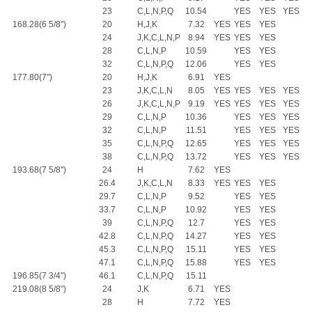
23
C,L,N,P,Q
10.54
YES
YES
YES
168.28(6 5/8")
20
H,J,K
7.32
YES
YES
YES
24
J,K,C,L,N,P
8.94
YES
YES
YES
28
C,L,N,P
10.59
YES
YES
32
C,L,N,P,Q
12.06
YES
YES
177.80(7")
20
H,J,K
6.91
YES
23
J,K,C,L,N
8.05
YES
YES
YES
YES
26
J,K,C,L,N,P
9.19
YES
YES
YES
YES
29
C,L,N,P
10.36
YES
YES
YES
32
C,L,N,P
11.51
YES
YES
YES
35
C,L,N,P,Q
12.65
YES
YES
YES
38
C,L,N,P,Q
13.72
YES
YES
YES
193.68(7 5/8")
24
H
7.62
YES
26.4
J,K,C,L,N
8.33
YES
YES
YES
29.7
C,L,N,P
9.52
YES
YES
33.7
C,L,N,P
10.92
YES
YES
39
C,L,N,P,Q
12.7
YES
YES
42.8
C,L,N,P,Q
14.27
YES
YES
45.3
C,L,N,P,Q
15.11
YES
YES
47.1
C,L,N,P,Q
15.88
YES
YES
196.85(7 3/4")
46.1
C,L,N,P,Q
15.11
219.08(8 5/8")
24
J,K
6.71
YES
28
H
7.72
YES