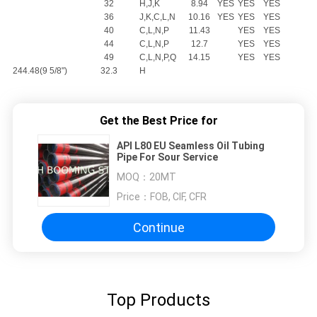
32
H,J,K
8.94
YES
YES
YES
36
J,K,C,L,N
10.16
YES
YES
YES
40
C,L,N,P
11.43
YES
YES
44
C,L,N,P
12.7
YES
YES
49
C,L,N,P,Q
14.15
YES
YES
244.48(9 5/8")
32.3
H
Get the Best Price for
API L80 EU Seamless Oil Tubing
Pipe For Sour Service
MOQ：
20MT
Price：
FOB, CIF, CFR
Continue
Top Products