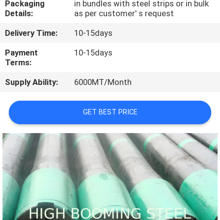
Packaging
in bundles with steel strips or in bulk
CONTROL
Details:
as per customer' s request
Delivery Time:
10-15days
CONTACT
US
Payment
10-15days
Terms:
Supply Ability:
6000MT/Month
REQUEST
A
GET BEST PRICE
QUOTE