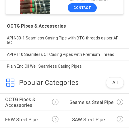
CONTACT
OCTG Pipes & Accessories
API N80-1 Seamless Casing Pipe with BTC threads as per API
5CT
API P110 Seamless Oil Casing Pipes with Premium Thread
Plain End Oil Well Seamless Casing Pipes
Popular Categories
All
OCTG Pipes & 
Seamelss Steel Pipe
Accessories
ERW Steel Pipe
LSAW Steel Pipe