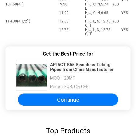
12.95
L, P
9.52
YES
101.60(4" )
9.50
H, J, C, N,
5.74
YES
L
11.00
H, J, C, N,
6.65
YES
L
114.30(4 1/2" )
12.60
H, J, L, N,
12.75
YES
C, T
12.75
H, J, L, N,
12.75
YES
C, T
Get the Best Price for
API 5CT K55 Seamless Tubing
Pipes from China Manufacturer
MOQ：
20MT
Price：
FOB, CIF, CFR
Continue
Top Products