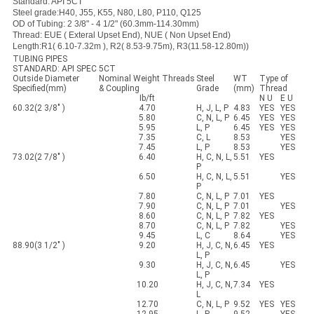
Standard: API 5CT
Steel grade:H40, J55, K55, N80, L80, P110, Q125
OD of Tubing: 2 3/8" - 4 1/2" (60.3mm-114.30mm)
Thread: EUE ( Exteral Upset End), NUE ( Non Upset End)
Length:R1( 6.10-7.32m ), R2( 8.53-9.75m), R3(11.58-12.80m))
TUBING PIPES
STANDARD: API SPEC 5CT
Outside Diameter
Nominal Weight Threads
Steel
WT
Type of
Specified(mm)
& Coupling
Grade
(mm)
Thread
Ib/ft
N U
E U
60.32(2 3/8" )
4.70
H, J, L, P
4.83
YES
YES
5.80
C, N, L, P
6.45
YES
YES
5.95
L, P
6.45
YES
YES
7.35
C, L
8.53
YES
7.45
L, P
8.53
YES
73.02(2 7/8" )
6.40
H, C, N, L,
5.51
YES
P
6.50
H, C, N, L,
5.51
YES
P
7.80
C, N, L, P
7.01
YES
7.90
C, N, L, P
7.01
YES
8.60
C, N, L, P
7.82
YES
8.70
C, N, L, P
7.82
YES
9.45
L, C
8.64
YES
88.90(3 1/2" )
9.20
H, J, C, N,
6.45
YES
L, P
9.30
H, J, C, N,
6.45
YES
L, P
10.20
H, J, C, N,
7.34
YES
L
12.70
C, N, L, P
9.52
YES
YES