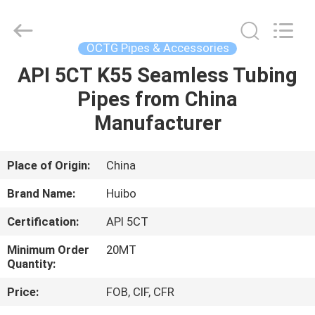
Copyright
©
2016
-
2025
OCTG Pipes & Accessories
hbsteelpipe.com.
All
Rights
API 5CT K55 Seamless Tubing
HOME
Reserved.
Developed
Pipes from China
by
ECER
PRODUCTS
Manufacturer
ABOUT
Place of Origin:
China
US
Brand Name:
Huibo
Certification:
API 5CT
FACTORY
Minimum Order
20MT
TOUR
Quantity:
Price:
FOB, CIF, CFR
QUALITY