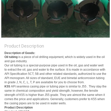
Product Description
Description of Goods:
Oil tubing
is a piece of oil drilling equipment, which is widely used in the oil
and gas industry.
Our oil tubing is a special-purpose pipe used in the oil, gas and water well
to extract the oil, gas and water to the surface. It is made in accordance with
API Specification 5CT, 5B and other related standards, authorized to use the
API monogram. All sizes of standard, EUE and bimetal anticorrosion tubing
in grade J, N, C, L, T, P are available for you to choose from.
K55
API seamless casing pipe or tubing pipe is similar to J55 . They stay the
same in chemical composition and yield strength; however, the tensile
strength of K55 is higher than J55 grade. They are almost the same when it
comes the price and applications. Generally, customers prefer to K55 when
the casing pipes are to be used in water wells.
Product Description