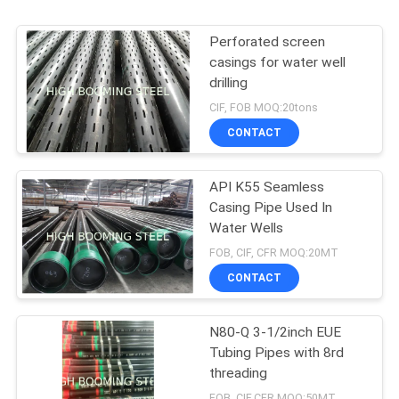
Perforated screen
casings for water well
drilling
CIF, FOB MOQ:20tons
CONTACT
API K55 Seamless
Casing Pipe Used In
Water Wells
FOB, CIF, CFR MOQ:20MT
CONTACT
N80-Q 3-1/2inch EUE
Tubing Pipes with 8rd
threading
FOB, CIF,CFR MOQ:50MT