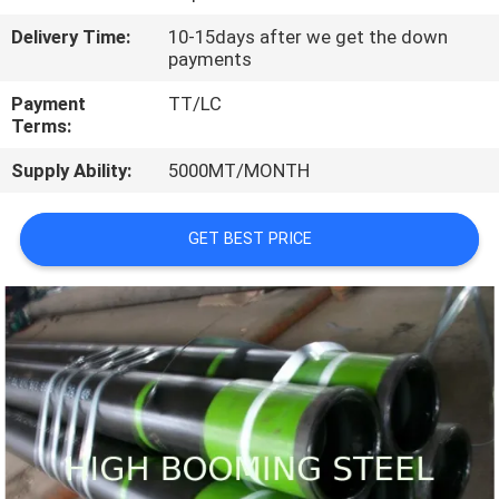
CONTROL
Delivery Time:
10-15days after we get the down
payments
CONTACT
Payment
TT/LC
US
Terms:
Supply Ability:
5000MT/MONTH
REQUEST
A
GET BEST PRICE
QUOTE