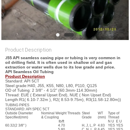
Product Description
55 API seamless casing pipe or tubing is very common in
J
oil drilling field. It is often used in shallow oil and gas
extraction or water wells due to its low grade and price.
API Seamless Oil Tubing
Product Description
Standard: API 5CT
Steel grade:H40, J55, K55, N80, L80, P110, Q125
OD of Tubing: 2 3/8" - 4 1/2" (60.3mm-114.30mm)
Thread: EUE ( Exteral Upset End), NUE ( Non Upset End)
Length:R1( 6.10-7.32m ), R2( 8.53-9.75m), R3(11.58-12.80m))
TUBING PIPES
STANDARD: API SPEC 5CT
Outside Diameter
Nominal Weight Threads
Steel
WT
Type of
Specified(mm)
&
Coupling
Grade
(mm)
Thread
Ib/ft
N U
E U
60.32(2 3/8" )
4.70
H, J, L, P
4.83
YES
YES
5.80
C, N, L, P
6.45
YES
YES