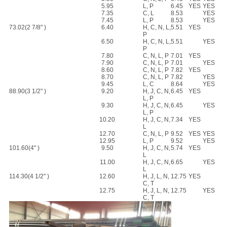
5.95
L, P
6.45
YES
YES
7.35
C, L
8.53
YES
7.45
L, P
8.53
YES
73.02(2 7/8" )
6.40
H, C, N, L,
5.51
YES
P
6.50
H, C, N, L,
5.51
YES
P
7.80
C, N, L, P
7.01
YES
7.90
C, N, L, P
7.01
YES
8.60
C, N, L, P
7.82
YES
8.70
C, N, L, P
7.82
YES
9.45
L, C
8.64
YES
88.90(3 1/2" )
9.20
H, J, C, N,
6.45
YES
L, P
9.30
H, J, C, N,
6.45
YES
L, P
10.20
H, J, C, N,
7.34
YES
L
12.70
C, N, L, P
9.52
YES
YES
12.95
L, P
9.52
YES
101.60(4" )
9.50
H, J, C, N,
5.74
YES
L
11.00
H, J, C, N,
6.65
YES
L
114.30(4 1/2" )
12.60
H, J, L, N,
12.75
YES
C, T
12.75
H, J, L, N,
12.75
YES
C, T