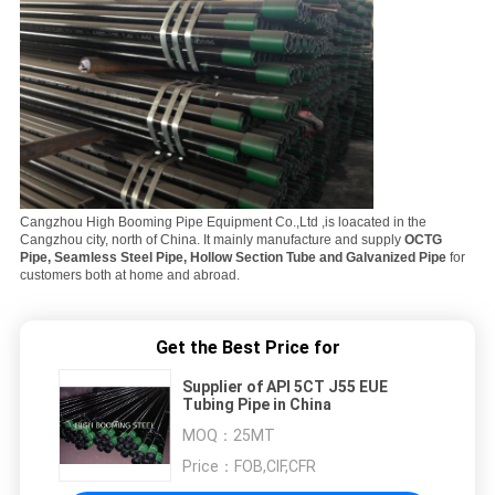
Cangzhou High Booming Pipe Equipment Co.,Ltd ,is loacated in the
Cangzhou city, north of China. It mainly manufacture and supply
OCTG
Pipe, Seamless Steel Pipe, Hollow Section Tube and Galvanized Pipe
for
customers both at home and abroad.
Get the Best Price for
Supplier of API 5CT J55 EUE
Tubing Pipe in China
MOQ：
25MT
Price：
FOB,CIF,CFR