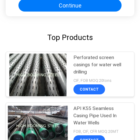
Continue
Top Products
Perforated screen
casings for water well
drilling
CIF, FOB MOQ:20tons
CONTACT
API K55 Seamless
Casing Pipe Used In
Water Wells
FOB, CIF, CFR MOQ:20MT