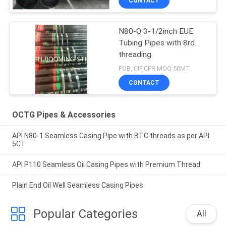
CONTACT
N80-Q 3-1/2inch EUE
Tubing Pipes with 8rd
threading
FOB, CIF,CFR MOQ:50MT
CONTACT
OCTG Pipes & Accessories
API N80-1 Seamless Casing Pipe with BTC threads as per API
5CT
API P110 Seamless Oil Casing Pipes with Premium Thread
Plain End Oil Well Seamless Casing Pipes
Popular Categories
All