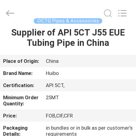
Copyright
©
2016
-
2025
OCTG Pipes & Accessories
hbsteelpipe.com.
All
Rights
Supplier of API 5CT J55 EUE
HOME
Reserved.
Developed
Tubing Pipe in China
by
ECER
PRODUCTS
Place of Origin:
China
ABOUT
Brand Name:
Huibo
US
Certification:
API 5CT,
Minimum Order
25MT
FACTORY
Quantity:
TOUR
Price:
FOB,CIF,CFR
Packaging
in bundles or in bulk as per customer's
QUALITY
Details:
requirements