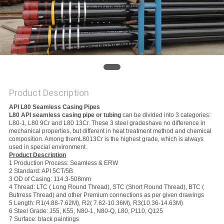
Product Description
API L80 Seamless Casing Pipes
L80 API seamless casing pipe or tubing
can be divided into 3 categories:
L80-1, L80 9Cr and L80 13Cr. These 3 steel gradeshave no difference in
mechanical properties, but different in heat treatment method and chemical
composition. Among themL8013Cr is the highest grade, which is always
used in special environment.
Product Description
1 Production Process: Seamless & ERW
2 Standard: API 5CT/5B
3 OD of Casing: 114.3-508mm
4 Thread: LTC ( Long Round Thread), STC (Short Round Thread), BTC (
Butrress Thread) and other Premium connections as per given drawings
5 Length: R1(4.88-7.62M), R2( 7.62-10.36M), R3(10.36-14.63M)
6 Steel Grade: J55, K55, N80-1, N80-Q, L80, P110, Q125
7 Surface: black paintings