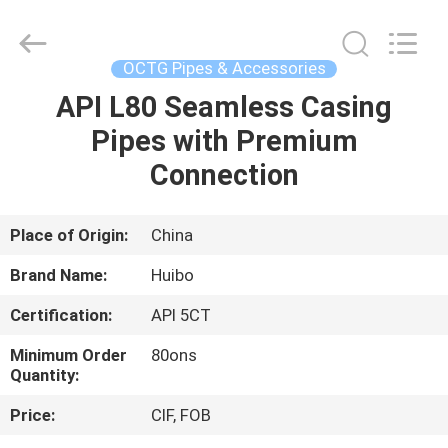
Equipments
Co.,Ltd.
All
Rights
Reserved.
OCTG Pipes & Accessories
Developed
by
API L80 Seamless Casing
HOME
ECER
Pipes with Premium
PRODUCTS
Connection
ABOUT
Place of Origin:
China
US
Brand Name:
Huibo
Certification:
API 5CT
FACTORY
Minimum Order
80ons
TOUR
Quantity:
Price:
CIF, FOB
QUALITY