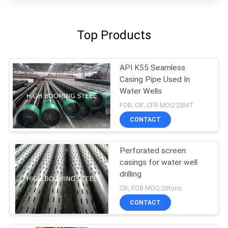
Top Products
API K55 Seamless
Casing Pipe Used In
Water Wells
FOB, CIF, CFR MOQ:20MT
CONTACT
Perforated screen
casings for water well
drilling
CIF, FOB MOQ:20tons
CONTACT