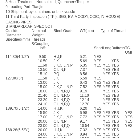
8 Heat Treatment: Normalized, Quencher+Temper
9 Loading Port: Tianjin
10 Shipment: by containers or bulk vessle
11 Third Party Inspection ( TPI): SGS, BV, MOODY, CCIC, IN-HOUSE)
CASING PIPES
STANDARD: API SPEC 5CT
Outside
Nominal
Steel Grade
WT(mm)
Type of Thread
Diameter
Weight
Specified(mm)
Threads
&Coupling
Ib/ft
Short
Long
Buttress
TG-
QMI
114.30(4 1/2")
9.50
H,J,K
5.21
YES
10.50
J,K
5.69
YES
YES
11.60
J,K,C,L,N,P
6.35
YES
YES
YES
13.50
C,L,N,P
7.37
YES
YES
15.10
P,Q
8.56
YES
YES
127.00(5")
11.50
J,K
5.59
YES
13.00
J,K
6.43
YES
YES
YES
15.00
J,K,C,L,N,P
7.52
YES
YES
YES
18.00
C,L,N,P,Q
9.19
YES
YES
21.40
C,L,N,P,Q
11.10
YES
YES
23.20
C,L,N,P,Q
12.14
YES
YES
24.10
C,L,N,P,Q
12.70
YES
YES
139.70(5 1/2")
14.00
H,J,K
6.20
YES
15.50
J,K
6.98
YES
YES
YES
YES
17.00
J,K,C,L,N,P
7.72
YES
YES
YES
YES
20.00
C,L,N,P
9.17
YES
YES
YES
23.00
C,L,N,P,Q
10.54
YES
YES
YES
168.28(6 5/8")
20.00
H,J,K
7.32
YES
YES
YES
24.00
J,K,C,L,N,P
8.94
YES
YES
YES