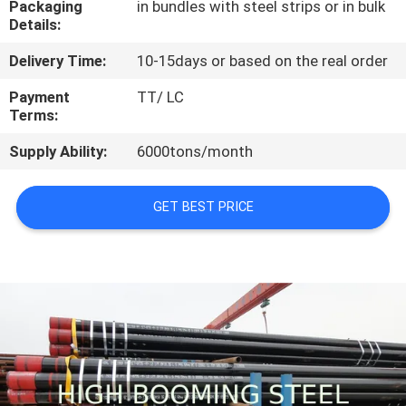
Packaging
in bundles with steel strips or in bulk
CONTROL
Details:
Delivery Time:
10-15days or based on the real order
CONTACT
US
Payment
TT/ LC
Terms:
Supply Ability:
6000tons/month
REQUEST
A
GET BEST PRICE
QUOTE
SITEMAP
PRIVACY
POLICY