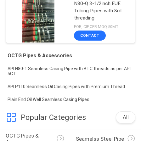
N80-Q 3-1/2inch EUE
Tubing Pipes with 8rd
threading
FOB, CIF,CFR MOQ:50MT
CONTACT
OCTG Pipes & Accessories
API N80-1 Seamless Casing Pipe with BTC threads as per API
5CT
API P110 Seamless Oil Casing Pipes with Premium Thread
Plain End Oil Well Seamless Casing Pipes
Popular Categories
All
OCTG Pipes & 
Seamelss Steel Pipe