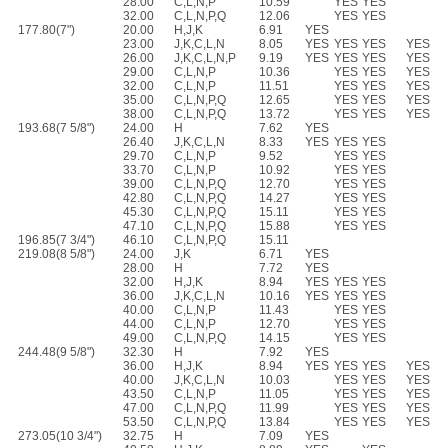
28.00
C,L,N,P
10.59
YES
YES
32.00
C,L,N,P,Q
12.06
YES
YES
177.80(7")
20.00
H,J,K
6.91
YES
23.00
J,K,C,L,N
8.05
YES
YES
YES
YES
26.00
J,K,C,L,N,P
9.19
YES
YES
YES
YES
29.00
C,L,N,P
10.36
YES
YES
YES
32.00
C,L,N,P
11.51
YES
YES
YES
35.00
C,L,N,P,Q
12.65
YES
YES
YES
38.00
C,L,N,P,Q
13.72
YES
YES
YES
193.68(7 5/8")
24.00
H
7.62
YES
26.40
J,K,C,L,N
8.33
YES
YES
YES
29.70
C,L,N,P
9.52
YES
YES
33.70
C,L,N,P
10.92
YES
YES
39.00
C,L,N,P,Q
12.70
YES
YES
42.80
C,L,N,P,Q
14.27
YES
YES
45.30
C,L,N,P,Q
15.11
YES
YES
47.10
C,L,N,P,Q
15.88
YES
YES
196.85(7 3/4")
46.10
C,L,N,P,Q
15.11
219.08(8 5/8")
24.00
J,K
6.71
YES
28.00
H
7.72
YES
32.00
H,J,K
8.94
YES
YES
YES
36.00
J,K,C,L,N
10.16
YES
YES
YES
40.00
C,L,N,P
11.43
YES
YES
44.00
C,L,N,P
12.70
YES
YES
49.00
C,L,N,P,Q
14.15
YES
YES
244.48(9 5/8")
32.30
H
7.92
YES
36.00
H,J,K
8.94
YES
YES
YES
YES
40.00
J,K,C,L,N
10.03
YES
YES
YES
43.50
C,L,N,P
11.05
YES
YES
YES
47.00
C,L,N,P,Q
11.99
YES
YES
YES
53.50
C,L,N,P,Q
13.84
YES
YES
YES
273.05(10 3/4")
32.75
H
7.09
YES