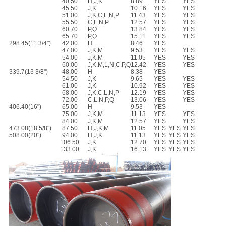
40.50
H,J,K
8.89
YES
YES
45.50
J,K
10.16
YES
YES
51.00
J,K,C,L,N,P
11.43
YES
YES
55.50
C,L,N,P
12.57
YES
YES
60.70
P,Q
13.84
YES
YES
65.70
P,Q
15.11
YES
YES
298.45(11 3/4")
42.00
H
8.46
YES
47.00
J,K,M
9.53
YES
YES
54.00
J,K,M
11.05
YES
YES
60.00
J,K,M,L,N,C,P,Q
12.42
YES
YES
339.7(13 3/8")
48.00
H
8.38
YES
54.50
J,K
9.65
YES
YES
61.00
J,K
10.92
YES
YES
68.00
J,K,C,L,N,P
12.19
YES
YES
72.00
C,L,N,P,Q
13.06
YES
YES
406.40(16")
65.00
H
9.53
YES
75.00
J,K,M
11.13
YES
YES
84.00
J,K,M
12.57
YES
YES
473.08(18 5/8")
87.50
H,J,K,M
11.05
YES
YES
YES
508.00(20")
94.00
H,J,K
11.13
YES
YES
YES
106.50
J,K
12.70
YES
YES
YES
133.00
J,K
16.13
YES
YES
YES