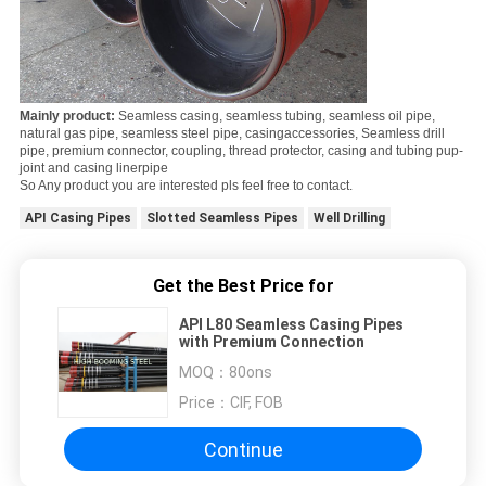
Mainly product:
Seamless casing, seamless tubing, seamless oil pipe,
natural gas pipe, seamless steel pipe, casing
accessories, Seamless drill
pipe, premium connector, coupling, thread protector, casing and tubing pup-
joint and casing liner
pipe
So Any product you are interested pls feel free to contact.
API Casing Pipes
Slotted Seamless Pipes
Well Drilling
Get the Best Price for
API L80 Seamless Casing Pipes
with Premium Connection
MOQ：
80ons
Price：
CIF, FOB
Continue