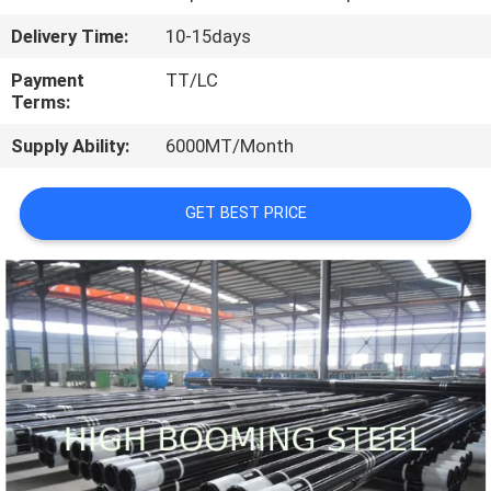
CONTROL
Delivery Time:
10-15days
CONTACT
Payment
TT/LC
Terms:
US
Supply Ability:
6000MT/Month
REQUEST
GET BEST PRICE
A
QUOTE