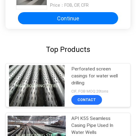
Price：
FOB, CIF, CFR
Continue
Top Products
Perforated screen
casings for water well
drilling
CIF, FOB MOQ:20tons
CONTACT
API K55 Seamless
Casing Pipe Used In
Water Wells