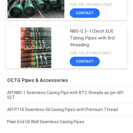
FOB, CIF, CFR MOQ:20MT
CONTACT
N80-Q 3-1/2inch EUE
Tubing Pipes with 8rd
threading
FOB, CIF,CFR MOQ:50MT
CONTACT
OCTG Pipes & Accessories
API N80-1 Seamless Casing Pipe with BTC threads as per API
5CT
API P110 Seamless Oil Casing Pipes with Premium Thread
Plain End Oil Well Seamless Casing Pipes