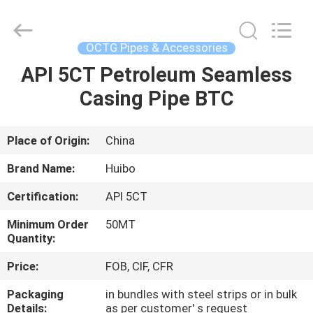
Copyright
©
2016
-
2025
OCTG Pipes & Accessories
hbsteelpipe.com.
All
Rights
API 5CT Petroleum Seamless
HOME
Reserved.
Developed
Casing Pipe BTC
by
ECER
PRODUCTS
Place of Origin:
China
ABOUT
Brand Name:
Huibo
US
Certification:
API 5CT
Minimum Order
50MT
FACTORY
Quantity:
TOUR
Price:
FOB, CIF, CFR
Packaging
in bundles with steel strips or in bulk
QUALITY
Details:
as per customer' s request