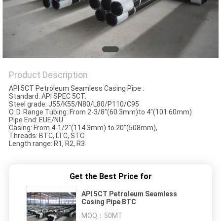
Product Description
API 5CT Petroleum Seamless Casing Pipe :
Standard: API SPEC 5CT.
Steel grade: J55/K55/N80/L80/P110/C95
O. D. Range Tubing: From 2-3/8"(60.3mm)to 4"(101.60mm)
Pipe End: EUE/NU
Casing: From 4-1/2"(114.3mm) to 20"(508mm),
Threads: BTC, LTC, STC.
Length range: R1, R2, R3
Get the Best Price for
API 5CT Petroleum Seamless
Casing Pipe BTC
MOQ：
50MT