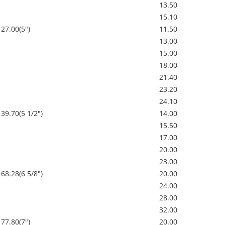
13.50
15.10
127.00(5")
11.50
13.00
15.00
18.00
21.40
23.20
24.10
139.70(5 1/2")
14.00
15.50
17.00
20.00
23.00
168.28(6 5/8")
20.00
24.00
28.00
32.00
177.80(7")
20.00