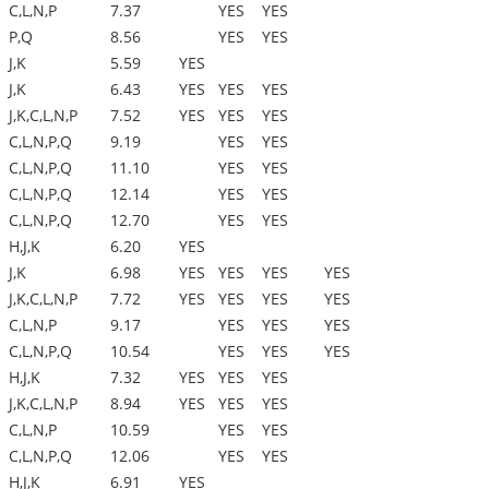
C,L,N,P
7.37
YES
YES
P,Q
8.56
YES
YES
J,K
5.59
YES
J,K
6.43
YES
YES
YES
J,K,C,L,N,P
7.52
YES
YES
YES
C,L,N,P,Q
9.19
YES
YES
C,L,N,P,Q
11.10
YES
YES
C,L,N,P,Q
12.14
YES
YES
C,L,N,P,Q
12.70
YES
YES
H,J,K
6.20
YES
J,K
6.98
YES
YES
YES
YES
J,K,C,L,N,P
7.72
YES
YES
YES
YES
C,L,N,P
9.17
YES
YES
YES
C,L,N,P,Q
10.54
YES
YES
YES
H,J,K
7.32
YES
YES
YES
J,K,C,L,N,P
8.94
YES
YES
YES
C,L,N,P
10.59
YES
YES
C,L,N,P,Q
12.06
YES
YES
H,J,K
6.91
YES