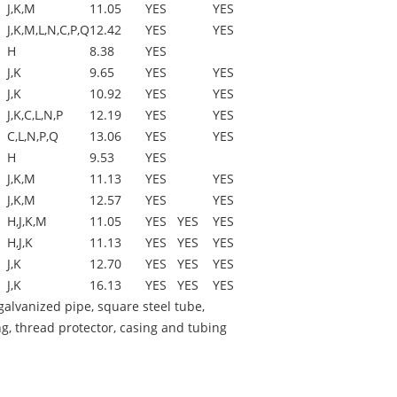
J,K,M
11.05
YES
YES
J,K,M,L,N,C,P,Q
12.42
YES
YES
H
8.38
YES
J,K
9.65
YES
YES
J,K
10.92
YES
YES
J,K,C,L,N,P
12.19
YES
YES
C,L,N,P,Q
13.06
YES
YES
H
9.53
YES
J,K,M
11.13
YES
YES
J,K,M
12.57
YES
YES
H,J,K,M
11.05
YES
YES
YES
H,J,K
11.13
YES
YES
YES
J,K
12.70
YES
YES
YES
J,K
16.13
YES
YES
YES
alvanized pipe, square steel tube,
g, thread protector, casing and tubing