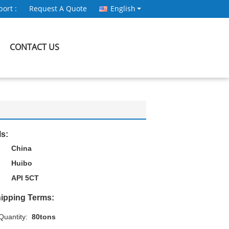
ort :
Request A Quote
English
CONTACT US
ls:
China
Huibo
API 5CT
ipping Terms:
uantity:
80tons