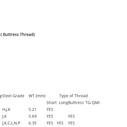
( Buttress Thread)
g
Steel Grade
WT (mm)
Type of Thread
Short
Long
Buttress
TG-QMI
H,J,K
5.21
YES
J,K
5.69
YES
YES
J,K,C,L,N,P
6.35
YES
YES
YES