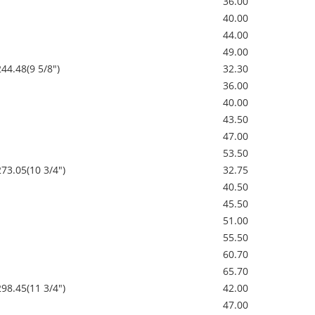
36.00
40.00
44.00
49.00
244.48(9 5/8")
32.30
36.00
40.00
43.50
47.00
53.50
273.05(10 3/4")
32.75
40.50
45.50
51.00
55.50
60.70
65.70
298.45(11 3/4")
42.00
47.00