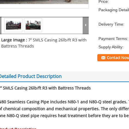
Price:
Packaging Detail
Delivery Time:
Payment Terms:
Large Image :
7‘’ SMLS Casing 26lb/ft R3 with
Battress Threads
Supply Ability:
Contact No
Detailed Product Description
7‘’ SMLS Casing 26lb/ft R3 with Battress Threads
N80 Seamless Casing Pipe includes N80-1 and N80-Q steel grades. 
of chemical composition and mechanical properties. The only differ
one N80-Q steel pipe requires heat treatment before they are to b