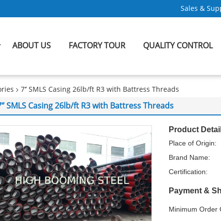
Sales & Supp
ABOUT US
FACTORY TOUR
QUALITY CONTROL
ries
7‘’ SMLS Casing 26lb/ft R3 with Battress Threads
7‘’ SMLS Casing 26lb/ft R3 with Battress Threads
Product Detai
Place of Origin:
Brand Name:
Certification:
Payment & Sh
Minimum Order Q