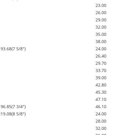
23.00
26.00
29.00
32.00
35.00
38.00
193.68(7 5/8")
24.00
26.40
29.70
33.70
39.00
42.80
45.30
47.10
196.85(7 3/4")
46.10
219.08(8 5/8")
24.00
28.00
32.00