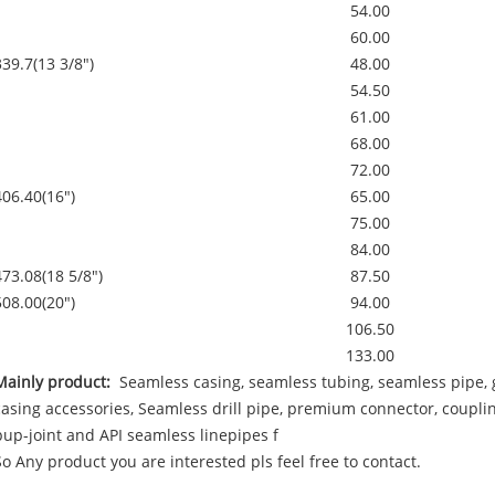
54.00
60.00
339.7(13 3/8")
48.00
54.50
61.00
68.00
72.00
406.40(16")
65.00
75.00
84.00
473.08(18 5/8")
87.50
508.00(20")
94.00
106.50
133.00
Mainly product:
Seamless casing, seamless tubing, seamless pipe, g
casing accessories, Seamless drill pipe, premium connector, couplin
pup-joint and API seamless linepipes f
So Any product you are interested pls feel free to contact.