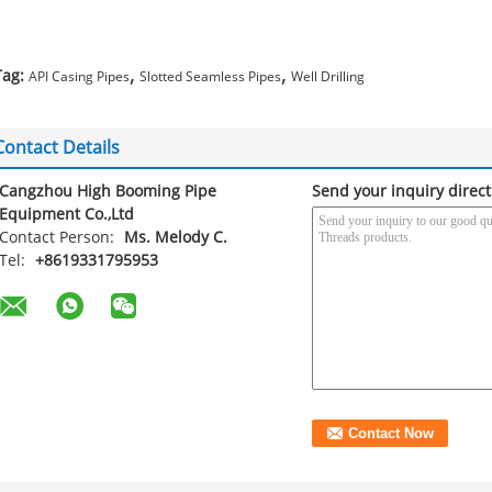
,
,
Tag:
API Casing Pipes
Slotted Seamless Pipes
Well Drilling
Contact Details
Cangzhou High Booming Pipe
Send your inquiry direct
Equipment Co.,Ltd
Contact Person:
Ms. Melody C.
Tel:
+8619331795953