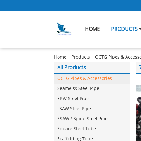
HOME
PRODUCTS
Home
Products
OCTG Pipes & Accesso
All Products
OCTG Pipes & Accessories
Seamelss Steel Pipe
ERW Steel Pipe
LSAW Steel Pipe
SSAW / Spiral Steel Pipe
Square Steel Tube
Scaffolding Tube