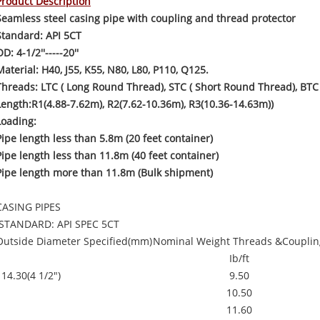
Product Description
Seamless steel casing pipe with coupling and thread protector
Standard: API 5CT
D: 4-1/2''-----20''
Material: H40, J55, K55, N80, L80, P110, Q125.
Threads: LTC ( Long Round Thread), STC ( Short Round Thread), BTC 
Length:R1(4.88-7.62m), R2(7.62-10.36m), R3(10.36-14.63m))
Loading:
Pipe length less than 5.8m (20 feet container)
Pipe length less than 11.8m (40 feet container)
Pipe length more than 11.8m (Bulk shipment)
CASING PIPES
STANDARD: API SPEC 5CT
Outside Diameter Specified(mm)
Nominal Weight Threads &Couplin
Ib/ft
114.30(4 1/2")
9.50
10.50
11.60