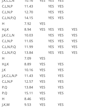
J,K,C,L,N
10.16
YES
YES
YES
C,L,N,P
11.43
YES
YES
C,L,N,P
12.70
YES
YES
C,L,N,P,Q
14.15
YES
YES
H
7.92
YES
H,J,K
8.94
YES
YES
YES
YES
J,K,C,L,N
10.03
YES
YES
YES
C,L,N,P
11.05
YES
YES
YES
C,L,N,P,Q
11.99
YES
YES
YES
C,L,N,P,Q
13.84
YES
YES
YES
H
7.09
YES
H,J,K
8.89
YES
YES
J,K
10.16
YES
YES
J,K,C,L,N,P
11.43
YES
YES
C,L,N,P
12.57
YES
YES
P,Q
13.84
YES
YES
P,Q
15.11
YES
YES
H
8.46
YES
J,K,M
9.53
YES
YES