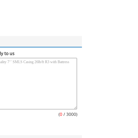
ly to us
(
0
/ 3000)