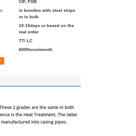
CIF, FOB
s:
in bundles with steel strips
or in bulk
10-15days or based on the
real order
TT/ LC
6000tons/month
w
These 2 grades are the same in both
ence is the Heat Treatment. The latter
e manufactured into casing pipes.