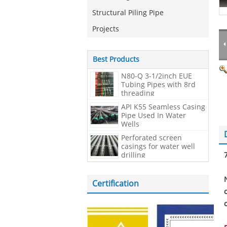
Structural Piling Pipe
Projects
Best Products
N80-Q 3-1/2inch EUE
Tubing Pipes with 8rd
threading
API K55 Seamless Casing
Pipe Used In Water
Wells
Perforated screen
casings for water well
drilling
Certification