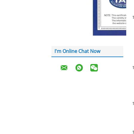
I'm Online Chat Now