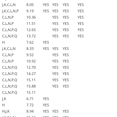
J,K,C,L,N
8.05
YES
YES
YES
YES
J,K,C,L,N,P
9.19
YES
YES
YES
YES
C,L,N,P
10.36
YES
YES
YES
C,L,N,P
11.51
YES
YES
YES
C,L,N,P,Q
12.65
YES
YES
YES
C,L,N,P,Q
13.72
YES
YES
YES
H
7.62
YES
J,K,C,L,N
8.33
YES
YES
YES
C,L,N,P
9.52
YES
YES
C,L,N,P
10.92
YES
YES
C,L,N,P,Q
12.70
YES
YES
C,L,N,P,Q
14.27
YES
YES
C,L,N,P,Q
15.11
YES
YES
C,L,N,P,Q
15.88
YES
YES
C,L,N,P,Q
15.11
J,K
6.71
YES
H
7.72
YES
H,J,K
8.94
YES
YES
YES