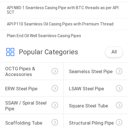
API N80-1 Seamless Casing Pipe with BTC threads as per API
5CT
API P110 Seamless Oil Casing Pipes with Premium Thread
Plain End Oil Well Seamless Casing Pipes
Popular Categories
All
OCTG Pipes & 
Seamelss Steel Pipe
Accessories
ERW Steel Pipe
LSAW Steel Pipe
SSAW / Spiral Steel 
Square Steel Tube
Pipe
Scaffolding Tube
Structural Piling Pipe