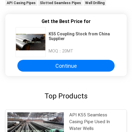
API Casing Pipes
Slotted Seamless Pipes
Well Drilling
Get the Best Price for
K55 Coupling Stock from China
Supplier
MOQ：
20MT
Continue
Top Products
API K55 Seamless
Casing Pipe Used In
Water Wells