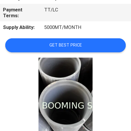
CONTROL
Payment
TT/LC
Terms:
CONTACT
Supply Ability:
5000MT/MONTH
US
GET BEST PRICE
REQUEST
A
QUOTE
SITEMAP
PRIVACY
POLICY