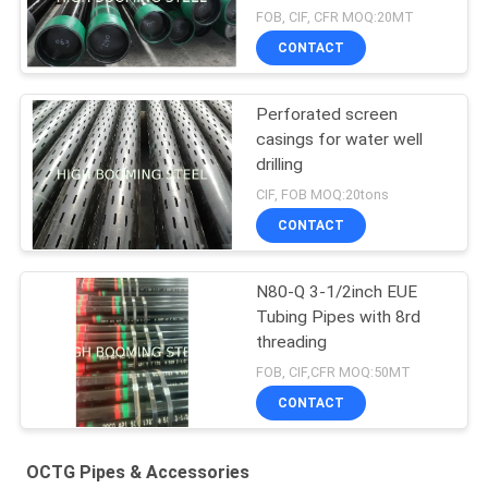
FOB, CIF, CFR MOQ:20MT
CONTACT
Perforated screen
casings for water well
drilling
CIF, FOB MOQ:20tons
CONTACT
N80-Q 3-1/2inch EUE
Tubing Pipes with 8rd
threading
FOB, CIF,CFR MOQ:50MT
CONTACT
OCTG Pipes & Accessories