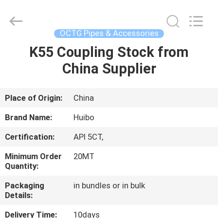
Pipe
Equipments
Co.,Ltd.
All
Rights
OCTG Pipes & Accessories
Reserved.
Developed
by
K55 Coupling Stock from
HOME
ECER
China Supplier
PRODUCTS
Place of Origin:
China
ABOUT
Brand Name:
Huibo
US
Certification:
API 5CT,
Minimum Order
20MT
FACTORY
Quantity:
TOUR
Packaging
in bundles or in bulk
Details:
QUALITY
Delivery Time:
10days