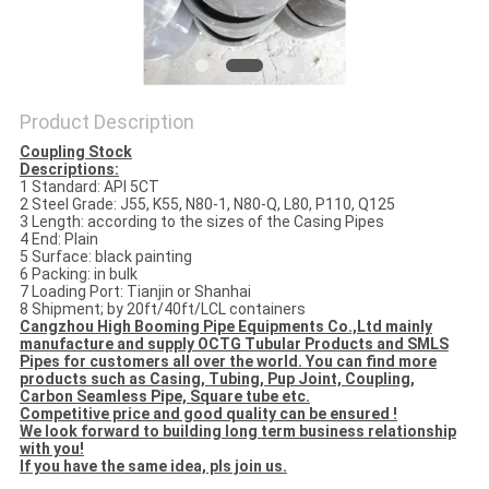
Product Description
Coupling Stock
Descriptions:
1 Standard: API 5CT
2 Steel Grade: J55, K55, N80-1, N80-Q, L80, P110, Q125
3 Length: according to the sizes of the Casing Pipes
4 End: Plain
5 Surface: black painting
6 Packing: in bulk
7 Loading Port: Tianjin or Shanhai
8 Shipment; by 20ft/40ft/LCL containers
Cangzhou High Booming Pipe Equipments Co.,Ltd mainly
manufacture and supply OCTG Tubular Products and SMLS
Pipes for customers all over the world. You can find more
products such as Casing, Tubing, Pup Joint, Coupling,
Carbon Seamless Pipe, Square tube etc.
Competitive price and good quality can be ensured !
We look forward to building long term business relationship
with you!
If you have the same idea, pls join us.