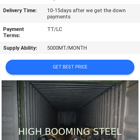
CONTROL
Delivery Time:
10-15days after we get the down
payments
CONTACT
Payment
TT/LC
US
Terms:
Supply Ability:
5000MT/MONTH
REQUEST
A
GET BEST PRICE
QUOTE
SITEMAP
PRIVACY
POLICY