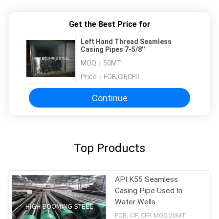
Get the Best Price for
Left Hand Thread Seamless
Casing Pipes 7-5/8''
MOQ：
50MT
Price：
FOB,CIF,CFR
Continue
Top Products
API K55 Seamless
Casing Pipe Used In
Water Wells
FOB, CIF, CFR MOQ:20MT