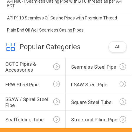
API N80-1 Seamless Casing Pipe with BTC threads as per API
5CT
API P110 Seamless Oil Casing Pipes with Premium Thread
Plain End Oil Well Seamless Casing Pipes
Popular Categories
All
OCTG Pipes & 
Seamelss Steel Pipe
Accessories
ERW Steel Pipe
LSAW Steel Pipe
SSAW / Spiral Steel 
Square Steel Tube
Pipe
Scaffolding Tube
Structural Piling Pipe