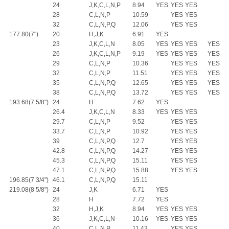
24
J,K,C,L,N,P
8.94
YES
YES
YES
28
C,L,N,P
10.59
YES
YES
32
C,L,N,P,Q
12.06
YES
YES
177.80(7")
20
H,J,K
6.91
YES
23
J,K,C,L,N
8.05
YES
YES
YES
YES
26
J,K,C,L,N,P
9.19
YES
YES
YES
YES
29
C,L,N,P
10.36
YES
YES
YES
32
C,L,N,P
11.51
YES
YES
YES
35
C,L,N,P,Q
12.65
YES
YES
YES
38
C,L,N,P,Q
13.72
YES
YES
YES
193.68(7 5/8")
24
H
7.62
YES
26.4
J,K,C,L,N
8.33
YES
YES
YES
29.7
C,L,N,P
9.52
YES
YES
33.7
C,L,N,P
10.92
YES
YES
39
C,L,N,P,Q
12.7
YES
YES
42.8
C,L,N,P,Q
14.27
YES
YES
45.3
C,L,N,P,Q
15.11
YES
YES
47.1
C,L,N,P,Q
15.88
YES
YES
196.85(7 3/4")
46.1
C,L,N,P,Q
15.11
219.08(8 5/8")
24
J,K
6.71
YES
28
H
7.72
YES
32
H,J,K
8.94
YES
YES
YES
36
J,K,C,L,N
10.16
YES
YES
YES
40
C,L,N,P
11.43
YES
YES