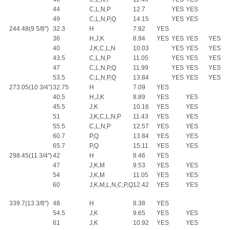
44
C,L,N,P
12.7
YES
YES
49
C,L,N,P,Q
14.15
YES
YES
244.48(9 5/8")
32.3
H
7.92
YES
36
H,J,K
8.94
YES
YES
YES
YES
40
J,K,C,L,N
10.03
YES
YES
YES
43.5
C,L,N,P
11.05
YES
YES
YES
47
C,L,N,P,Q
11.99
YES
YES
YES
53.5
C,L,N,P,Q
13.84
YES
YES
YES
273.05(10 3/4")
32.75
H
7.09
YES
40.5
H,J,K
8.89
YES
YES
45.5
J,K
10.16
YES
YES
51
J,K,C,L,N,P
11.43
YES
YES
55.5
C,L,N,P
12.57
YES
YES
60.7
P,Q
13.84
YES
YES
65.7
P,Q
15.11
YES
YES
298.45(11 3/4")
42
H
8.46
YES
47
J,K,M
9.53
YES
YES
54
J,K,M
11.05
YES
YES
60
J,K,M,L,N,C,P,Q
12.42
YES
YES
339.7(13 3/8")
48
H
8.38
YES
54.5
J,K
9.65
YES
YES
61
J,K
10.92
YES
YES