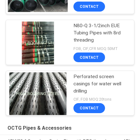
CONTACT
N80-Q 3-1/2inch EUE
Tubing Pipes with 8rd
threading
FOB, CIF,CFR MOQ:50MT
CONTACT
Perforated screen
casings for water well
drilling
CIF, FOB MOQ:20tons
CONTACT
OCTG Pipes & Accessories