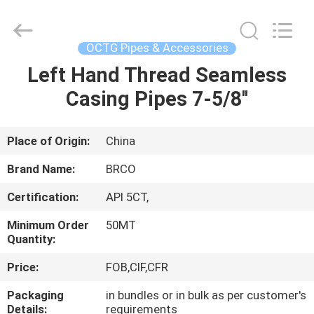
Pipe
Equipments
Co.,Ltd.
All
Rights
OCTG Pipes & Accessories
Reserved.
Developed
by
Left Hand Thread Seamless
HOME
ECER
Casing Pipes 7-5/8''
PRODUCTS
Place of Origin:
China
ABOUT
Brand Name:
BRCO
US
Certification:
API 5CT,
Minimum Order
50MT
FACTORY
Quantity:
TOUR
Price:
FOB,CIF,CFR
Packaging
in bundles or in bulk as per customer's
QUALITY
Details:
requirements