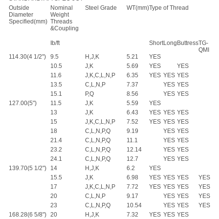
Outside
Nominal
Steel Grade
WT(mm)
Type of Thread
Diameter
Weight
Specified(mm)
Threads
&Coupling
Ib/ft
Short
Long
Buttress
TG-
QMI
114.30(4 1/2")
9.5
H,J,K
5.21
YES
10.5
J,K
5.69
YES
YES
11.6
J,K,C,L,N,P
6.35
YES
YES
YES
13.5
C,L,N,P
7.37
YES
YES
15.1
P,Q
8.56
YES
YES
127.00(5")
11.5
J,K
5.59
YES
13
J,K
6.43
YES
YES
YES
15
J,K,C,L,N,P
7.52
YES
YES
YES
18
C,L,N,P,Q
9.19
YES
YES
21.4
C,L,N,P,Q
11.1
YES
YES
23.2
C,L,N,P,Q
12.14
YES
YES
24.1
C,L,N,P,Q
12.7
YES
YES
139.70(5 1/2")
14
H,J,K
6.2
YES
15.5
J,K
6.98
YES
YES
YES
YES
17
J,K,C,L,N,P
7.72
YES
YES
YES
YES
20
C,L,N,P
9.17
YES
YES
YES
23
C,L,N,P,Q
10.54
YES
YES
YES
168.28(6 5/8")
20
H,J,K
7.32
YES
YES
YES