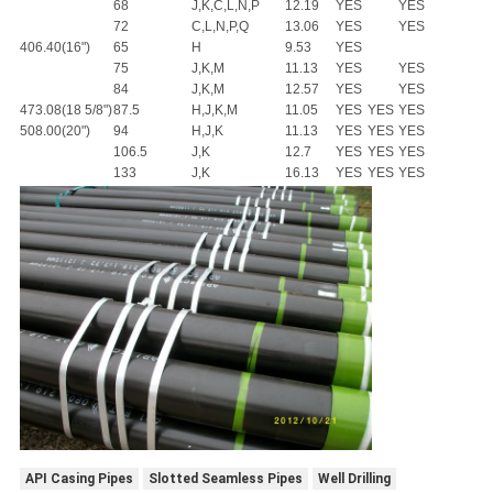
68
J,K,C,L,N,P
12.19
YES
YES
72
C,L,N,P,Q
13.06
YES
YES
406.40(16")
65
H
9.53
YES
75
J,K,M
11.13
YES
YES
84
J,K,M
12.57
YES
YES
473.08(18 5/8")
87.5
H,J,K,M
11.05
YES
YES
YES
508.00(20")
94
H,J,K
11.13
YES
YES
YES
106.5
J,K
12.7
YES
YES
YES
133
J,K
16.13
YES
YES
YES
API Casing Pipes
Slotted Seamless Pipes
Well Drilling