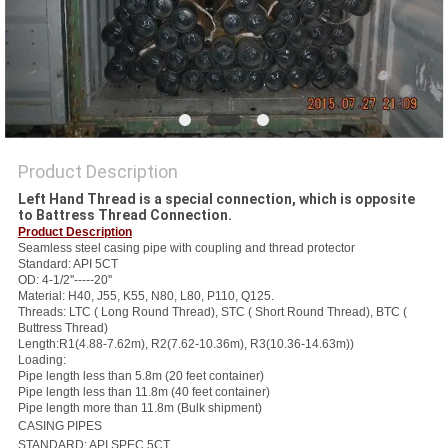
Product Description
Left Hand Thread is a special connection, which is opposite
to Battress Thread Connection.
Product Description
Seamless steel casing pipe with coupling and thread protector
Standard: API 5CT
OD: 4-1/2''-----20''
Material: H40, J55, K55, N80, L80, P110, Q125.
Threads: LTC ( Long Round Thread), STC ( Short Round Thread), BTC (
Buttress Thread)
Length:R1(4.88-7.62m), R2(7.62-10.36m), R3(10.36-14.63m))
Loading:
Pipe length less than 5.8m (20 feet container)
Pipe length less than 11.8m (40 feet container)
Pipe length more than 11.8m (Bulk shipment)
CASING PIPES
STANDARD: API SPEC 5CT