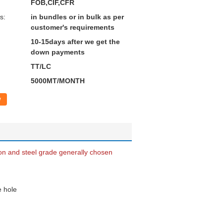
FOB,CIF,CFR
s:
in bundles or in bulk as per
customer's requirements
10-15days after we get the
down payments
TT/LC
5000MT/MONTH
w
ion and steel grade generally chosen
e hole