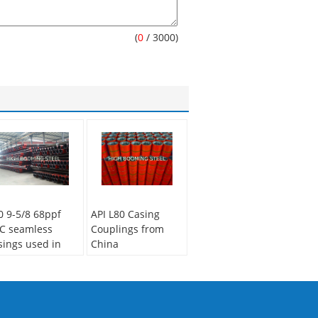
(
0
/ 3000)
0 9-5/8 68ppf
API L80 Casing
C seamless
Couplings from
sings used in
China
othermal well
Manufacturer
illing project
Secondary Or Not:
condary Or Not:
Non-secondary
n-secondary
Application:
Oil