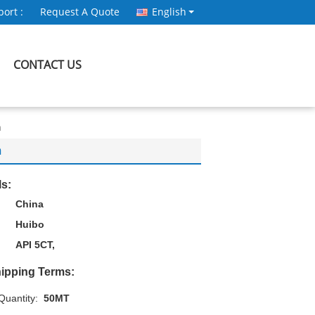
ort :
Request A Quote
English
CONTACT US
n
n
ls:
China
Huibo
API 5CT,
ipping Terms:
uantity:
50MT