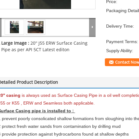
Price:
Packaging Detail
Delivery Time:
Payment Terms:
Large Image :
20'' J55 ERW Surface Casing
Pipe as per API 5CT Latest editon
Supply Ability:
Contact No
Detailed Product Description
20'' casing
is always used as Surface Casing Pipe in a oil well complet
J55 or K55 , ERW and Seamless both applicable.
Surface Casing pipe is installed to :
1 prevent poorly consolicated shallow formations from sloughing into th
2 protect fresh water sands from contamination by drilling mud
3 provide protection against hydrocarbons found at shallow depths