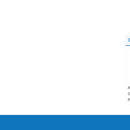
A
S
P
t
S
N