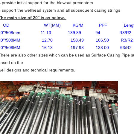
4 provide initial support for the blowout preventers
5 support the wellhead system and all subsequent casing strings
The main size of 20'' is as below:
OD WT(MM) KG/M PPF Length (M)
20''/508mm 11.13 139.89 94 R3/R2 B
20''/508MM 12.70 158.49 106.50 R3/R2 
20''/508MM 16.13 197.93 133.00 R3/R2 
There are also other sizes which can be used as Surface Casing Pipe suc
based on the
well designs and technical requirements.