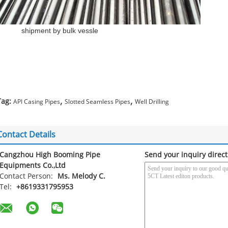
shipment by bulk vessle
,
,
Tag:
API Casing Pipes
Slotted Seamless Pipes
Well Drilling
Contact Details
Cangzhou High Booming Pipe
Send your inquiry direct
Equipments Co.,Ltd
Contact Person:
Ms. Melody C.
Tel:
+8619331795953