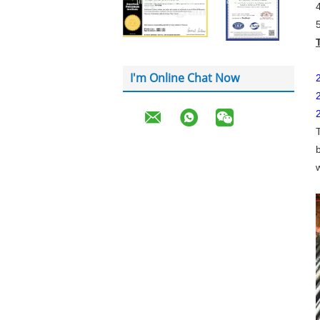
I'm Online Chat Now