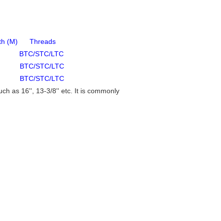
 Threads
TC/STC/LTC
BTC/STC/LTC
BTC/STC/LTC
h as 16'', 13-3/8'' etc. It is commonly