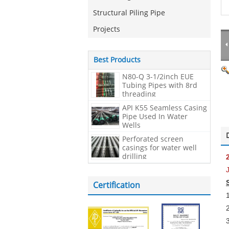
Structural Piling Pipe
Projects
Best Products
N80-Q 3-1/2inch EUE
Tubing Pipes with 8rd
threading
API K55 Seamless Casing
Pipe Used In Water
Wells
Perforated screen
casings for water well
drilling
Certification