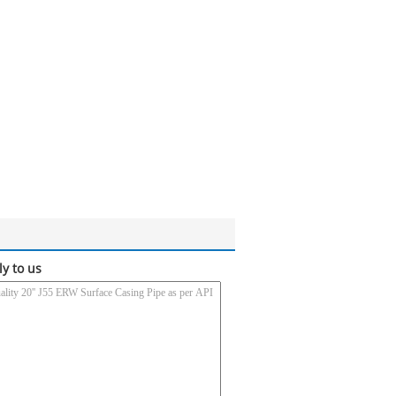
ly to us