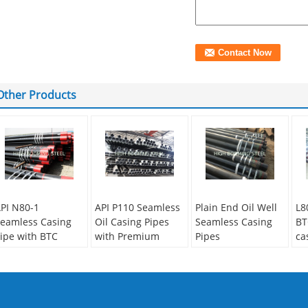
Other Products
PI N80-1
API P110 Seamless
Plain End Oil Well
L8
eamless Casing
Oil Casing Pipes
Seamless Casing
BT
ipe with BTC
with Premium
Pipes
ca
hreads as per API
Thread
ge
Secondary Or Not:
5CT
dr
Secondary Or Not:
Non-secondary
econdary Or Not:
Non-secondary
Application:
Oil
Se
on-secondary
Application:
Oil
Pipe
No