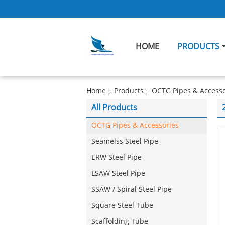
HOME
PRODUCTS
Home
Products
OCTG Pipes & Accesso
All Products
OCTG Pipes & Accessories
Seamelss Steel Pipe
ERW Steel Pipe
LSAW Steel Pipe
SSAW / Spiral Steel Pipe
Square Steel Tube
Scaffolding Tube