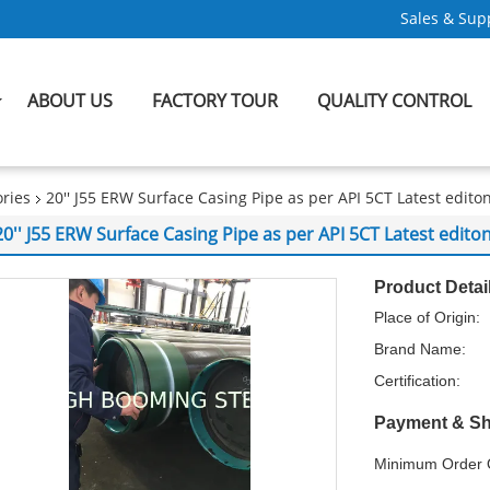
Sales & Supp
ABOUT US
FACTORY TOUR
QUALITY CONTROL
ries
20'' J55 ERW Surface Casing Pipe as per API 5CT Latest edito
20'' J55 ERW Surface Casing Pipe as per API 5CT Latest edito
Product Detai
Place of Origin:
Brand Name:
Certification:
Payment & Sh
Minimum Order Q