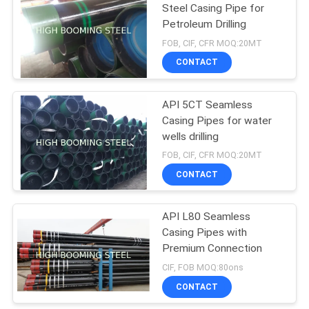
Steel Casing Pipe for
Petroleum Drilling
FOB, CIF, CFR MOQ:20MT
CONTACT
API 5CT Seamless
Casing Pipes for water
wells drilling
FOB, CIF, CFR MOQ:20MT
CONTACT
API L80 Seamless
Casing Pipes with
Premium Connection
CIF, FOB MOQ:80ons
CONTACT