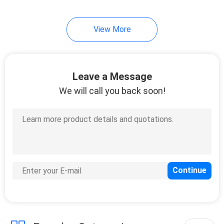
View More
Leave a Message
We will call you back soon!