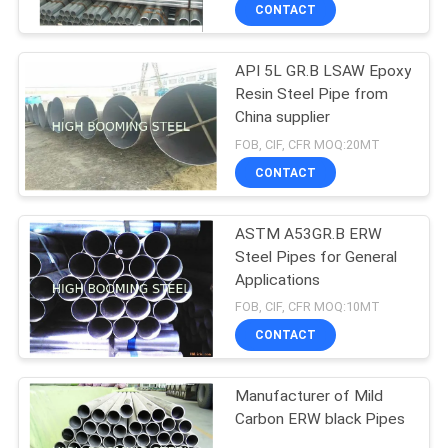
CONTROL
CONTACT
API 5L GR.B LSAW Epoxy
CONTACT
Resin Steel Pipe from
US
China supplier
FOB, CIF, CFR MOQ:20MT
REQUEST
CONTACT
A
ASTM A53GR.B ERW
QUOTE
Steel Pipes for General
Applications
SITEMAP
FOB, CIF, CFR MOQ:10MT
CONTACT
PRIVACY
Manufacturer of Mild
POLICY
Carbon ERW black Pipes