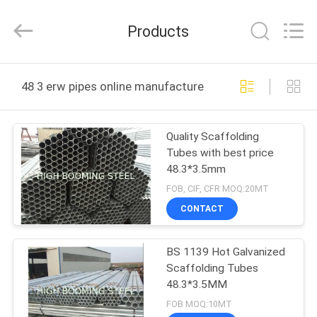
Equipment
Co.,Ltd.
All
Products
Rights
Reserved.
Developed
by
HOME
ECER
48 3 erw pipes online manufacture
PRODUCTS
Quality Scaffolding
Tubes with best price
ABOUT
48.3*3.5mm
US
FOB, CIF, CFR MOQ:20MT
CONTACT
FACTORY
BS 1139 Hot Galvanized
TOUR
Scaffolding Tubes
48.3*3.5MM
QUALITY
FOB MOQ:10MT