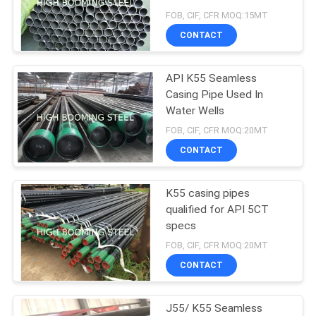
FOB, CIF, CFR MOQ:15MT
CONTACT
API K55 Seamless
Casing Pipe Used In
Water Wells
FOB, CIF, CFR MOQ:20MT
CONTACT
K55 casing pipes
qualified for API 5CT
specs
FOB, CIF, CFR MOQ:20MT
CONTACT
J55/ K55 Seamless