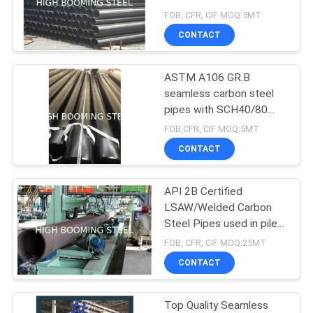
FOB, CFR, CIF MOQ:5MT
CONTACT
ASTM A106 GR.B
seamless carbon steel
pipes with SCH40/80
thickness
FOB,CFR, CIF MOQ:5MT
CONTACT
API 2B Certified
LSAW/Welded Carbon
Steel Pipes used in pile
structures
FOB, CFR, CIF MOQ:25MT
CONTACT
Top Quality Seamless