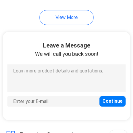
View More
Leave a Message
We will call you back soon!