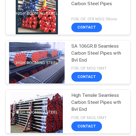
Carbon Steel Pipes
FOB, CIF, CFR MOQ:10tons
CONTACT
SA 106GR.B Seamless
Carbon Steel Pipes wth
Bvl End
FOB, CIF MOQ:10MT
CONTACT
High Tensile Seamless
Carbon Steel Pipes wth
Bvl End
FOB, CIF MOQ:10MT
CONTACT