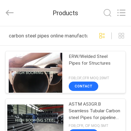
Equipment
Co.,Ltd.
All
Products
Rights
Reserved.
Developed
by
HOME
ECER
carbon steel pipes online manufacture
PRODUCTS
ERW/Welded Steel
Pipes for Structures
ABOUT
US
FOB,CIF,CFR MOQ:20MT
CONTACT
FACTORY
ASTM A53GR.B
TOUR
Seamless Tubular Carbon
steel Pipes for pipeline
QUALITY
projects
FOB,CFR, CIF MOQ:5MT