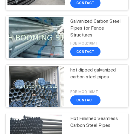
CONTROL
CONTACT
Galvanized Carbon Steel
CONTACT
Pipes for Fence
US
Structures
FOB MOQ:10MT
REQUEST
CONTACT
A
hot dipped galvanized
QUOTE
carbon steel pipes
SITEMAP
FOB MOQ:10MT
CONTACT
PRIVACY
Hot Finished Seamless
POLICY
Carbon Steel Pipes