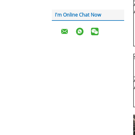
I'm Online Chat Now