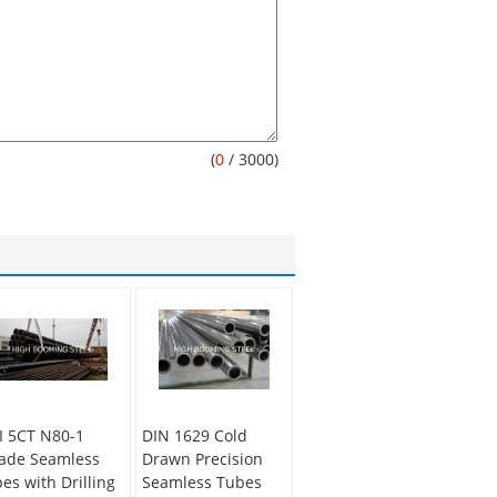
(
0
/ 3000)
I 5CT N80-1
DIN 1629 Cold
ade Seamless
Drawn Precision
pes with Drilling
Seamless Tubes