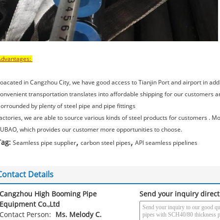
Advantages:
oacated in Cangzhou City, we have good access to Tianjin Port and airport in add
onvenient transportation translates into affordable shipping for our customers a
orrounded by plenty of steel pipe and pipe fittings
actories, we are able to source various kinds of steel products for customers .
UBAO, which provides our customer more opportunities to choose.
,
,
Tag:
Seamless pipe supplier
carbon steel pipes
API seamless pipelines
Contact Details
Cangzhou High Booming Pipe
Send your inquiry direct
Equipment Co.,Ltd
Contact Person:
Ms. Melody C.