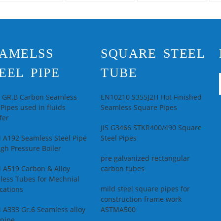
pplications
China
length from China
Ho
supplier
econdary Or Not:
Se
on-secondary
No
echnique:
Hot
Ap
AMELSS
SQUARE STEEL
olled
Pi
pecial Pipe:
Thick
Te
EEL PIPE
TUBE
all Pipe
Ro
lloy Or Not:
Is
Sp
lloy
Pi
L GR.B Carbon Seamless
EN10210 S355J2H Hot Finished
 Pipes used in fluids
Seamless Square Pipes
fer
JIS G3466 STKR400/490 Square
 A192 Seamless Steel Pipe
Steel Pipes
igh Pressure Boiler
pre galvanized rectangular
 A519 Carbon & Alloy
carbon tubes
less Tubes for Mechnial
mild steel square pipes for
cations
construction frame work
 A333 Gr.6 Seamless alloy
ASTMA500
 pipe