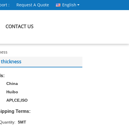
ort :
Request A Quote
English
CONTACT US
ness
 thickness
ls:
China
Huibo
API,CE,ISO
ipping Terms:
uantity:
5MT