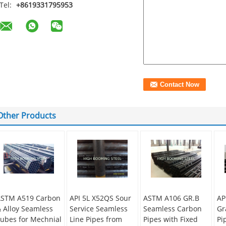
Tel:
+8619331795953
Other Products
STM A519 Carbon
API 5L X52QS Sour
ASTM A106 GR.B
AP
 Alloy Seamless
Service Seamless
Seamless Carbon
Gr
ubes for Mechnial
Line Pipes from
Pipes with Fixed
Pi