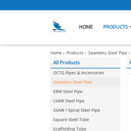
HOME
PRODUCTS
Home
Products
Seamelss Steel Pipe
All Products
OCTG Pipes & Accessories
Seamelss Steel Pipe
ERW Steel Pipe
LSAW Steel Pipe
SSAW / Spiral Steel Pipe
Square Steel Tube
Scaffolding Tube