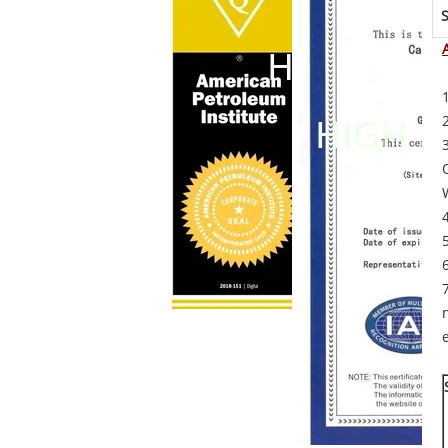
S
O
e