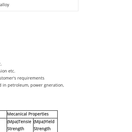
alloy
c.
sion etc.
customer's requirements
d in petroleum, power gneration,
Mecanical Properties
(Mpa)Tensie
(Mpa)Yield
Strength
Strength