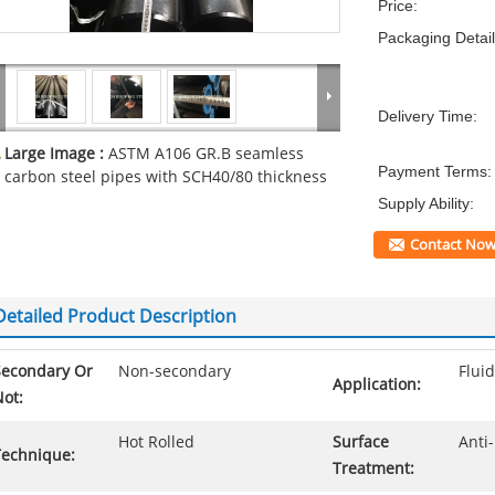
Price:
Packaging Detail
Delivery Time:
Large Image :
ASTM A106 GR.B seamless
Payment Terms:
carbon steel pipes with SCH40/80 thickness
Supply Ability:
Contact No
Detailed Product Description
Secondary Or
Non-secondary
Fluid
Application:
ot:
Hot Rolled
Surface
Anti-
Technique:
Treatment: