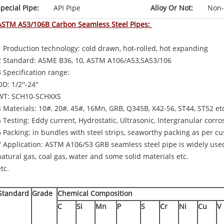
pecial Pipe:
API Pipe
Alloy Or Not:
Non-
ASTM A53/106B Carbon Seamless Steel Pipes:
1 Production technology: cold drawn, hot-rolled, hot expanding
2 Standard: ASME B36, 10, ASTM A106/A53,SA53/106
3 Specification range:
D: 1/2''-24''
WT: SCH10-SCHXXS
4 Materials: 10#, 20#, 45#, 16Mn, GRB, Q345B, X42-56, ST44, ST52 et
5 Testing: Eddy current, Hydrostatic, Ultrasonic, Intergranular corro
6 Packing: in bundles with steel strips, seaworthy packing as per 
7 Application: ASTM A106/53 GRB seamless steel pipe is widely use
natural gas, coal gas, water and some solid materials etc.
tc.
Standard
Grade
Chemical Composition
C
Si
Mn
P
S
Cr
Ni
Cu
V