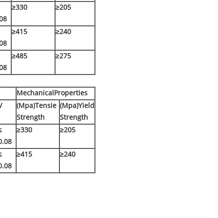
≥330
≥205
08
≥415
≥240
08
≥485
≥275
08
MechanicalProperties
V
(Mpa)Tensie
(Mpa)Yield
Strength
Strength
≤
≥330
≥205
0.08
≤
≥415
≥240
0.08