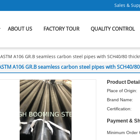
Sales & Supp
ABOUT US
FACTORY TOUR
QUALITY CONTROL
ASTM A106 GR.B seamless carbon steel pipes with SCH40/80 thick
ASTM A106 GR.B seamless carbon steel pipes with SCH40/80
Product Detai
Place of Origin:
Brand Name:
Certification:
Payment & Sh
Minimum Order Q