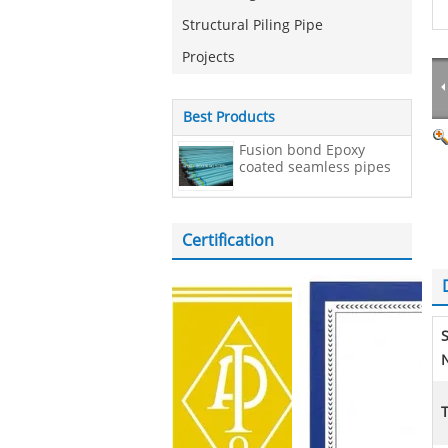
Structural Piling Pipe
Projects
Best Products
Fusion bond Epoxy
coated seamless pipes
Certification
N