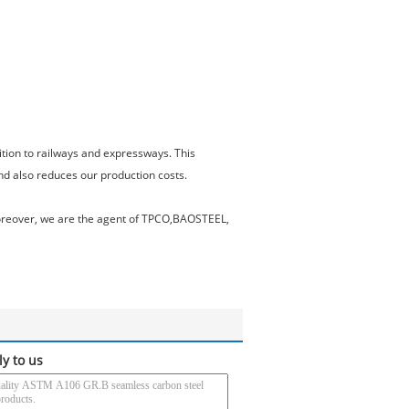
ition to railways and expressways. This
nd also reduces our production costs.
 Moreover, we are the agent of TPCO,BAOSTEEL,
ly to us