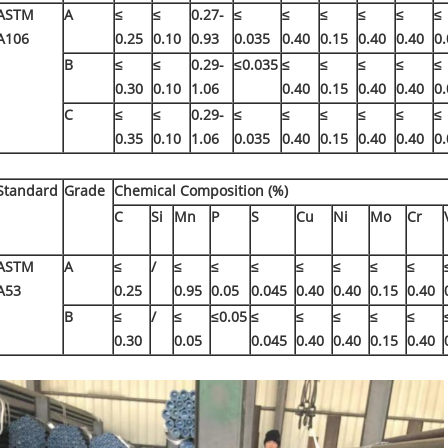
ASTM
A
≤
≤
0.27-
≤
≤
≤
≤
≤
≤
A106
0.25
0.10
0.93
0.035
0.40
0.15
0.40
0.40
0.
B
≤
≤
0.29-
≤0.035
≤
≤
≤
≤
≤
0.30
0.10
1.06
0.40
0.15
0.40
0.40
0.
C
≤
≤
0.29-
≤
≤
≤
≤
≤
≤
0.35
0.10
1.06
0.035
0.40
0.15
0.40
0.40
0.
Standard
Grade
Chemical Composition (%)
C
Si
Mn
P
S
Cu
Ni
Mo
Cr
ASTM
A
≤
/
≤
≤
≤
≤
≤
≤
≤
A53
0.25
0.95
0.05
0.045
0.40
0.40
0.15
0.40
B
≤
/
≤
≤0.05
≤
≤
≤
≤
≤
0.30
0.05
0.045
0.40
0.40
0.15
0.40