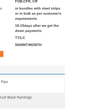
FOB,CFR, CIF
s:
in bundles with steel strips
or in bulk as per customer's
requirements
10-15days after we get the
down payments
TT/LC
5000MT/MONTH
w
 Pipe
rust Black Paintings