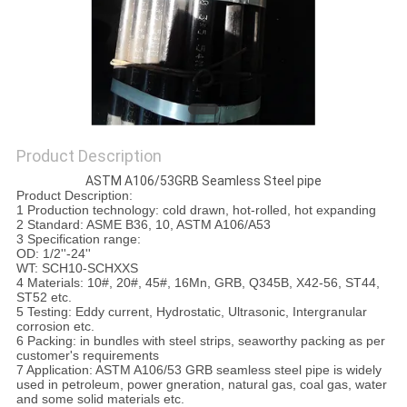
Product Description
ASTM A106/53GRB Seamless Steel pipe
Product Description:
1 Production technology: cold drawn, hot-rolled, hot expanding
2 Standard: ASME B36, 10, ASTM A106/A53
3 Specification range:
OD: 1/2''-24''
WT: SCH10-SCHXXS
4 Materials: 10#, 20#, 45#, 16Mn, GRB, Q345B, X42-56, ST44,
ST52 etc.
5 Testing: Eddy current, Hydrostatic, Ultrasonic, Intergranular
corrosion etc.
6 Packing: in bundles with steel strips, seaworthy packing as per
customer's requirements
7 Application: ASTM A106/53 GRB seamless steel pipe is widely
used in petroleum, power gneration, natural gas, coal gas, water
and some solid materials etc.