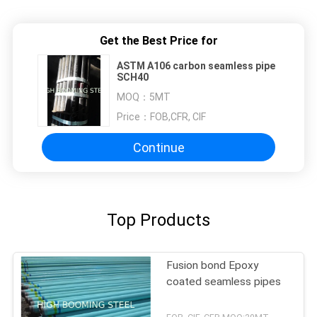
Get the Best Price for
ASTM A106 carbon seamless pipe
SCH40
MOQ：
5MT
Price：
FOB,CFR, CIF
Continue
Top Products
Fusion bond Epoxy
coated seamless pipes