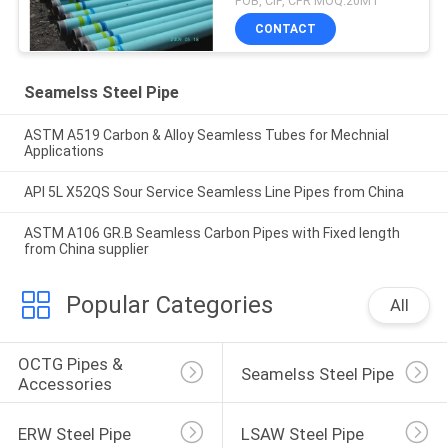
FOB, CIF, CFR MOQ:20MT
CONTACT
Seamelss Steel Pipe
ASTM A519 Carbon & Alloy Seamless Tubes for Mechnial
Applications
API 5L X52QS Sour Service Seamless Line Pipes from China
ASTM A106 GR.B Seamless Carbon Pipes with Fixed length
from China supplier
Popular Categories
All
OCTG Pipes & 
Seamelss Steel Pipe
Accessories
ERW Steel Pipe
LSAW Steel Pipe