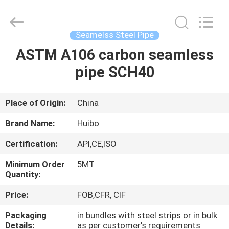
Supplier.
Copyright
©
2016
-
Seamelss Steel Pipe
2025
hbsteelpipe.com.
All
ASTM A106 carbon seamless
HOME
Rights
Reserved.
pipe SCH40
Developed
by
ECER
PRODUCTS
Place of Origin:
China
ABOUT
Brand Name:
Huibo
US
Certification:
API,CE,ISO
Minimum Order
5MT
FACTORY
Quantity:
TOUR
Price:
FOB,CFR, CIF
Packaging
in bundles with steel strips or in bulk
QUALITY
Details:
as per customer's requirements