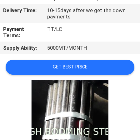
CONTROL
Delivery Time:
10-15days after we get the down
payments
CONTACT
Payment
TT/LC
US
Terms:
Supply Ability:
5000MT/MONTH
REQUEST
A
GET BEST PRICE
QUOTE