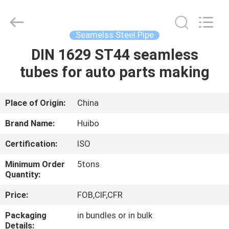
Supplier.
Copyright
©
2016
-
Seamelss Steel Pipe
2025
hbsteelpipe.com.
All
DIN 1629 ST44 seamless
HOME
Rights
Reserved.
tubes for auto parts making
Developed
by
ECER
PRODUCTS
Place of Origin:
China
ABOUT
Brand Name:
Huibo
US
Certification:
ISO
Minimum Order
5tons
FACTORY
Quantity:
TOUR
Price:
FOB,CIF,CFR
Packaging
in bundles or in bulk
QUALITY
Details: