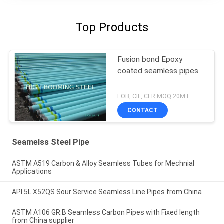
Top Products
Fusion bond Epoxy
coated seamless pipes
FOB, CIF, CFR MOQ:20MT
CONTACT
Seamelss Steel Pipe
ASTM A519 Carbon & Alloy Seamless Tubes for Mechnial
Applications
API 5L X52QS Sour Service Seamless Line Pipes from China
ASTM A106 GR.B Seamless Carbon Pipes with Fixed length
from China supplier