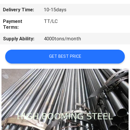
CONTROL
Delivery Time:
10-15days
CONTACT
Payment
TT/LC
Terms:
US
Supply Ability:
4000tons/month
REQUEST
GET BEST PRICE
A
QUOTE