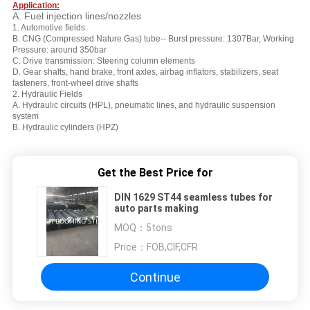
Application:
A. Fuel injection lines/nozzles
1. Automotive fields
B. CNG (Compressed Nature Gas) tube-- Burst pressure: 1307Bar, Working
Pressure: around 350bar
C. Drive
transmission: Steering column elements
D. Gear shafts, hand brake, front axles, airbag inflators, stabilizers, seat
fasteners, front-wheel drive shafts
2. Hydraulic Fields
A. Hydraulic circuits (HPL), pneumatic lines, and hydraulic suspension
system
B. Hydraulic cylinders (HPZ)
Get the Best Price for
DIN 1629 ST44 seamless tubes for
auto parts making
MOQ：
5tons
Price：
FOB,CIF,CFR
Continue