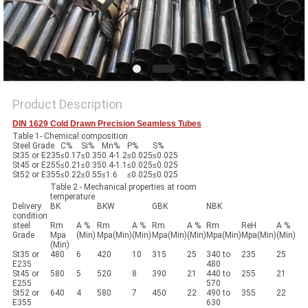
Product Description
DIN 1629 Cold Drawn Precision Seamless Tubes
Table 1- Chemical composition
Steel Grade
C%
Si%
Mn%
P%
S%
St35 or E235
≤0.17
≤0.35
0.4-1.2
≤0.025
≤0.025
St45 or E255
≤0.21
≤0.35
0.4-1.1
≤0.025
≤0.025
St52 or E355
≤0.22
≤0.55
≤1.6
≤0.025
≤0.025
Table 2 - Mechanical properties at room
temperature
Delivery
BK
BKW
GBK
NBK
condition
steel
Rm
A %
Rm
A %
Rm
A %
Rm
ReH
A %
Grade
Mpa
(Min)
Mpa(Min)
(Min)
Mpa(Min)
(Min)
Mpa(Min)
Mpa(Min)
(Min)
(Min)
St35 or
480
6
420
10
315
25
340 to
235
25
E235
480
St45 or
580
5
520
8
390
21
440 to
255
21
E255
570
St52 or
640
4
580
7
450
22
490 to
355
22
E355
630