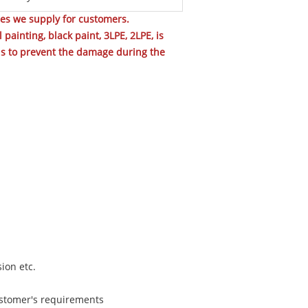
pes we supply for customers.
painting, black paint, 3LPE, 2LPE, is
nds to prevent the damage during the
sion etc.
customer's requirements