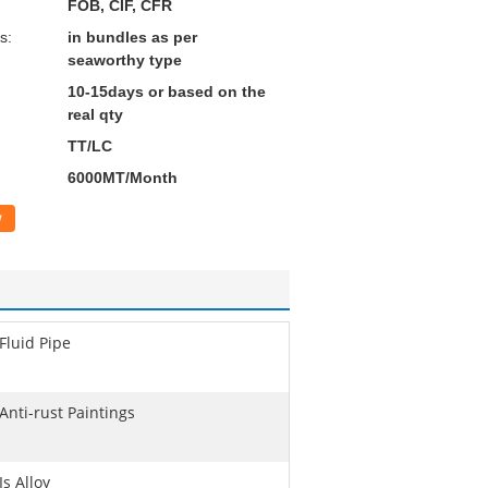
FOB, CIF, CFR
s:
in bundles as per
seaworthy type
10-15days or based on the
real qty
TT/LC
6000MT/Month
w
Fluid Pipe
Anti-rust Paintings
Is Alloy