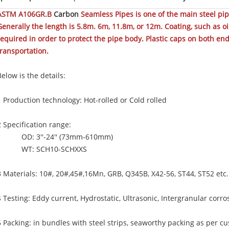
ASTM A106GR.B
Carbon
Seamless Pipes is one of the main steel pi
Generally the length is 5.8m. 6m, 11.8m, or 12m. Coating, such as oil 
required in order to protect the pipe body. Plastic caps on both e
transportation.
Below is the details:
1 Production technology: Hot-rolled or Cold rolled
2 Specification range:
OD: 3''-24'' (73mm-610mm)
WT: SCH10-SCHXXS
3 Materials: 10#, 20#,45#,16Mn, GRB, Q345B, X42-56, ST44, ST52 etc.
4 Testing: Eddy current, Hydrostatic, Ultrasonic, Intergranular corro
5 Packing: in bundles with steel strips, seaworthy packing as per 