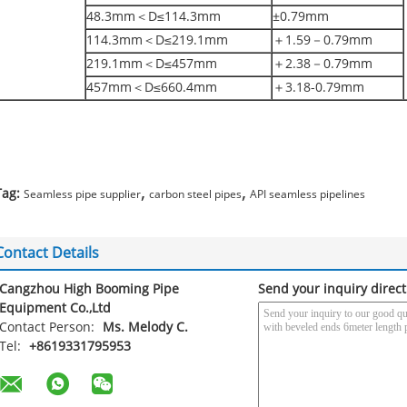
48.3mm＜D≤114.3mm
±0.79mm
114.3mm＜D≤219.1mm
＋1.59－0.79mm
219.1mm＜D≤457mm
＋2.38－0.79mm
457mm＜D≤660.4mm
＋3.18-0.79mm
,
,
Tag:
Seamless pipe supplier
carbon steel pipes
API seamless pipelines
Contact Details
Cangzhou High Booming Pipe
Send your inquiry direct
Equipment Co.,Ltd
Contact Person:
Ms. Melody C.
Tel:
+8619331795953