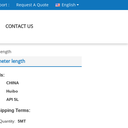
ort :
Request A Quote
English
CONTACT US
length
eter length
ls:
CHINA
Huibo
API 5L
ipping Terms:
uantity:
5MT