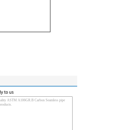
ly to us