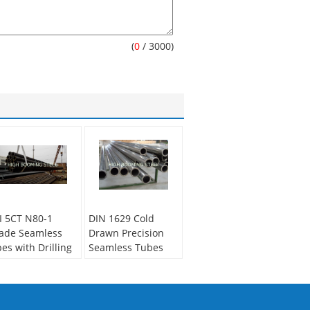
(
0
/ 3000)
I 5CT N80-1
DIN 1629 Cold
ade Seamless
Drawn Precision
pes with Drilling
Seamless Tubes
les on one end
applied in
automotive muffler
condary Or Not:
n-secondary
Secondary Or Not: