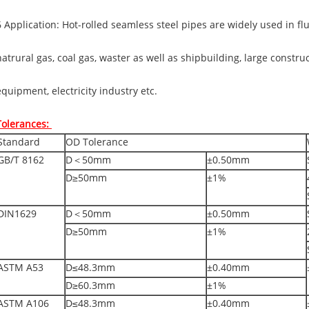
6 Application: Hot-rolled seamless steel pipes are widely used in f
natrural gas, coal gas, waster as well as shipbuilding, large constru
equipment, electricity industry etc.
Tolerances:
Standard
OD Tolerance
GB/T 8162
D＜50mm
±0.50mm
D≥50mm
±1%
DIN1629
D＜50mm
±0.50mm
D≥50mm
±1%
ASTM A53
D≤48.3mm
±0.40mm
D≥60.3mm
±1%
ASTM A106
D≤48.3mm
±0.40mm