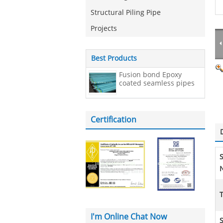
Structural Piling Pipe
Projects
Best Products
Fusion bond Epoxy
coated seamless pipes
Certification
N
I'm Online Chat Now
S