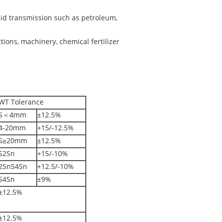
luid transmission such as petroleum,
ctions, machinery, chemical fertilizer
WT Tolerance
S＜4mm
±12.5%
4-20mm
+15/-12.5%
S≥20mm
±12.5%
S2Sn
+15/-10%
2SnS4Sn
+12.5/-10%
S4Sn
±9%
±12.5%
±12.5%