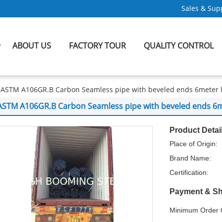
Sales & Supp
ABOUT US
FACTORY TOUR
QUALITY CONTROL
ASTM A106GR.B Carbon Seamless pipe with beveled ends 6meter 
ASTM A106GR.B Carbon Seamless pipe with beveled ends 6m
Product Detai
Place of Origin:
Brand Name:
Certification:
Payment & Sh
Minimum Order Q