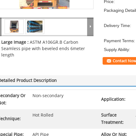
Price:
Packaging Detail
Delivery Time:
Payment Terms:
Large Image :
ASTM A106GR.B Carbon
Seamless pipe with beveled ends 6meter
Supply Ability:
length
Contact No
Detailed Product Description
Secondary Or
Non-secondary
Application:
ot:
Hot Rolled
Surface
Technique:
Treatment:
pecial Pipe:
API Pipe
Alloy Or Not: