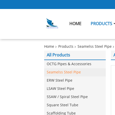
HOME
PRODUCTS
Home
Products
Seamelss Steel Pipe
All Products
OCTG Pipes & Accessories
Seamelss Steel Pipe
ERW Steel Pipe
LSAW Steel Pipe
SSAW / Spiral Steel Pipe
Square Steel Tube
Scaffolding Tube