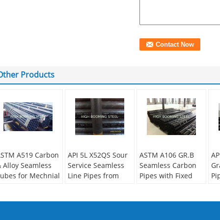
Other Products
STM A519 Carbon
API 5L X52QS Sour
ASTM A106 GR.B
AP
 Alloy Seamless
Service Seamless
Seamless Carbon
Gr
ubes for Mechnial
Line Pipes from
Pipes with Fixed
Pi
pplications
China
length from China
Ho
supplier
econdary Or Not:
Se
on-secondary
No