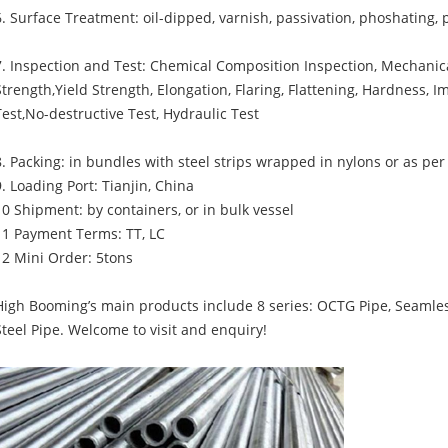
6. Surface Treatment: oil-dipped, varnish, passivation, phoshating, 
7. Inspection and Test: Chemical Composition Inspection, Mechanica
Strength,Yield Strength, Elongation, Flaring, Flattening, Hardness, 
Test,No-destructive Test, Hydraulic Test
8. Packing: in bundles with steel strips wrapped in nylons or as pe
9. Loading Port: Tianjin, China
10 Shipment: by containers, or in bulk vessel
11 Payment Terms: TT, LC
12 Mini Order: 5tons
High Booming’s main products include 8 series: OCTG Pipe, Seamles
Steel Pipe. Welcome to visit and enquiry!