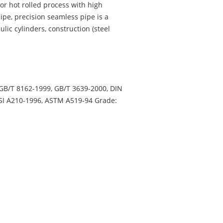
or hot rolled process with high
pe, precision seamless pipe is a
lic cylinders, construction (steel
 GB/T 8162-1999, GB/T 3639-2000, DIN
NSI A210-1996, ASTM A519-94 Grade: