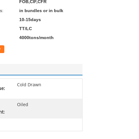
FOB,CIF,CFR
s:
in bundles or in bulk
10-15days
TT/LC
4000tons/month
w
Cold Drawn
ue:
Oiled
nt: