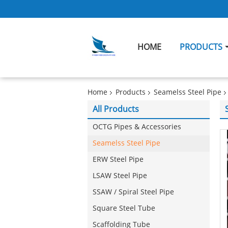
HOME
PRODUCTS
Home
Products
Seamelss Steel Pipe
All Products
OCTG Pipes & Accessories
Seamelss Steel Pipe
ERW Steel Pipe
LSAW Steel Pipe
SSAW / Spiral Steel Pipe
Square Steel Tube
Scaffolding Tube