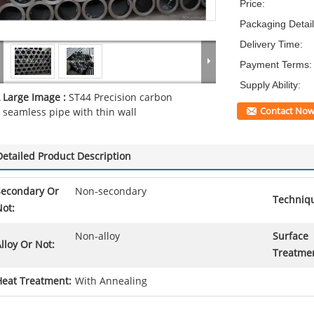
Price:
Packaging Detail
Delivery Time:
Payment Terms:
Supply Ability:
Large Image :
ST44 Precision carbon
Contact No
seamless pipe with thin wall
Detailed Product Description
Secondary Or
Non-secondary
Techniq
ot:
Non-alloy
Surface
lloy Or Not:
Treatme
Heat Treatment:
With Annealing