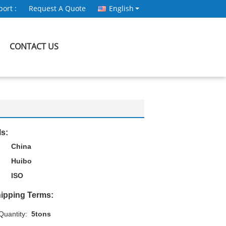
ort :
Request A Quote
English
CONTACT US
ls:
China
Huibo
ISO
ipping Terms:
uantity:
5tons