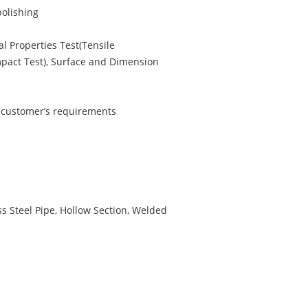
polishing
l Properties Test(Tensile
Impact Test), Surface and Dimension
r customer’s requirements
s Steel Pipe, Hollow Section, Welded