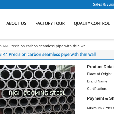
Sales & Supp
ABOUT US
FACTORY TOUR
QUALITY CONTROL
ST44 Precision carbon seamless pipe with thin wall
ST44 Precision carbon seamless pipe with thin wall
Product Detai
Place of Origin:
Brand Name:
Certification:
Payment & Sh
Minimum Order Q