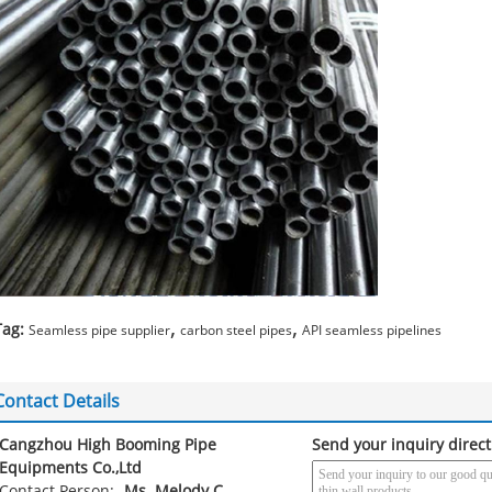
,
,
Tag:
Seamless pipe supplier
carbon steel pipes
API seamless pipelines
Contact Details
Cangzhou High Booming Pipe
Send your inquiry direct
Equipments Co.,Ltd
Contact Person:
Ms. Melody C.