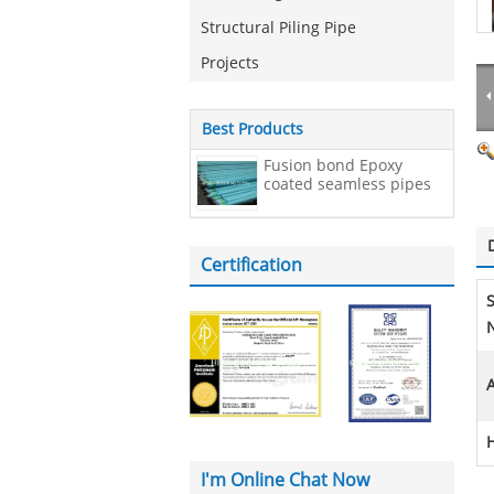
Structural Piling Pipe
Projects
Best Products
Fusion bond Epoxy
coated seamless pipes
Certification
N
A
I'm Online Chat Now