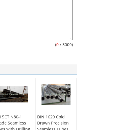
(
0
/ 3000)
I 5CT N80-1
DIN 1629 Cold
ade Seamless
Drawn Precision
pes with Drilling
Seamless Tubes