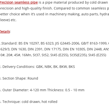
Precision seamless pipe
is a pipe material produced by cold drawn 
precision and high-quality finish. Compared to common seamless pi
better choice when it’s used in machinery making, auto parts, hydrau
sleeve) etc.
Details
:
1.Standard: BS EN 10297, BS 6323, JIS G3445-2006, GB/T 8163-1999,
1629/3, DIN 1630, DIN 2391, DIN 17175, DIN EN 10305, DIN 2448, A
10#, 20#, 45#, 16Mn, St37, St52, St45 (E255), St35(E235), St45 (E255)
2. Delivery Conditions: GBK, NBK, BK, BKW, BKS
3. Section Shape: Round
4. Outer Diameter: 4-120 mm Thickness: 0.5 - 10 mm
5. Technique: cold drawn, hot rolled