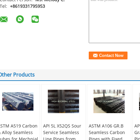
Tel:
+8619331795953
Other Products
STM A519 Carbon
API 5L X52QS Sour
ASTM A106 GR.B
AP
 Alloy Seamless
Service Seamless
Seamless Carbon
Gr
ubes for Mechnial
Line Pipes from
Pipes with Fixed
Pi