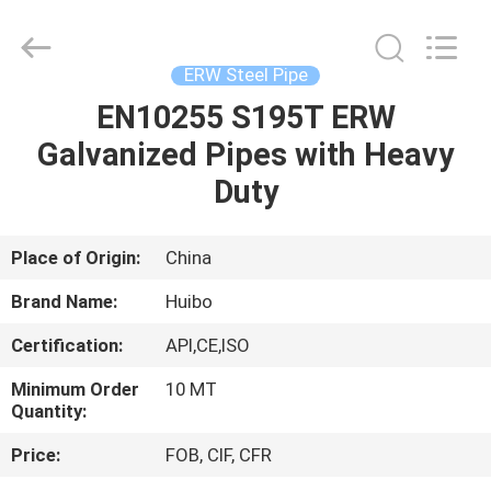
Pipe
Equipments
Co.,Ltd.
All
Rights
ERW Steel Pipe
Reserved.
Developed
EN10255 S195T ERW
HOME
by
ECER
Galvanized Pipes with Heavy
PRODUCTS
Duty
ABOUT
Place of Origin:
China
US
Brand Name:
Huibo
Certification:
API,CE,ISO
FACTORY
Minimum Order
10 MT
TOUR
Quantity:
Price:
FOB, CIF, CFR
QUALITY