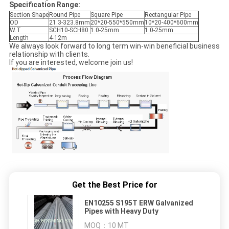
Specification Range:
Section Shape
Round Pipe
Square Pipe
Rectangular Pipe
OD
21.3-323.8mm
20*20-550*550mm
10*20-400*600mm
W.T
SCH10-SCH80
1.0-25mm
1.0-25mm
Length
4-12m
We always look forward to long term win-win beneficial business
relationship with clients.
If you are interested, welcome join us!
Get the Best Price for
EN10255 S195T ERW Galvanized
Pipes with Heavy Duty
MOQ：
10 MT