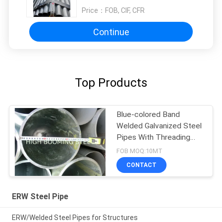
Price：
FOB, CIF, CFR
Continue
Top Products
Blue-colored Band
Welded Galvanized Steel
Pipes With Threading
and Couplings
FOB MOQ:10MT
CONTACT
ERW Steel Pipe
ERW/Welded Steel Pipes for Structures