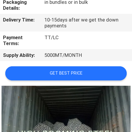
Packaging
in bundles or in bulk
CONTROL
Details:
Delivery Time:
10-15days after we get the down
CONTACT
payments
US
Payment
TT/LC
Terms:
REQUEST
Supply Ability:
5000MT/MONTH
A
QUOTE
GET BEST PRICE
SITEMAP
PRIVACY
POLICY