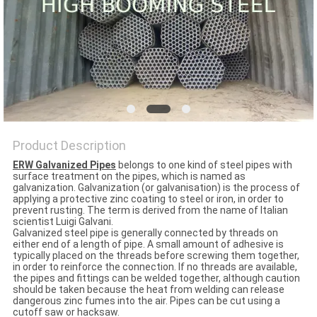
Product Description
ERW Galvanized Pipes
belongs to one kind of steel pipes with
surface treatment on the pipes, which is named as
galvanization. Galvanization (or galvanisation) is the process of
applying a protective zinc coating to steel or iron, in order to
prevent rusting. The term is derived from the name of Italian
scientist Luigi Galvani.
Galvanized steel pipe is generally connected by threads on
either end of a length of pipe. A small amount of adhesive is
typically placed on the threads before screwing them together,
in order to reinforce the connection. If no threads are available,
the pipes and fittings can be welded together, although caution
should be taken because the heat from welding can release
dangerous zinc fumes into the air. Pipes can be cut using a
cutoff saw or hacksaw.