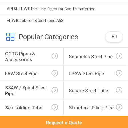
API 5L ERW Steel Line Pipes for Gas Transferring
ERW Black Iron Steel Pipes A53
Popular Categories
All
OCTG Pipes & 
Seamelss Steel Pipe
Accessories
ERW Steel Pipe
LSAW Steel Pipe
SSAW / Spiral Steel 
Square Steel Tube
Pipe
Scaffolding Tube
Structural Piling Pipe
Request a Quote