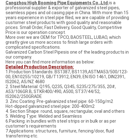
Cangzhou High Booming Pipe Equipments Co.,Ltd
is a
professional supplier & exporter of galvanized steel pipes,
seamless pipes and oil casing pipe in China. With more than 15
years experience in steel pipe filed, we are capable of providing
customer steel products with good quality and reasonable
prices. Small Order, Fast Delivery, Good Quality, Competitive
Price is our operation concept.
More over we are OEM for TPCO, BAOSTEEL, LUBAO, which
greatly give us more access to finish large orders with
complicated specifications.
Galvanized Carbon Steel Pipesis one of the leading products in
our company.
Here you can find more information as below:
Detailed Production Description:
1.Production Standards: BS1387, BS1139,ASTMA53/500/123-
00, EN10255/10219, GB/T13912, EN39, EN ISO 1461, DIN2391,
IS2062, AS/NZ 4680
2. Steel Material: Q195, Q235, Q345, S235/275/355, 20#,
A53/106GR.B, STKR400/490, A500, ST37/44/52,
IS2062/250GRADE
3. Zinc Coating: Pre-galvanized steel pipe: 60-150g/m2
Hot-dipped galvanized steel pipe: 200-400m2
4. Section Shape: round, square, rectangular, oval and others
5. Welding Type: Welded and Seamless
6.Packing: in bundles with steel strips or in bulk or as per
customer's requirements
7.Applications: structures, furniture, fencing/door, fluid
transferring etc.