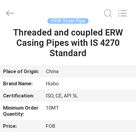
Pipe
Equipments
Co.,Ltd.
All
Rights
ERW Steel Pipe
Reserved.
Developed
Threaded and coupled ERW
HOME
by
ECER
Casing Pipes with IS 4270
PRODUCTS
Standard
ABOUT
Place of Origin:
China
US
Brand Name:
Huibo
Certification:
ISO, CE, API 5L
FACTORY
Minimum Order
10MT
TOUR
Quantity:
Price:
FOB
QUALITY