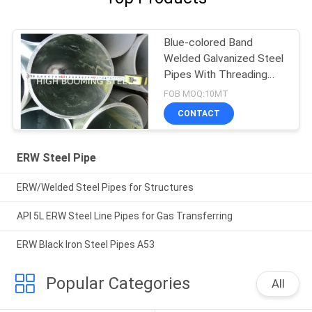
Blue-colored Band
Welded Galvanized Steel
Pipes With Threading
and Couplings
FOB MOQ:10MT
CONTACT
ERW Steel Pipe
ERW/Welded Steel Pipes for Structures
API 5L ERW Steel Line Pipes for Gas Transferring
ERW Black Iron Steel Pipes A53
Popular Categories
All