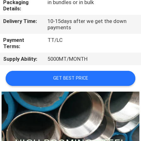
Packaging
in bundles or in bulk
CONTROL
Details:
Delivery Time:
10-15days after we get the down
CONTACT
payments
US
Payment
TT/LC
Terms:
REQUEST
Supply Ability:
5000MT/MONTH
A
QUOTE
GET BEST PRICE
SITEMAP
PRIVACY
POLICY