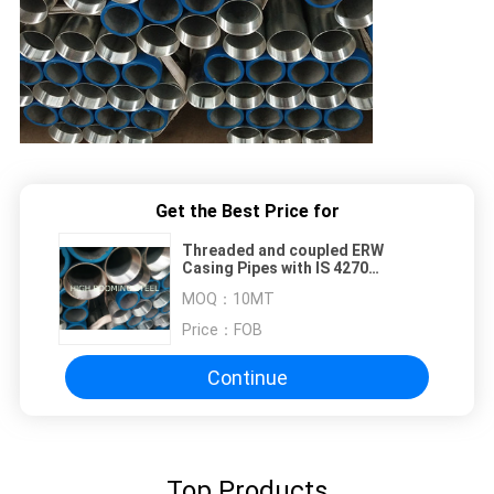
Get the Best Price for
Threaded and coupled ERW
Casing Pipes with IS 4270
Standard
MOQ：
10MT
Price：
FOB
Continue
Top Products