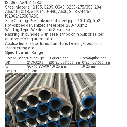
IS2062, AS/NZ 4680
Steel Material: Q195, Q235, Q345, S235/275/355, 20#,
A53/106GR.B, STKR400/490, A500, ST37/44/52,
IS2062/250GRADE
Zinc Coating: Pre-galvanized steel pipe: 60-150g/m2
Hot-dipped galvanized steel pipe: 200-400m2
Welding Type: Welded and Seamless
Packing: in bundles with steel strips or in bulk or as per
customer’s requirements
Applications: structures, furniture, fencing/door, fluid
transferring etc.
Specification Range:
Section Shape
Round Pipe
Square Pipe
Rectangular Pipe
OD
21.3-323.8mm
20*20-550*550mm
10*20-400*600mm
W.T
SCH10-SCH80
1.0-25mm
1.0-25mm
Length
4-12m