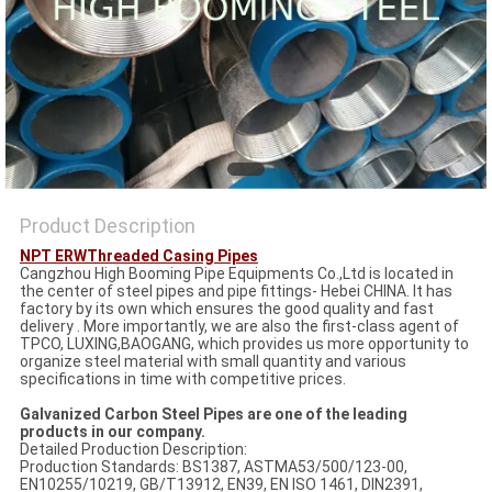
Product Description
NPT ERWThreaded Casing Pipes
Cangzhou High Booming Pipe Equipments Co.,Ltd is located in
the center of steel pipes and pipe fittings- Hebei CHINA. It has
factory by its own which ensures the good quality and fast
delivery . More importantly, we are also the first-class agent of
TPCO, LUXING,BAOGANG, which provides us more opportunity to
organize steel material with small quantity and various
specifications in time with competitive prices.
Galvanized Carbon Steel Pipes are one of the leading
products in our company.
Detailed Production Description:
Production Standards: BS1387, ASTMA53/500/123-00,
EN10255/10219, GB/T13912, EN39, EN ISO 1461, DIN2391,