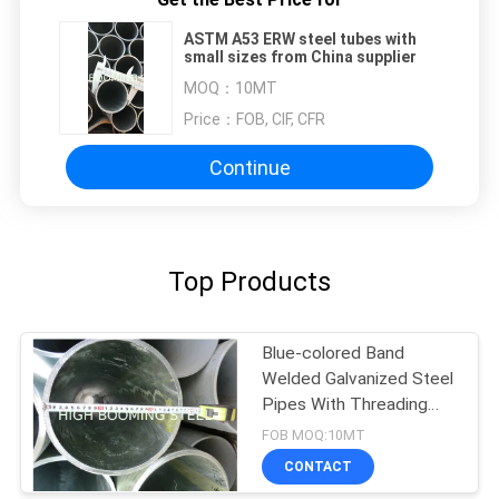
ASTM A53 ERW steel tubes with
small sizes from China supplier
MOQ：
10MT
Price：
FOB, CIF, CFR
Continue
Top Products
Blue-colored Band
Welded Galvanized Steel
Pipes With Threading
and Couplings
FOB MOQ:10MT
CONTACT