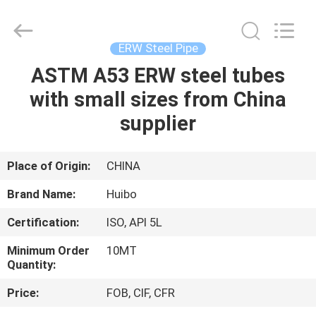
Pipe
Equipments
Co.,Ltd.
All
Rights
ERW Steel Pipe
Reserved.
Developed
ASTM A53 ERW steel tubes
HOME
by
ECER
with small sizes from China
PRODUCTS
supplier
ABOUT
Place of Origin:
CHINA
US
Brand Name:
Huibo
Certification:
ISO, API 5L
FACTORY
Minimum Order
10MT
TOUR
Quantity:
Price:
FOB, CIF, CFR
QUALITY