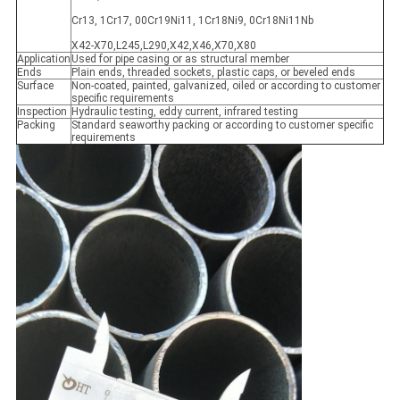
Cr13, 1Cr17, 00Cr19Ni11, 1Cr18Ni9, 0Cr18Ni11Nb
X42-X70,L245,L290,X42,X46,X70,X80
Application
Used for pipe casing or as structural member
Ends
Plain ends, threaded sockets, plastic caps, or beveled ends
Surface
Non-coated, painted, galvanized, oiled or according to customer
specific requirements
Inspection
Hydraulic testing, eddy current, infrared testing
Packing
Standard seaworthy packing or according to customer specific
requirements