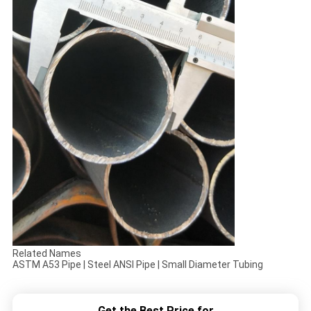
Related Names
ASTM A53 Pipe | Steel ANSI Pipe | Small Diameter Tubing
Get the Best Price for