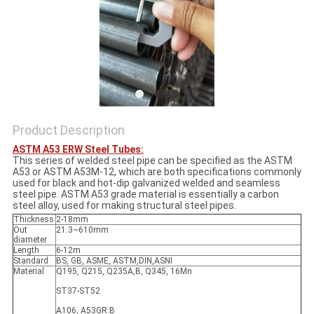
Product Description
ASTM A53 ERW Steel Tubes:
This series of welded steel pipe can be specified as the ASTM
A53 or ASTM A53M-12, which are both specifications commonly
used for black and hot-dip galvanized welded and seamless
steel pipe. ASTM A53 grade material is essentially a carbon
steel alloy, used for making structural steel pipes.
Thickness
2-18mm
Out
21.3~610mm
diameter
Length
6-12m
Standard
BS, GB, ASME, ASTM,DIN,ASNI
Material
Q195, Q215, Q235A,B, Q345, 16Mn
ST37-ST52
A106, A53GR.B