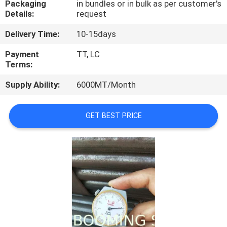
Packaging
in bundles or in bulk as per customer's
CONTROL
Details:
request
Delivery Time:
10-15days
CONTACT
US
Payment
TT, LC
Terms:
Supply Ability:
6000MT/Month
REQUEST
A
GET BEST PRICE
QUOTE
SITEMAP
PRIVACY
POLICY