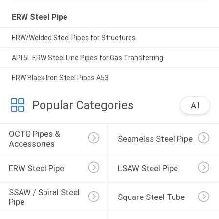
ERW Steel Pipe
ERW/Welded Steel Pipes for Structures
API 5L ERW Steel Line Pipes for Gas Transferring
ERW Black Iron Steel Pipes A53
Popular Categories
All
OCTG Pipes & 
Seamelss Steel Pipe
Accessories
ERW Steel Pipe
LSAW Steel Pipe
SSAW / Spiral Steel 
Square Steel Tube
Pipe