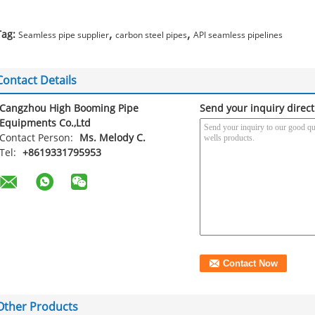
,
,
Tag:
Seamless pipe supplier
carbon steel pipes
API seamless pipelines
Contact Details
Cangzhou High Booming Pipe
Send your inquiry direct
Equipments Co.,Ltd
Contact Person:
Ms. Melody C.
Tel:
+8619331795953
Other Products