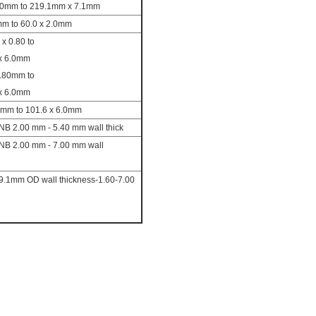
.00mm to 219.1mm x 7.1mm
mm to 60.0 x 2.0mm
 x 0.80 to
 x 6.0mm
0.80mm to
 x 6.0mm
0mm to 101.6 x 6.0mm
NB 2.00 mm - 5.40 mm wall thick
NB 2.00 mm - 7.00 mm wall
19.1mm OD wall thickness-1.60-7.00