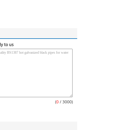
ly to us
(
0
/ 3000)