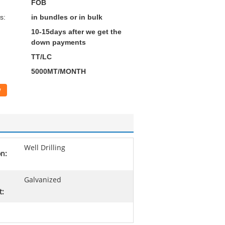
FOB
s:
in bundles or in bulk
10-15days after we get the
down payments
TT/LC
5000MT/MONTH
w
Well Drilling
on:
Galvanized
t: