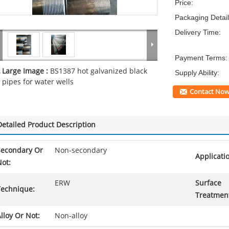
Price:
Packaging Detail
Delivery Time:
Payment Terms:
Large Image :
BS1387 hot galvanized black
Supply Ability:
pipes for water wells
Contact No
Detailed Product Description
Secondary Or
Non-secondary
Applicati
ot:
ERW
Surface
Technique:
Treatmen
lloy Or Not:
Non-alloy