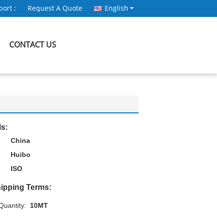
ort :
Request A Quote
English
CONTACT US
ls:
China
Huibo
ISO
ipping Terms:
uantity:
10MT