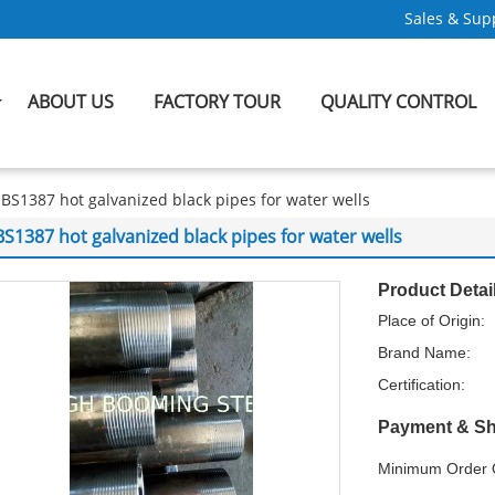
Sales & Supp
ABOUT US
FACTORY TOUR
QUALITY CONTROL
BS1387 hot galvanized black pipes for water wells
BS1387 hot galvanized black pipes for water wells
Product Detai
Place of Origin:
Brand Name:
Certification:
Payment & Sh
Minimum Order Q