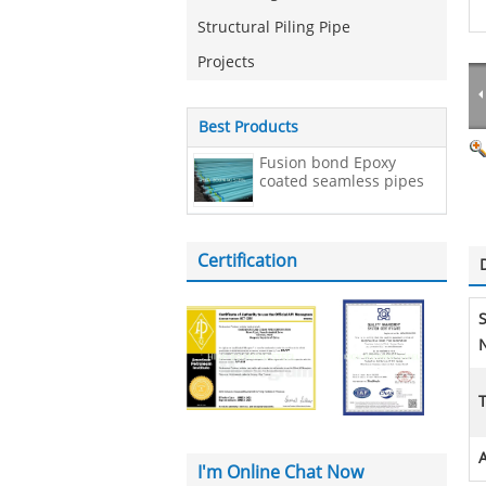
Structural Piling Pipe
Projects
Best Products
Fusion bond Epoxy
coated seamless pipes
Certification
N
A
I'm Online Chat Now