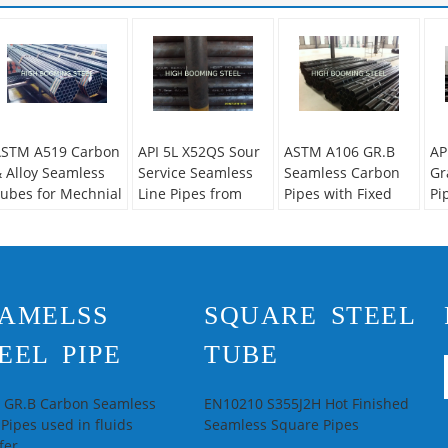
STM A519 Carbon
API 5L X52QS Sour
ASTM A106 GR.B
AP
 Alloy Seamless
Service Seamless
Seamless Carbon
Gr
ubes for Mechnial
Line Pipes from
Pipes with Fixed
Pi
pplications
China
length from China
Ho
supplier
econdary Or Not:
Se
on-secondary
No
echnique:
Hot
Ap
AMELSS
SQUARE STEEL
olled
Pi
pecial Pipe:
Thick
Te
EEL PIPE
TUBE
all Pipe
Ro
lloy Or Not:
Is
Sp
lloy
Pi
L GR.B Carbon Seamless
EN10210 S355J2H Hot Finished
 Pipes used in fluids
Seamless Square Pipes
fer