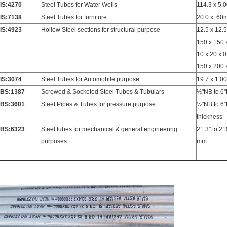
IS:4270
Steel Tubes for Water Wells
114.3 x 5
IS:7138
Steel Tubes for furniture
20.0 x .60
IS:4923
Hollow Steel sections for structural purpose
12.5 x 12.5
150 x 150
10 x 20 x 
150 x 200
IS:3074
Steel Tubes for Automobile purpose
19.7 x 1.0
BS:1387
Screwed & Socketed Steel Tubes & Tubulars
½"NB to 6"
BS:3601
Steel Pipes & Tubes for pressure purpose
½"NB to 6"
thickness
BS:6323
Steel tubes for mechanical & general engineering
21.3" to 2
purposes
mm