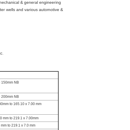
mechanical & general engineering
ter wells and various automotive &
c.
- 150mm NB
- 200mm NB
80mm to 165.10 x 7.00 mm
00 mm to 219.1 x 7.00mm
0 mm to 219.1 x 7.0 mm