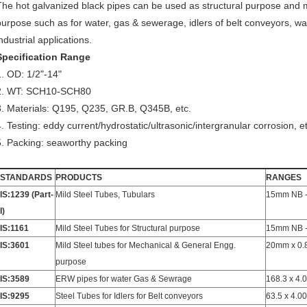
The hot galvanized black pipes can be used as structural purpose and 
purpose such as for water, gas & sewerage, idlers of belt conveyors, wa
ndustrial applications.
Specification Range
1. OD: 1/2"-14"
2. WT: SCH10-SCH80
3. Materials: Q195, Q235, GR.B, Q345B, etc.
4. Testing: eddy current/hydrostatic/ultrasonic/intergranular corrosion, et
5. Packing: seaworthy packing
STANDARDS
PRODUCTS
RANGES
IS:1239 (Part-
Mild Steel Tubes, Tubulars
15mm NB 
I)
IS:1161
Mild Steel Tubes for Structural purpose
15mm NB 
IS:3601
Mild Steel tubes for Mechanical & General Engg.
20mm x 0.
purpose
IS:3589
ERW pipes for water Gas & Sewrage
168.3 x 4.
IS:9295
Steel Tubes for Idlers for Belt conveyors
63.5 x 4.0