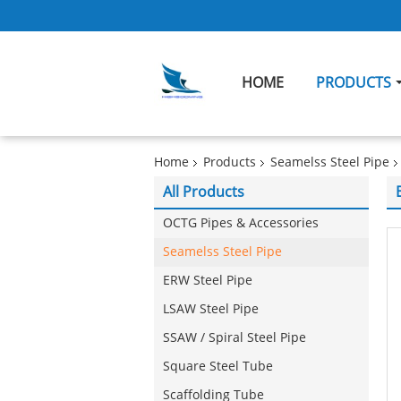
HOME
PRODUCTS
Home
Products
Seamelss Steel Pipe
All Products
OCTG Pipes & Accessories
Seamelss Steel Pipe
ERW Steel Pipe
LSAW Steel Pipe
SSAW / Spiral Steel Pipe
Square Steel Tube
Scaffolding Tube