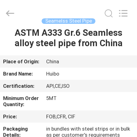
Pipe
Equipments
Co.,Ltd.
All
Rights
Seamelss Steel Pipe
Reserved.
Developed
by
ASTM A333 Gr.6 Seamless
HOME
ECER
alloy steel pipe from China
PRODUCTS
Place of Origin:
China
ABOUT
Brand Name:
Huibo
US
Certification:
API,CE,ISO
Minimum Order
5MT
FACTORY
Quantity:
TOUR
Price:
FOB,CFR, CIF
Packaging
in bundles with steel strips or in bulk
QUALITY
Details:
as per customer's requirements