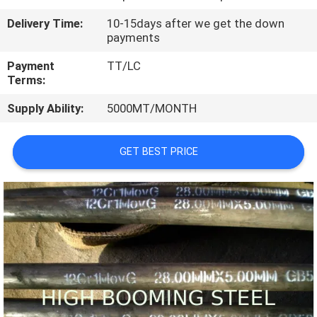
CONTROL
Delivery Time:
10-15days after we get the down
payments
CONTACT
Payment
TT/LC
US
Terms:
Supply Ability:
5000MT/MONTH
REQUEST
A
GET BEST PRICE
QUOTE
SITEMAP
PRIVACY
POLICY