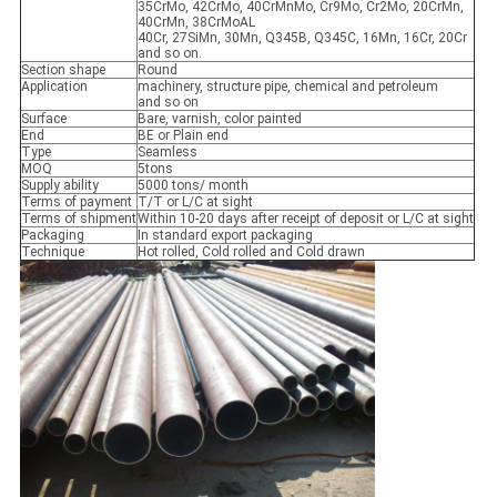
35CrMo, 42CrMo, 40CrMnMo, Cr9Mo, Cr2Mo, 20CrMn,
40CrMn, 38CrMoAL
40Cr, 27SiMn, 30Mn, Q345B, Q345C, 16Mn, 16Cr, 20Cr
and so on.
Section shape
Round
Application
machinery, structure pipe, chemical and petroleum
and so on
Surface
Bare, varnish, color painted
End
BE or Plain end
Type
Seamless
MOQ
5tons
Supply ability
5000 tons/ month
Terms of payment
T/T or L/C at sight
Terms of shipment
Within 10-20 days after receipt of deposit or L/C at sight
Packaging
In standard export packaging
Technique
Hot rolled, Cold rolled and Cold drawn