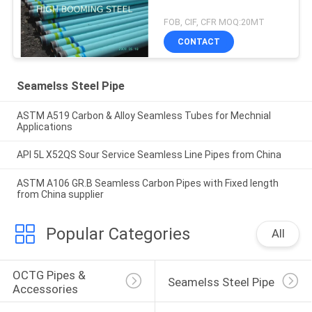
FOB, CIF, CFR MOQ:20MT
CONTACT
Seamelss Steel Pipe
ASTM A519 Carbon & Alloy Seamless Tubes for Mechnial
Applications
API 5L X52QS Sour Service Seamless Line Pipes from China
ASTM A106 GR.B Seamless Carbon Pipes with Fixed length
from China supplier
Popular Categories
All
OCTG Pipes & 
Seamelss Steel Pipe
Accessories