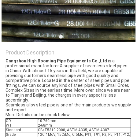
Product Description
Cangzhou High Booming Pipe Equipments Co.,Ltd
is a
professional manufacturer & supplier of seamless steel pipes
in China. With almost 15 years in this field, we are capable of
providing customers seamless pipe with good quality and
competitive price. Located in the center of steel pipes and pipe
fittings, we can source any kind of steel pipes with Small Order,
Complex Sizes in the earliest time. More over, since we are near
to Tianjin and Beijing, the charges in every aspect is less
accordingly.
Seamless alloy steel pipe is one of the main products we supply
and export .
More Details can be check below:
OD
10-760mm
WT
2-68mm
Standard
GB/T5310-2008, ASTM A335, ASTM A387
Grade
12Cr1MoV, 15CrMo, Cr5Mo, P91, T91, P2, P5, P11, P12,