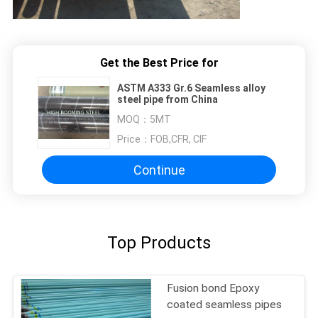
Get the Best Price for
ASTM A333 Gr.6 Seamless alloy
steel pipe from China
MOQ：
5MT
Price：
FOB,CFR, CIF
Continue
Top Products
Fusion bond Epoxy
coated seamless pipes