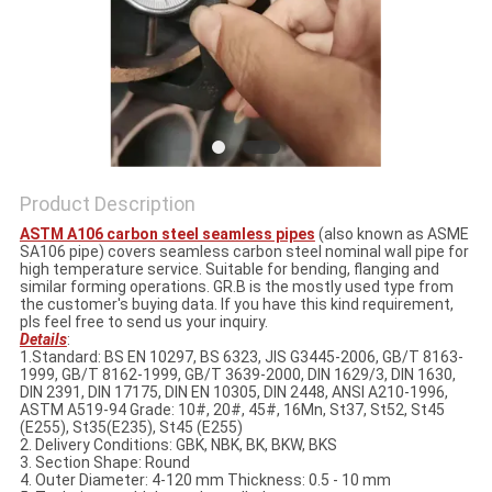
Product Description
ASTM A106 carbon steel seamless pipes
(also known as ASME
SA106 pipe) covers seamless carbon steel nominal wall pipe for
high temperature service. Suitable for bending, flanging and
similar forming operations. GR.B is the mostly used type from
the customer's buying data. If you have this kind requirement,
pls feel free to send us your inquiry.
Details
:
1.Standard: BS EN 10297, BS 6323, JIS G3445-2006, GB/T 8163-
1999, GB/T 8162-1999, GB/T 3639-2000, DIN 1629/3, DIN 1630,
DIN 2391, DIN 17175, DIN EN 10305, DIN 2448, ANSI A210-1996,
ASTM A519-94 Grade: 10#, 20#, 45#, 16Mn, St37, St52, St45
(E255), St35(E235), St45 (E255)
2. Delivery Conditions: GBK, NBK, BK, BKW, BKS
3. Section Shape: Round
4. Outer Diameter: 4-120 mm Thickness: 0.5 - 10 mm