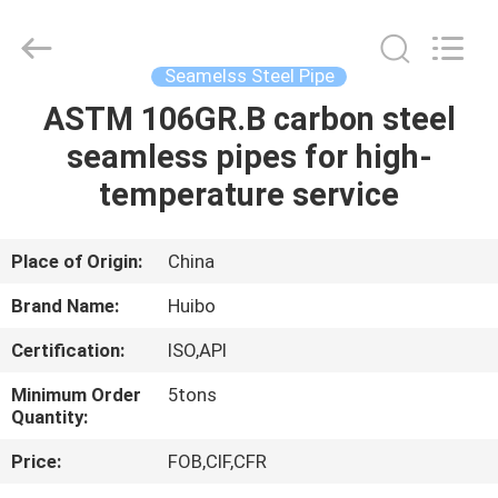
Pipe
Equipments
Co.,Ltd.
All
Rights
Seamelss Steel Pipe
Reserved.
Developed
by
ASTM 106GR.B carbon steel
HOME
ECER
seamless pipes for high-
PRODUCTS
temperature service
ABOUT
Place of Origin:
China
US
Brand Name:
Huibo
Certification:
ISO,API
FACTORY
Minimum Order
5tons
TOUR
Quantity:
Price:
FOB,CIF,CFR
QUALITY