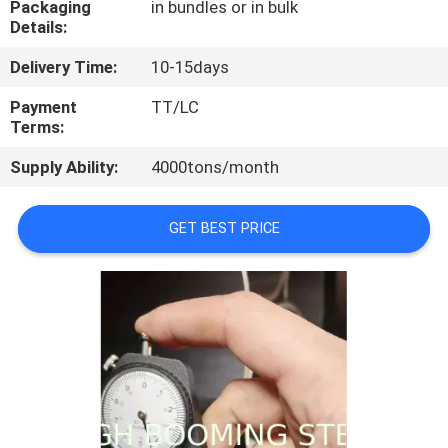
Packaging
in bundles or in bulk
CONTROL
Details:
Delivery Time:
10-15days
CONTACT
US
Payment
TT/LC
Terms:
Supply Ability:
4000tons/month
REQUEST
A
GET BEST PRICE
QUOTE
SITEMAP
PRIVACY
POLICY