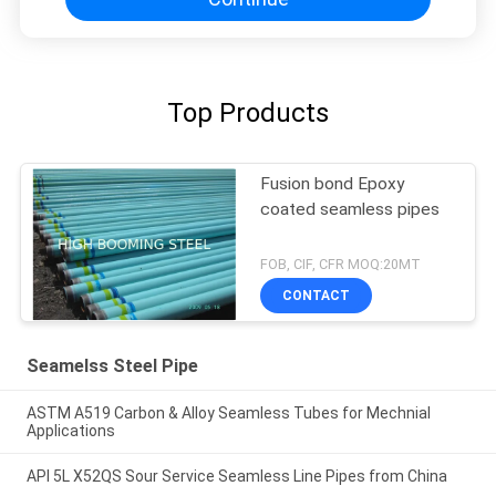
Top Products
Fusion bond Epoxy
coated seamless pipes
FOB, CIF, CFR MOQ:20MT
CONTACT
Seamelss Steel Pipe
ASTM A519 Carbon & Alloy Seamless Tubes for Mechnial
Applications
API 5L X52QS Sour Service Seamless Line Pipes from China