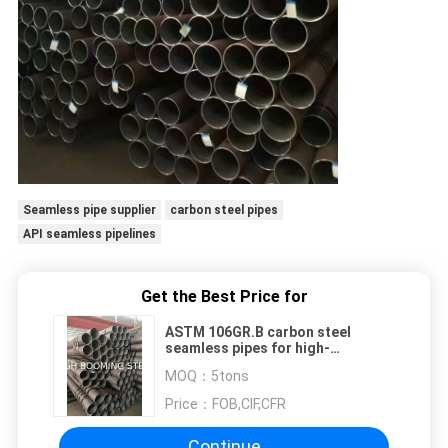
Seamless pipe supplier
carbon steel pipes
API seamless pipelines
Get the Best Price for
ASTM 106GR.B carbon steel
seamless pipes for high-
temperature service
MOQ：
5tons
Price：
FOB,CIF,CFR
Continue