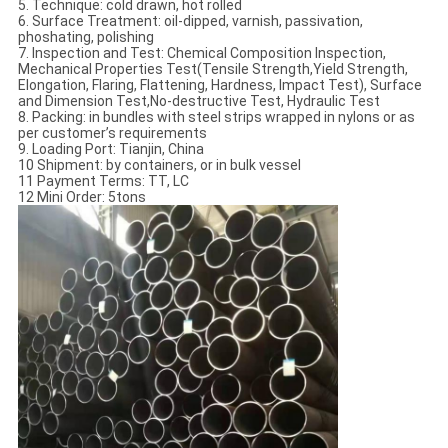
5. Technique: cold drawn, hot rolled
6. Surface Treatment: oil-dipped, varnish, passivation,
phoshating, polishing
7. Inspection and Test: Chemical Composition Inspection,
Mechanical Properties Test(Tensile Strength,Yield Strength,
Elongation, Flaring, Flattening, Hardness, Impact Test), Surface
and Dimension Test,No-destructive Test, Hydraulic Test
8. Packing: in bundles with steel strips wrapped in nylons or as
per customer’s requirements
9. Loading Port: Tianjin, China
10 Shipment: by containers, or in bulk vessel
11 Payment Terms: TT, LC
12 Mini Order: 5tons