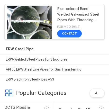
Blue-colored Band
Welded Galvanized Steel
Pipes With Threading
and Couplings
FOB MOQ:10MT
CONTACT
ERW Steel Pipe
ERW/Welded Steel Pipes for Structures
API 5L ERW Steel Line Pipes for Gas Transferring
ERW Black Iron Steel Pipes A53
Popular Categories
All
OCTG Pipes & 