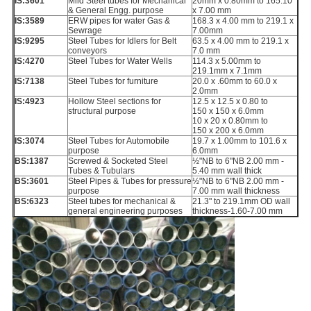
IS:3601
Mild Steel tubes for Mechanical
20mm x 0.80mm to 165.10
& General Engg. purpose
x 7.00 mm
IS:3589
ERW pipes for water Gas &
168.3 x 4.00 mm to 219.1 x
Sewrage
7.00mm
IS:9295
Steel Tubes for Idlers for Belt
63.5 x 4.00 mm to 219.1 x
conveyors
7.0 mm
IS:4270
Steel Tubes for Water Wells
114.3 x 5.00mm to
219.1mm x 7.1mm
IS:7138
Steel Tubes for furniture
20.0 x .60mm to 60.0 x
2.0mm
IS:4923
Hollow Steel sections for
12.5 x 12.5 x 0.80 to
structural purpose
150 x 150 x 6.0mm
10 x 20 x 0.80mm to
150 x 200 x 6.0mm
IS:3074
Steel Tubes for Automobile
19.7 x 1.00mm to 101.6 x
purpose
6.0mm
BS:1387
Screwed & Socketed Steel
½"NB to 6"NB 2.00 mm -
Tubes & Tubulars
5.40 mm wall thick
BS:3601
Steel Pipes & Tubes for pressure
½"NB to 6"NB 2.00 mm -
purpose
7.00 mm wall thickness
BS:6323
Steel tubes for mechanical &
21.3" to 219.1mm OD wall
general engineering purposes
thickness-1.60-7.00 mm