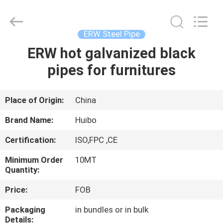
Pipe
Equipments
Co.,Ltd.
All
Rights
ERW Steel Pipe
Reserved.
Developed
by
ERW hot galvanized black
HOME
ECER
pipes for furnitures
PRODUCTS
Place of Origin:
China
ABOUT
Brand Name:
Huibo
US
Certification:
ISO,FPC ,CE
Minimum Order
10MT
FACTORY
Quantity:
TOUR
Price:
FOB
Packaging
in bundles or in bulk
QUALITY
Details: