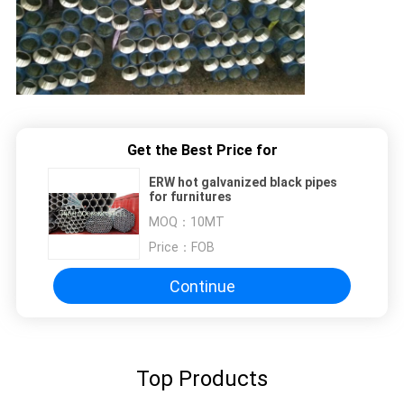
Get the Best Price for
ERW hot galvanized black pipes
for furnitures
MOQ：
10MT
Price：
FOB
Continue
Top Products