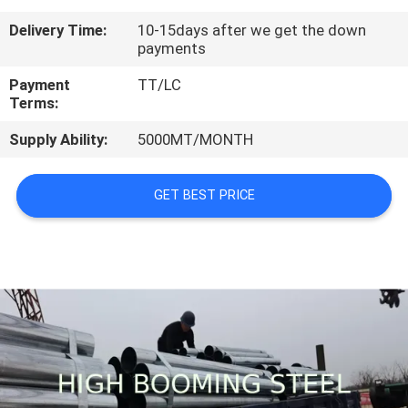
CONTROL
Delivery Time:
10-15days after we get the down
payments
CONTACT
Payment
TT/LC
US
Terms:
Supply Ability:
5000MT/MONTH
REQUEST
A
GET BEST PRICE
QUOTE
SITEMAP
PRIVACY
POLICY