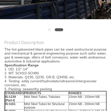
Product Description
The hot galvanized black pipes can be used asstructural purpose
and mechanical & general engineering purpose such asfor water,
gas & sewerage, idlers of belt conveyors, water wells andvarious
automotive & industrial applications.
Specification Range
1. OD: 1/2"-14"
2. WT: SCH10-SCH80
3. Materials: Q195, Q235, GR.B, Q345B, etc.
4. Testing: eddy current/hydrostatic/ultrasonic/intergranular
corrosion, etc.
5. Packing: seaworthy packing
STANDARDS
PRODUCTS
RANGES
IS:1239
Mild Steel Tubes, Tubulars
15mm NB - 150mm NB
(Part-I)
IS:1161
Mild Steel Tubes for Structural
15mm NB - 200mm NB
purpose