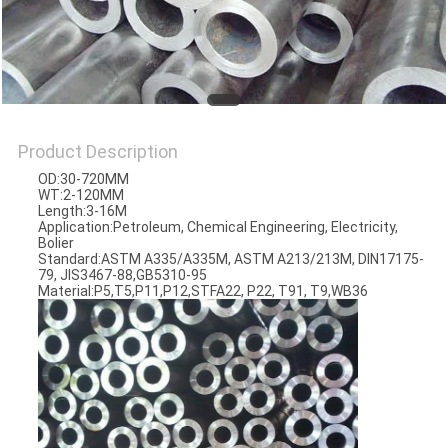
Product Description
OD:30-720MM
WT:2-120MM
Length:3-16M
Application:Petroleum, Chemical Engineering, Electricity,
Bolier
Standard:ASTM A335/A335M, ASTM A213/213M, DIN17175-
79, JIS3467-88,GB5310-95
Material:P5,T5,P11,P12,STFA22, P22, T91, T9,WB36