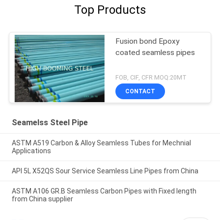
Top Products
Fusion bond Epoxy
coated seamless pipes
FOB, CIF, CFR MOQ:20MT
CONTACT
Seamelss Steel Pipe
ASTM A519 Carbon & Alloy Seamless Tubes for Mechnial
Applications
API 5L X52QS Sour Service Seamless Line Pipes from China
ASTM A106 GR.B Seamless Carbon Pipes with Fixed length
from China supplier