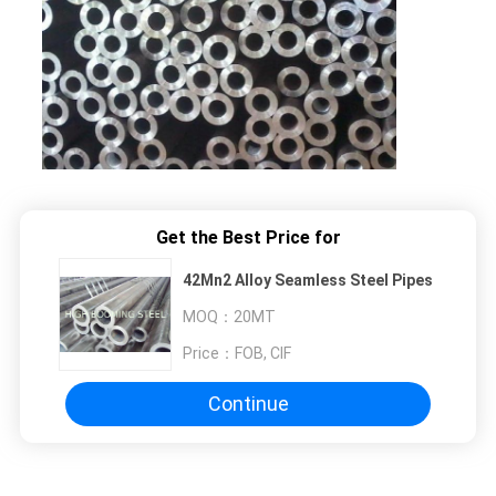
Get the Best Price for
42Mn2 Alloy Seamless Steel Pipes
MOQ：
20MT
Price：
FOB, CIF
Continue