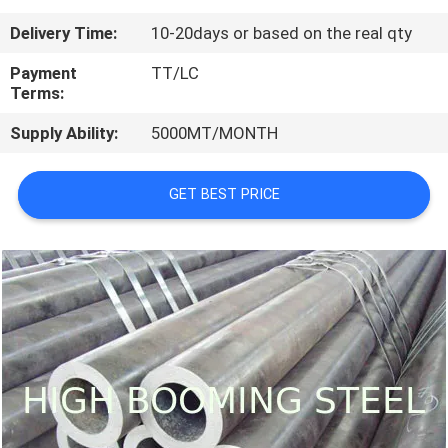
CONTROL
Delivery Time:
10-20days or based on the real qty
CONTACT
Payment
TT/LC
Terms:
US
Supply Ability:
5000MT/MONTH
REQUEST
GET BEST PRICE
A
QUOTE
SITEMAP
PRIVACY
POLICY