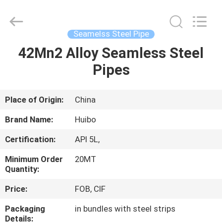
Pipe
Equipments
Co.,Ltd.
All
Rights
Seamelss Steel Pipe
Reserved.
Developed
by
42Mn2 Alloy Seamless Steel
HOME
ECER
Pipes
PRODUCTS
Place of Origin:
China
ABOUT
Brand Name:
Huibo
US
Certification:
API 5L,
Minimum Order
20MT
FACTORY
Quantity:
TOUR
Price:
FOB, CIF
Packaging
in bundles with steel strips
QUALITY
Details: