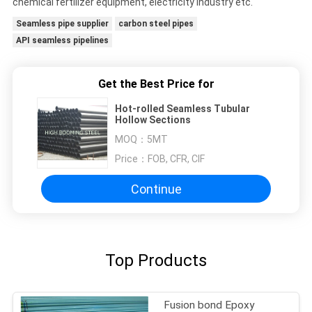
chemical fertilizer equipment, electricity industry etc.
Seamless pipe supplier
carbon steel pipes
API seamless pipelines
Get the Best Price for
Hot-rolled Seamless Tubular
Hollow Sections
MOQ：
5MT
Price：
FOB, CFR, CIF
Continue
Top Products
Fusion bond Epoxy