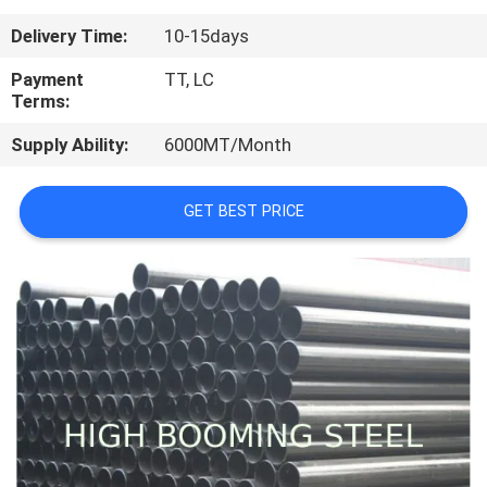
CONTROL
Delivery Time:
10-15days
CONTACT
Payment
TT, LC
Terms:
US
Supply Ability:
6000MT/Month
REQUEST
GET BEST PRICE
A
QUOTE
SITEMAP
PRIVACY
POLICY