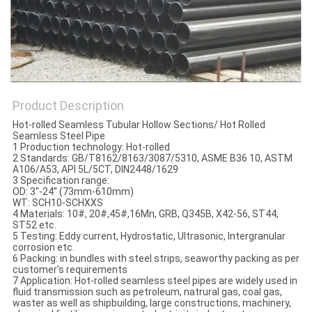
Product Description
Hot-rolled Seamless Tubular Hollow Sections/ Hot Rolled
Seamless Steel Pipe
1 Production technology: Hot-rolled
2 Standards: GB/T8162/8163/3087/5310, ASME B36 10, ASTM
A106/A53, API 5L/5CT, DIN2448/1629
3 Specification range:
OD: 3''-24'' (73mm-610mm)
WT: SCH10-SCHXXS
4 Materials: 10#, 20#,45#,16Mn, GRB, Q345B, X42-56, ST44,
ST52 etc.
5 Testing: Eddy current, Hydrostatic, Ultrasonic, Intergranular
corrosion etc.
6 Packing: in bundles with steel strips, seaworthy packing as per
customer's requirements
7 Application: Hot-rolled seamless steel pipes are widely used in
fluid transmission such as petroleum, natrural gas, coal gas,
waster as well as shipbuilding, large constructions, machinery,