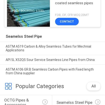
coated seamless pipes
FOB, CIF, CFR MOQ:20MT
CONTACT
Seamelss Steel Pipe
ASTM A519 Carbon & Alloy Seamless Tubes for Mechnial
Applications
API 5L X52QS Sour Service Seamless Line Pipes from China
ASTM A106 GR.B Seamless Carbon Pipes with Fixed length
from China supplier
Popular Categories
All
OCTG Pipes & 
Seamelss Steel Pipe
Accessories