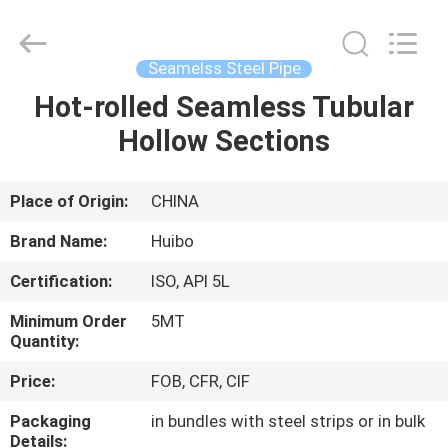
Pipe
Equipments
Co.,Ltd.
All
Rights
Seamelss Steel Pipe
Reserved.
Developed
by
Hot-rolled Seamless Tubular
HOME
ECER
Hollow Sections
PRODUCTS
Place of Origin:
CHINA
ABOUT
Brand Name:
Huibo
US
Certification:
ISO, API 5L
Minimum Order
5MT
FACTORY
Quantity:
TOUR
Price:
FOB, CFR, CIF
Packaging
in bundles with steel strips or in bulk
QUALITY
Details: