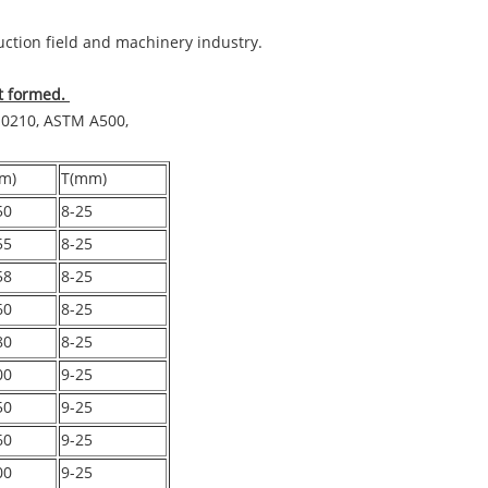
ruction field and machinery industry.
ot formed.
10210, ASTM A500,
m)
T(mm)
50
8-25
55
8-25
58
8-25
60
8-25
80
8-25
00
9-25
50
9-25
60
9-25
00
9-25