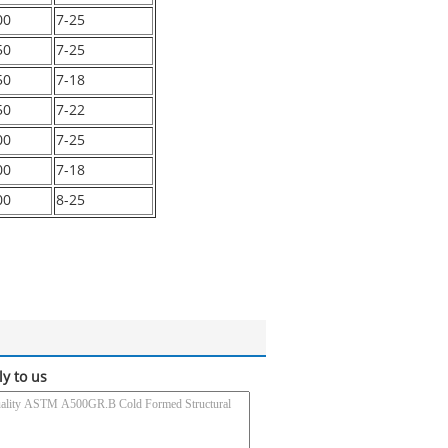
00
7-25
50
7-25
50
7-18
50
7-22
00
7-25
00
7-18
00
8-25
ly to us