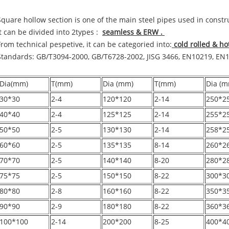
Square hollow section is one of the main steel pipes used in const
It can be divided into 2types :
seamless & ERW .
From technical pespetive, it can be categoried into:
cold rolled & h
Standards: GB/T3094-2000, GB/T6728-2002, JISG 3466, EN10219, EN
Dia(mm)
T(mm)
Dia (mm)
T(mm)
Dia (m
30*30
2-4
120*120
2-14
250*2
40*40
2-4
125*125
2-14
255*2
50*50
2-5
130*130
2-14
258*2
60*60
2-5
135*135
8-14
260*2
70*70
2-5
140*140
8-20
280*2
75*75
2-5
150*150
8-22
300*3
80*80
2-8
160*160
8-22
350*3
90*90
2-9
180*180
8-22
360*3
100*100
2-14
200*200
8-25
400*4