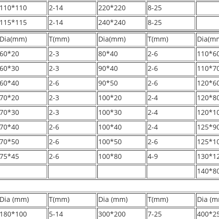
110*110
2-14
220*220
8-25
115*115
2-14
240*240
8-25
Dia(mm)
T(mm)
Dia(mm)
T(mm)
Dia(m
60*20
2-3
80*40
2-6
110*6
60*30
2-3
90*40
2-6
110*7
60*40
2-6
90*50
2-6
120*6
70*20
2-3
100*20
2-4
120*8
70*30
2-3
100*30
2-4
120*1
70*40
2-6
100*40
2-4
125*9
70*50
2-6
100*50
2-6
125*1
75*45
2-6
100*80
4-9
130*1
140*8
Dia (mm)
T(mm)
Dia (mm)
T(mm)
Dia (m
180*100
5-14
300*200
7-25
400*2