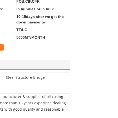
FOB,CIF,CFR
s:
in bundles or in bulk
10-15days after we get the
down payments
TT/LC
5000MT/MONTH
w
Steel Structure Bridge
nufacturer & supplier of oil casing
h more than 15 years experince dealing
cts with good quality and reasonable