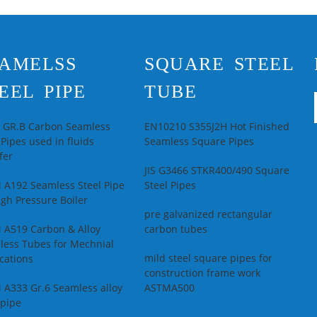
square tubing
econdary Or Not:
pipes
on-secondary
pplication:
tructure Pipe
AMELSS
SQUARE STEEL
echnique:
Hot
olled
EEL PIPE
TUBE
pecial Pipe:
Thick
all Pipe
L GR.B Carbon Seamless
EN10210 S355J2H Hot Finished
 Pipes used in fluids
Seamless Square Pipes
fer
JIS G3466 STKR400/490 Square
 A192 Seamless Steel Pipe
Steel Pipes
igh Pressure Boiler
pre galvanized rectangular
 A519 Carbon & Alloy
carbon tubes
less Tubes for Mechnial
mild steel square pipes for
cations
construction frame work
 A333 Gr.6 Seamless alloy
ASTMA500
 pipe