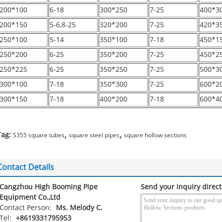
200*100
6-18
300*250
7-25
400*3
200*150
5-6,8-25
320*200
7-25
420*3
250*100
5-14
350*100
7-18
450*1
250*200
6-25
350*200
7-25
450*2
250*225
6-25
350*250
7-25
500*3
300*100
7-18
350*300
7-25
600*2
300*150
7-18
400*200
7-18
600*4
,
,
Tag:
S355 square tubes
square steel pipes
square hollow sections
Contact Details
Cangzhou High Booming Pipe
Send your inquiry direct
Equipment Co.,Ltd
Contact Person:
Ms. Melody C.
Tel:
+8619331795953