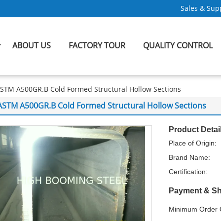
Sales & Supp
ABOUT US
FACTORY TOUR
QUALITY CONTROL
STM A500GR.B Cold Formed Structural Hollow Sections
ASTM A500GR.B Cold Formed Structural Hollow Sections
Product Detai
Place of Origin:
Brand Name:
Certification:
Payment & Sh
Minimum Order Q