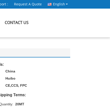
ort :
Request A Quote
English
CONTACT US
ls:
China
Huibo
CE,CCS, FPC
ipping Terms:
uantity:
20MT