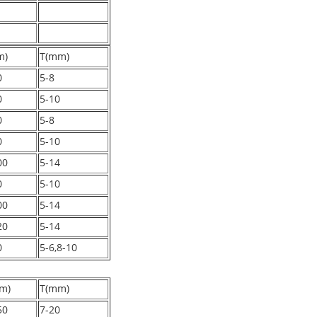
m)
T(mm)
0
5-8
0
5-10
0
5-8
0
5-10
00
5-14
0
5-10
00
5-14
20
5-14
0
5-6,8-10
m)
T(mm)
50
7-20