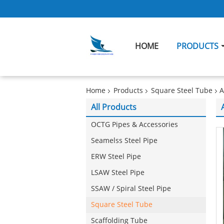
HOME
PRODUCTS
Home
Products
Square Steel Tube
A
All Products
OCTG Pipes & Accessories
Seamelss Steel Pipe
ERW Steel Pipe
LSAW Steel Pipe
SSAW / Spiral Steel Pipe
Square Steel Tube
Scaffolding Tube