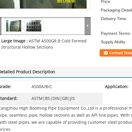
Price:
Packaging Detail
Delivery Time:
Payment Terms:
Large Image :
ASTM A500GR.B Cold Formed
Supply Ability:
Structural Hollow Sections
Contact No
Detailed Product Description
Grade:
A500A/B/C
Application:
Standard:
ASTM|BS|DIN|GB|JIS
Cangzhou High Booming Pipe Equipment Co.,Ltd is a professional ma
pipe, seamless pipe, hollow sections as well as API line pipes. Wit
with steel pipes, we are capable of providing customer steel produ
prices.