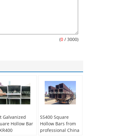
(
0
/ 3000)
t Galvanized
SS400 Square
uare Hollow Bar
Hollow Bars from
KR400
professional China
Supplier