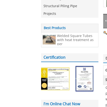
Structural Piling Pipe
Projects
Best Products
Welded Square Tubes
with heat treatment as
per
EN10210,200*200*20mm
Certification
I'm Online Chat Now