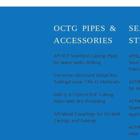
S
N
A
S
OCTG PIPES &
SE
T
R
ACCESSORIES
ST
S
W
API 5CT Seamless Casing Pipes
API5
for water wells drilling
Steel
trans
Corrosion Resistant Alloy(CRA)
Tubing/Linear 13% Cr Materials
ASTM
for H
N80-Q 3-1/2inch EUE Tubing
Pipes with 8rd threading
ASTM
Seam
API Metal Couplings for Oil Well
Appli
Casings and tubings
ASTM
steel