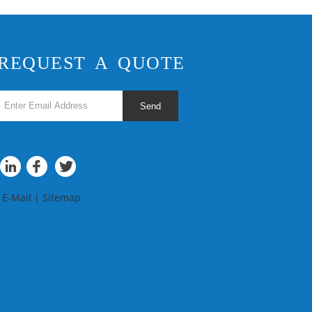
REQUEST A QUOTE
Send
E-Mail
|
Sitemap