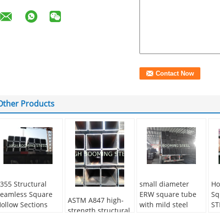
Other Products
355 Structural
small diameter
Ho
eamless Square
ERW square tube
Sq
ASTM A847 high-
ollow Sections
with mild steel
ST
strength structural
Q235