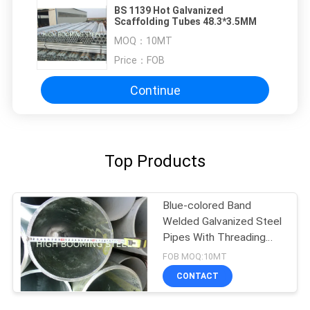
BS 1139 Hot Galvanized
Scaffolding Tubes 48.3*3.5MM
MOQ：
10MT
Price：
FOB
Continue
Top Products
Blue-colored Band
Welded Galvanized Steel
Pipes With Threading
and Couplings
FOB MOQ:10MT
CONTACT