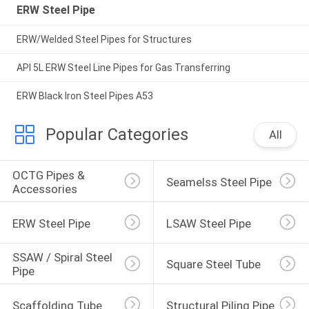
ERW Steel Pipe
ERW/Welded Steel Pipes for Structures
API 5L ERW Steel Line Pipes for Gas Transferring
ERW Black Iron Steel Pipes A53
Popular Categories
All
OCTG Pipes & 
Seamelss Steel Pipe
Accessories
ERW Steel Pipe
LSAW Steel Pipe
SSAW / Spiral Steel 
Square Steel Tube
Pipe
Scaffolding Tube
Structural Piling Pipe