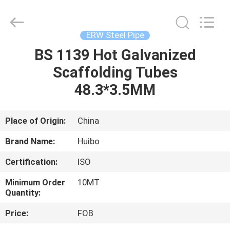
Pipe
Equipment
Co.,Ltd.
All
Rights
ERW Steel Pipe
Reserved.
Developed
by
BS 1139 Hot Galvanized
HOME
ECER
Scaffolding Tubes
PRODUCTS
48.3*3.5MM
ABOUT
Place of Origin:
China
US
Brand Name:
Huibo
Certification:
ISO
FACTORY
Minimum Order
10MT
TOUR
Quantity:
Price:
FOB
QUALITY