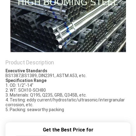
Product Description
Executive Standards
BS1387,BS1389, DIN2391, ASTM A53, etc.
Specification Range
1. OD: 1/2"-14"
2. WT: SCH10-SCH80
3. Materials: Q195, Q235, GRB, Q345B, etc.
4. Testing: eddy current/hydrostatic/ultrasonic/intergranular
corrosion, etc.
5. Packing: seaworthy packing
Get the Best Price for