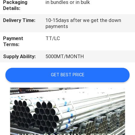
Packaging
in bundles or in bulk
CONTROL
Details:
Delivery Time:
10-15days after we get the down
CONTACT
payments
US
Payment
TT/LC
Terms:
REQUEST
Supply Ability:
5000MT/MONTH
A
QUOTE
GET BEST PRICE
SITEMAP
PRIVACY
POLICY