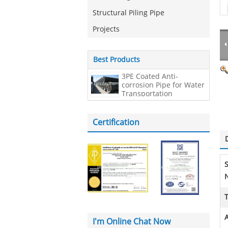
Structural Piling Pipe
Projects
Best Products
3PE Coated Anti-
corrosion Pipe for Water
Transportation
Certification
N
A
I'm Online Chat Now