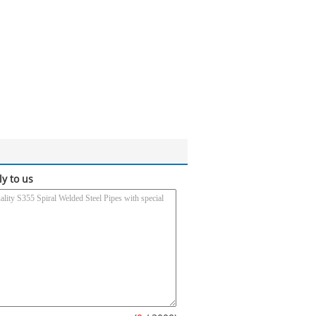
ly to us