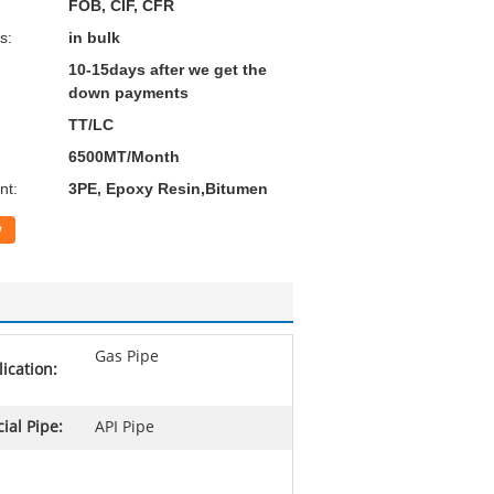
FOB, CIF, CFR
s:
in bulk
10-15days after we get the
down payments
TT/LC
6500MT/Month
nt:
3PE, Epoxy Resin,Bitumen
w
Gas Pipe
ication:
ial Pipe:
API Pipe