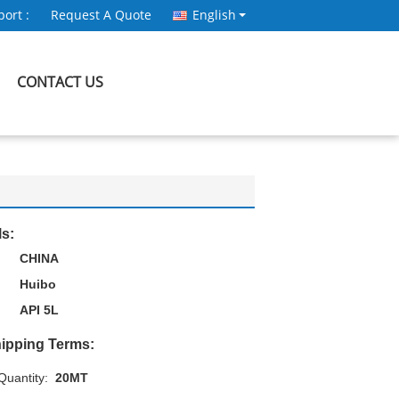
ort :
Request A Quote
English
CONTACT US
ls:
CHINA
Huibo
API 5L
ipping Terms:
uantity:
20MT