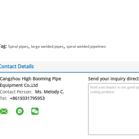
,
,
Tag:
Spiral pipes
large welded pipes
spiral welded pipelines
Contact Details
Cangzhou High Booming Pipe
Send your inquiry direct
Equipment Co.,Ltd
Contact Person:
Ms. Melody C.
Tel:
+8619331795953