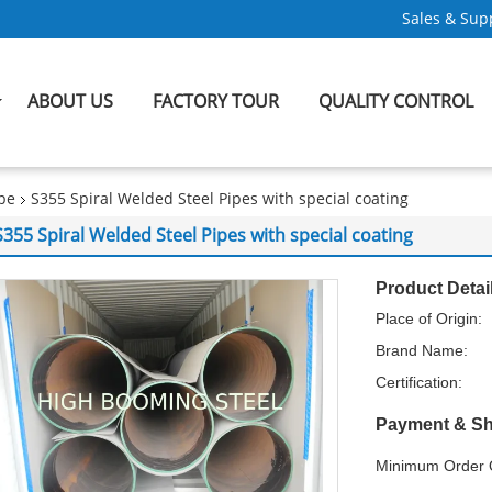
Sales & Supp
ABOUT US
FACTORY TOUR
QUALITY CONTROL
ipe
S355 Spiral Welded Steel Pipes with special coating
S355 Spiral Welded Steel Pipes with special coating
Product Detai
Place of Origin:
Brand Name:
Certification:
Payment & Sh
Minimum Order Q