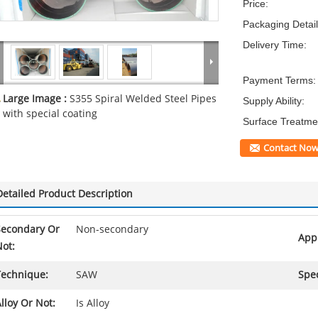
Price:
Packaging Detail
Delivery Time:
Payment Terms:
Large Image :
S355 Spiral Welded Steel Pipes
Supply Ability:
with special coating
Surface Treatme
Contact No
Detailed Product Description
Secondary Or
Non-secondary
Appl
ot:
Technique:
SAW
Spec
lloy Or Not:
Is Alloy