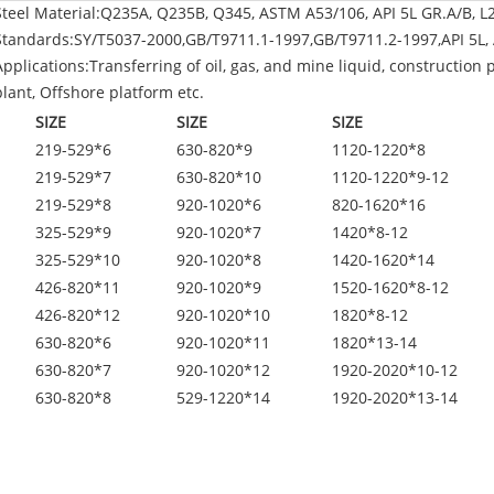
Steel Material:Q235A, Q235B, Q345, ASTM A53/106, API 5L GR.A/B, L
Standards:SY/T5037-2000,GB/T9711.1-1997,GB/T9711.2-1997,API 5L, 
Applications:Transferring of oil, gas, and mine liquid, construction 
plant, Offshore platform etc.
SIZE
SIZE
SIZE
219-529*6
630-820*9
1120-1220*8
219-529*7
630-820*10
1120-1220*9-12
219-529*8
920-1020*6
820-1620*16
325-529*9
920-1020*7
1420*8-12
325-529*10
920-1020*8
1420-1620*14
426-820*11
920-1020*9
1520-1620*8-12
426-820*12
920-1020*10
1820*8-12
630-820*6
920-1020*11
1820*13-14
630-820*7
920-1020*12
1920-2020*10-12
630-820*8
529-1220*14
1920-2020*13-14