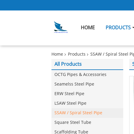
HOME
PRODUCTS
Home
Products
SSAW / Spiral Steel P
All Products
OCTG Pipes & Accessories
Seamelss Steel Pipe
ERW Steel Pipe
LSAW Steel Pipe
SSAW / Spiral Steel Pipe
Square Steel Tube
Scaffolding Tube