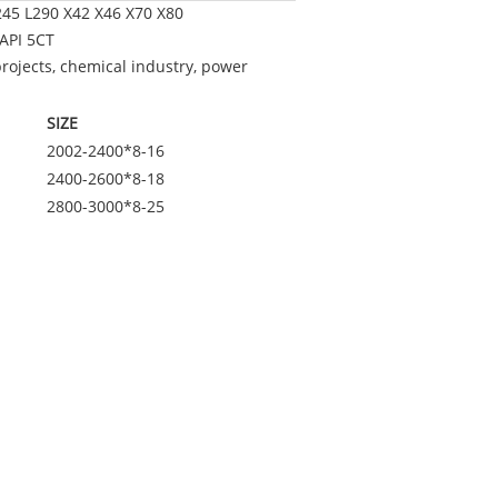
245 L290 X42 X46 X70 X80
API 5CT
projects, chemical industry, power
SIZE
2002-2400*8-16
2400-2600*8-18
2800-3000*8-25