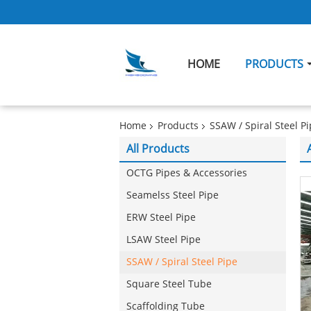
HOME
PRODUCTS
Home
Products
SSAW / Spiral Steel P
All Products
OCTG Pipes & Accessories
Seamelss Steel Pipe
ERW Steel Pipe
LSAW Steel Pipe
SSAW / Spiral Steel Pipe
Square Steel Tube
Scaffolding Tube