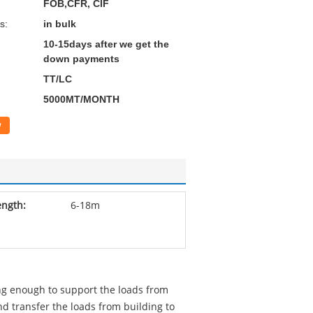
FOB,CFR, CIF
s:
in bulk
10-15days after we get the
down payments
TT/LC
5000MT/MONTH
w
ength:
6-18m
ng enough to support the loads from
d transfer the loads from building to