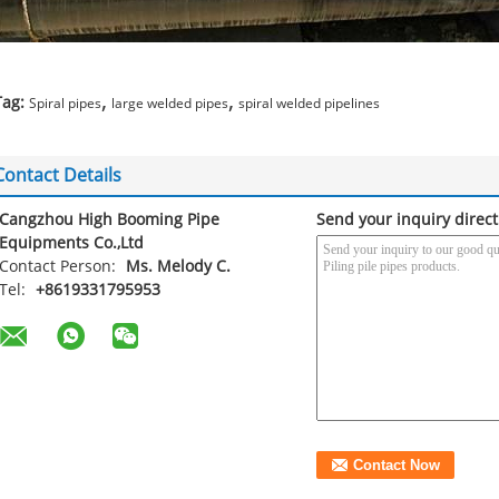
,
,
Tag:
Spiral pipes
large welded pipes
spiral welded pipelines
Contact Details
Cangzhou High Booming Pipe
Send your inquiry direct
Equipments Co.,Ltd
Contact Person:
Ms. Melody C.
Tel:
+8619331795953