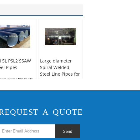
I 5L PSL2 SSAW
Large diameter
eel Pipes
Spiral Welded
Steel Line Pipes for
condary Or Not:
fluidsTransportation
n-secondary
plication:
Gas
Secondary Or Not:
pe
Non-secondary
chnique:
SAW
Application:
Fluid
REQUEST A QUOTE
ecial Pipe:
API
Pipe
pe
Technique:
SSAW
Surface Treatment:
Send
Anti-rust paintings