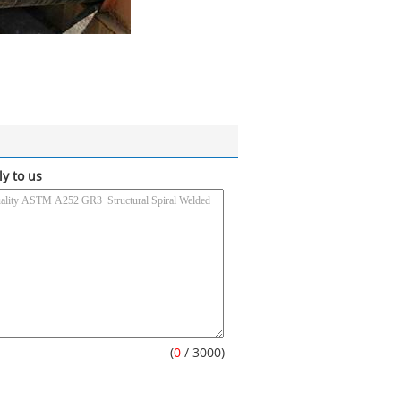
ly to us
(
0
/ 3000)