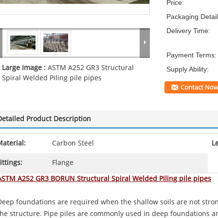
Price:
Packaging Detail
Delivery Time:
Payment Terms:
Large Image :
ASTM A252 GR3 Structural
Supply Ability:
Spiral Welded Piling pile pipes
Contact No
Detailed Product Description
aterial:
Carbon Steel
L
ittings:
Flange
ASTM A252 GR3 BORUN Structural Spiral Welded Piling pile pipes
Deep foundations are required when the shallow soils are not stro
the structure. Pipe piles are commonly used in deep foundations an