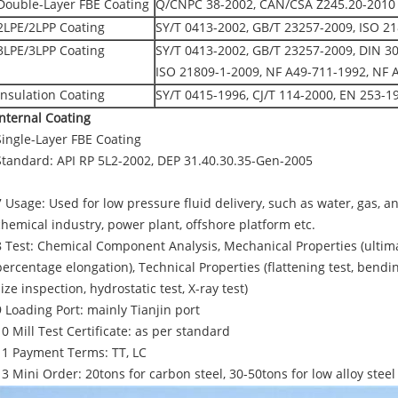
Double-Layer FBE Coating
Q/CNPC 38-2002, CAN/CSA Z245.20-2010
2LPE/2LPP Coating
SY/T 0413-2002, GB/T 23257-2009, ISO 2
3LPE/3LPP Coating
SY/T 0413-2002, GB/T 23257-2009, DIN 3
ISO 21809-1-2009, NF A49-711-1992, NF 
Insulation Coating
SY/T 0415-1996, CJ/T 114-2000, EN 253-1
Internal Coating
Single-Layer FBE Coating
Standard: API RP 5L2-2002, DEP 31.40.30.35-Gen-2005
7 Usage: Used for low pressure fluid delivery, such as water, gas, an
chemical industry, power plant, offshore platform etc.
8 Test: Chemical Component Analysis, Mechanical Properties (ultimat
percentage elongation), Technical Properties (flattening test, bending
size inspection, hydrostatic test, X-ray test)
9 Loading Port: mainly Tianjin port
10 Mill Test Certificate: as per standard
11 Payment Terms: TT, LC
13 Mini Order: 20tons for carbon steel, 30-50tons for low alloy steel