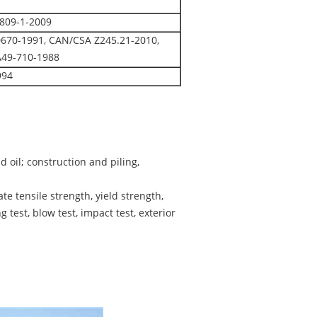
1809-1-2009
0670-1991, CAN/CSA Z245.21-2010,
A49-710-1988
994
d oil; construction and piling,
e tensile strength, yield strength,
 test, blow test, impact test, exterior