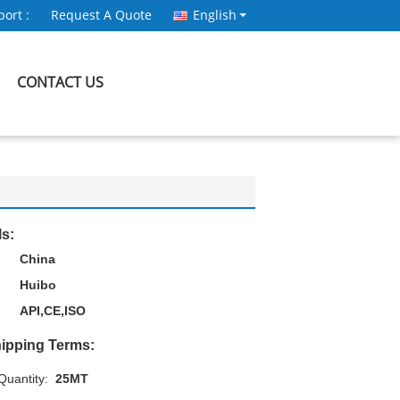
ort :
Request A Quote
English
CONTACT US
ls:
China
Huibo
API,CE,ISO
ipping Terms:
uantity:
25MT