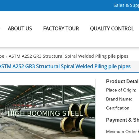
Sales & Supp
ABOUT US
FACTORY TOUR
QUALITY CONTROL
ipe
ASTM A252 GR3 Structural Spiral Welded Piling pile pipes
ASTM A252 GR3 Structural Spiral Welded Piling pile pipes
Product Detai
Place of Origin:
Brand Name:
Certification:
Payment & Sh
Minimum Order Q