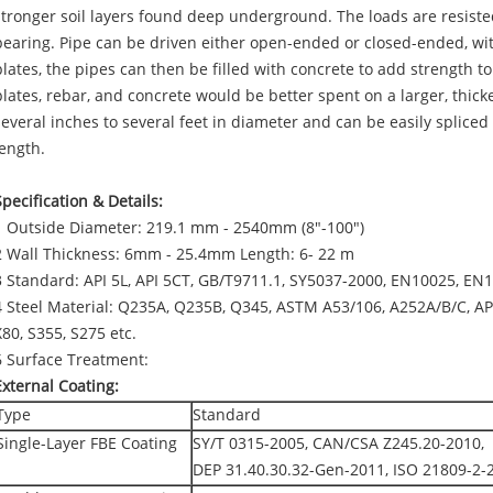
stronger soil layers found deep underground. The loads are resiste
bearing. Pipe can be driven either open-ended or closed-ended, with
plates, the pipes can then be filled with concrete to add strength t
plates, rebar, and concrete would be better spent on a larger, thicke
several inches to several feet in diameter and can be easily spliced 
length.
Specification & Details:
1 Outside Diameter: 219.1 mm - 2540mm (8"-100")
2 Wall Thickness: 6mm - 25.4mm Length: 6- 22 m
3 Standard: API 5L, API 5CT, GB/T9711.1, SY5037-2000, EN10025, EN
4 Steel Material: Q235A, Q235B, Q345, ASTM A53/106, A252A/B/C, AP
X80, S355, S275 etc.
6 Surface Treatment:
External Coating:
Type
Standard
Single-Layer FBE Coating
SY/T 0315-2005, CAN/CSA Z245.20-2010,
DEP 31.40.30.32-Gen-2011, ISO 21809-2-2