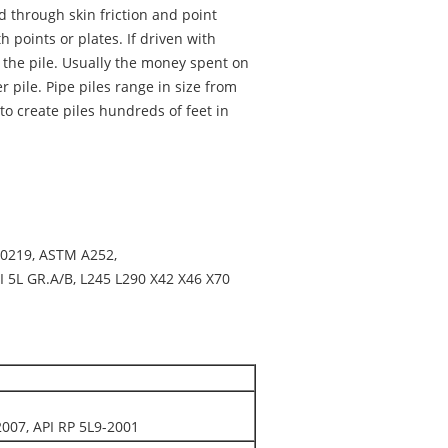
d through skin friction and point
 points or plates. If driven with
o the pile. Usually the money spent on
r pile. Pipe piles range in size from
to create piles hundreds of feet in
10219, ASTM A252,
I 5L GR.A/B, L245 L290 X42 X46 X70
007, API RP 5L9-2001