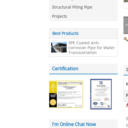
Structural Piling Pipe
Projects
Best Products
3PE Coated Anti-
corrosion Pipe for Water
Transportation
Certification
M
F
I'm Online Chat Now