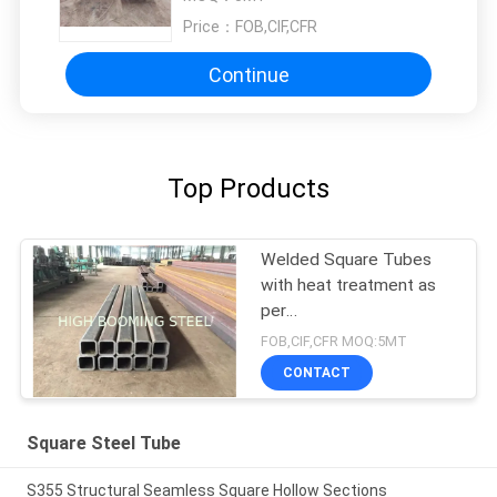
Price：
FOB,CIF,CFR
Continue
Top Products
Welded Square Tubes
with heat treatment as
per
EN10210,200*200*20mm
FOB,CIF,CFR MOQ:5MT
CONTACT
Square Steel Tube
S355 Structural Seamless Square Hollow Sections