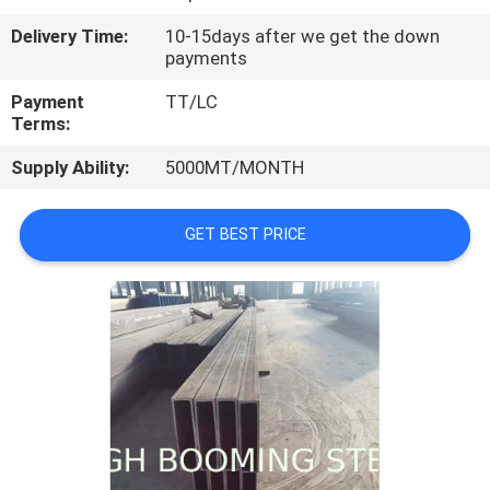
CONTROL
Delivery Time:
10-15days after we get the down
payments
CONTACT
Payment
TT/LC
US
Terms:
Supply Ability:
5000MT/MONTH
REQUEST
A
GET BEST PRICE
QUOTE
SITEMAP
PRIVACY
POLICY