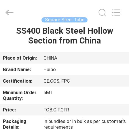
Pipe
Equipments
Co.,Ltd.
All
Rights
Square Steel Tube
Reserved.
Developed
by
SS400 Black Steel Hollow
HOME
ECER
Section from China
PRODUCTS
Place of Origin:
CHINA
ABOUT
Brand Name:
Huibo
US
Certification:
CE,CCS, FPC
Minimum Order
5MT
FACTORY
Quantity:
TOUR
Price:
FOB,CIF,CFR
Packaging
in bundles or in bulk as per customer's
QUALITY
Details:
requirements