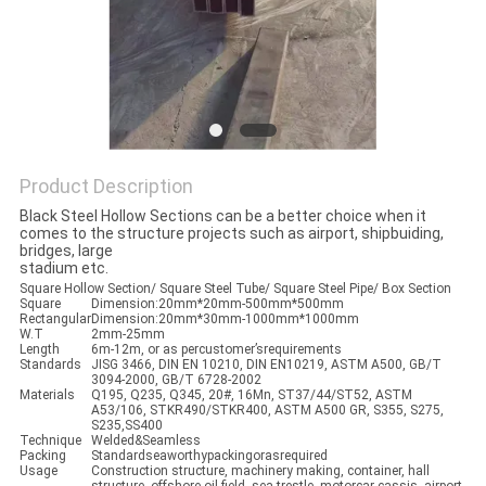
Product Description
Black Steel Hollow Sections can be a better choice when it
comes to the structure projects such as airport, shipbuiding,
bridges, large
stadium etc.
Square Hollow Section/ Square Steel Tube/ Square Steel Pipe/ Box Section
Square
Dimension:20mm*20mm-500mm*500mm
Rectangular
Dimension:20mm*30mm-1000mm*1000mm
W.T
2mm-25mm
Length
6m-12m, or as percustomer’srequirements
Standards
JISG 3466, DIN EN 10210, DIN EN10219, ASTM A500, GB/T
3094-2000, GB/T 6728-2002
Materials
Q195, Q235, Q345, 20#, 16Mn, ST37/44/ST52, ASTM
A53/106, STKR490/STKR400, ASTM A500 GR, S355, S275,
S235,SS400
Technique
Welded&Seamless
Packing
Standardseaworthypackingorasrequired
Usage
Construction structure, machinery making, container, hall