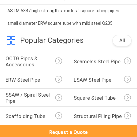
ASTM A847 high-strength structural square tubing pipes
small diameter ERW square tube with mild steel Q235
Popular Categories
All
OCTG Pipes & 
Seamelss Steel Pipe
Accessories
ERW Steel Pipe
LSAW Steel Pipe
SSAW / Spiral Steel 
Square Steel Tube
Pipe
Scaffolding Tube
Structural Piling Pipe
Request a Quote