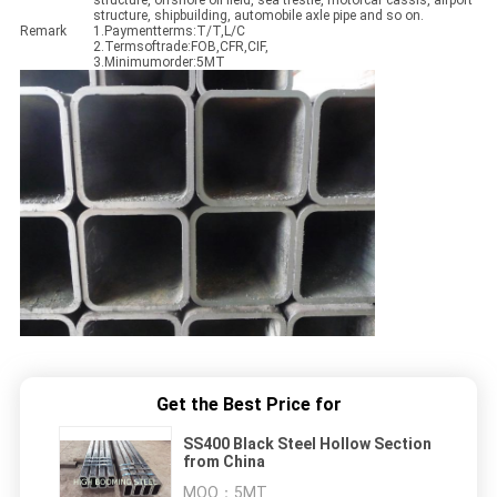
structure, offshore oil field, sea trestle, motorcar cassis, airport
structure, shipbuilding, automobile axle pipe and so on.
Remark
1.Paymentterms:T/T,L/C
2.Termsoftrade:FOB,CFR,CIF,
3.Minimumorder:5MT
Get the Best Price for
SS400 Black Steel Hollow Section
from China
MOQ：
5MT