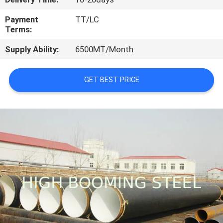
CONTROL
Payment
TT/LC
Terms:
CONTACT
Supply Ability:
6500MT/Month
US
GET BEST PRICE
REQUEST
A
QUOTE
SITEMAP
PRIVACY
POLICY