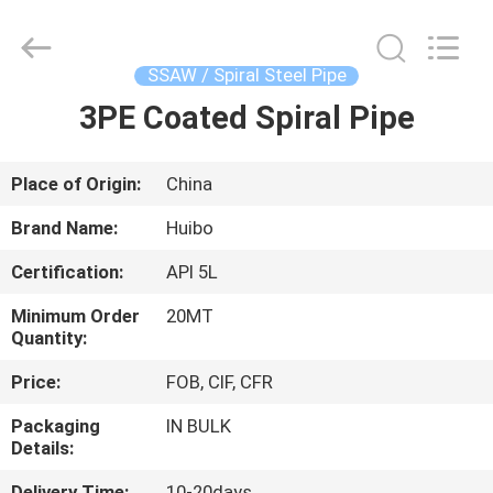
Equipments
Co.,Ltd.
All
Rights
Reserved.
SSAW / Spiral Steel Pipe
Developed
by
3PE Coated Spiral Pipe
HOME
ECER
PRODUCTS
Place of Origin:
China
Brand Name:
Huibo
ABOUT
Certification:
API 5L
US
Minimum Order
20MT
Quantity:
FACTORY
Price:
FOB, CIF, CFR
TOUR
Packaging
IN BULK
Details:
QUALITY
Delivery Time:
10-20days