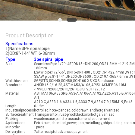
Product Description
Specifications
1)Name:3PE spiral pipe
2)OD:8"-144" WT:6-36mm
Type
3pe spiral pipe
Size
SeamlessPipe:1/2”~48”,DN15~DN1200,OD21.3MM~1219.2MM
160mm
LSAW pipe:1/2"-56", DN15-DN1400 , OD21.3-1422.4mm ,WT:
SSAW pipe:8"-144" ,DN200-DN3600 , OD:219.1-3657.6mm ,W
Wallthickness
SGP,STD,SCH40,SCH80,SCH160.XS,XXSandsoon.
Standards
ANSIB16.9/16.28,ASTMA53/A106,API5L,ASMEB36.10M--
-1996,DIN2605/2615/2616,JISP2311/2312
Material
ASTMA106,A53GRB,A53-A,A106-A,A192,A226,A315-B,A106-
A-1,
A210-C,A333-1.6,A334-1.6,A333-7.9,A334-7.9,150M19,En46..
Length
6-12m
Industrialprocess
hotrolled,hotexpanded,colddrawn,andhotgalvanized
Surfacetreatment
Transparentoil,rust-proofblackoilorhotgalvanized
Packing
woodencase,palletorascustomers’requirement
Applications
Petroleum,chemical,power,gas,metallurgy,shipbuilding,constru
Minorder
1piece
Deliverytime
7afterreceiptofadvancedpayment