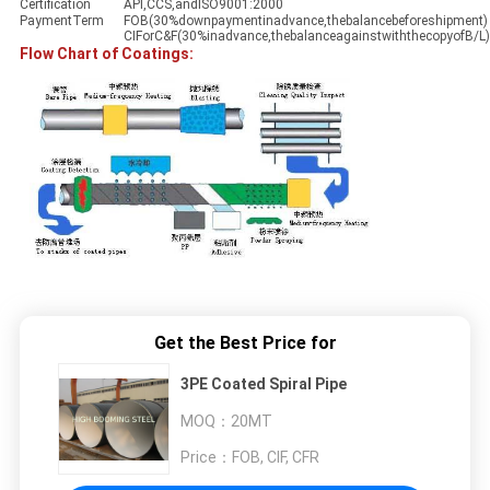
Certification
API,CCS,andISO9001:2000
PaymentTerm
FOB(30%downpaymentinadvance,thebalancebeforeshipment)
CIForC&F(30%inadvance,thebalanceagainstwiththecopyofB/L)
Flow Chart of Coatings:
Get the Best Price for
3PE Coated Spiral Pipe
MOQ：
20MT
Price：
FOB, CIF, CFR