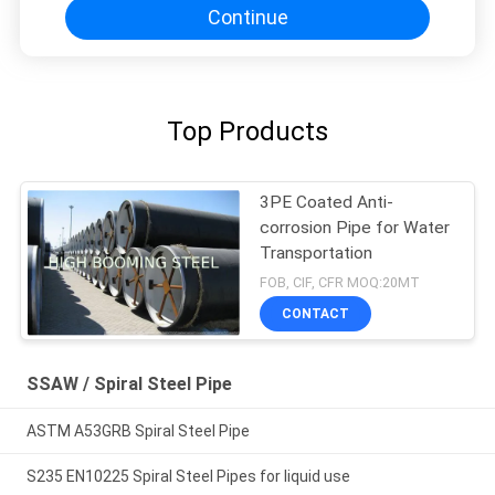
Continue
Top Products
3PE Coated Anti-
corrosion Pipe for Water
Transportation
FOB, CIF, CFR MOQ:20MT
CONTACT
SSAW / Spiral Steel Pipe
ASTM A53GRB Spiral Steel Pipe
S235 EN10225 Spiral Steel Pipes for liquid use