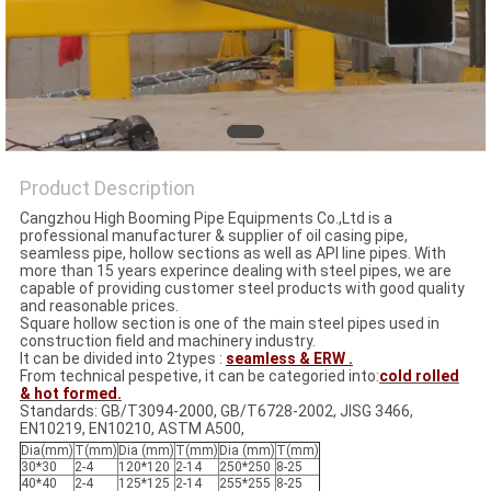
Product Description
Cangzhou High Booming Pipe Equipments Co.,Ltd is a
professional manufacturer & supplier of oil casing pipe,
seamless pipe, hollow sections as well as API line pipes. With
more than 15 years experince dealing with steel pipes, we are
capable of providing customer steel products with good quality
and reasonable prices.
Square hollow section is one of the main steel pipes used in
construction field and machinery industry.
It can be divided into 2types :
seamless & ERW .
From technical pespetive, it can be categoried into:
cold rolled
& hot formed.
Standards: GB/T3094-2000, GB/T6728-2002, JISG 3466,
EN10219, EN10210, ASTM A500,
Dia(mm)
T(mm)
Dia (mm)
T(mm)
Dia (mm)
T(mm)
30*30
2-4
120*120
2-14
250*250
8-25
40*40
2-4
125*125
2-14
255*255
8-25