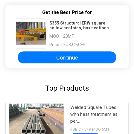
Get the Best Price for
S355 Structural ERW square
hollow sectoins, box sections
MOQ：
20MT
Price：
FOB,CIF,CFR
Continue
Top Products
Welded Square Tubes
with heat treatment as
per
EN10210,200*200*20mm
FOB,CIF,CFR MOQ:5MT