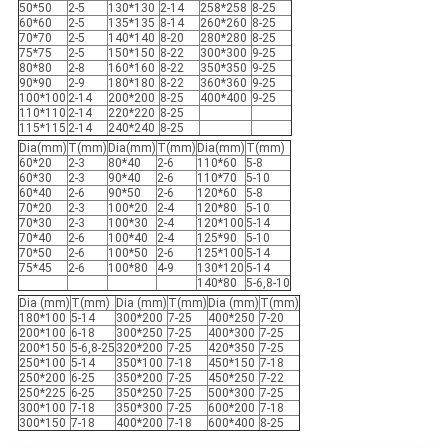
50*50
2-5
130*130
2-14
258*258
8-25
60*60
2-5
135*135
8-14
260*260
8-25
70*70
2-5
140*140
8-20
280*280
8-25
75*75
2-5
150*150
8-22
300*300
9-25
80*80
2-8
160*160
8-22
350*350
9-25
90*90
2-9
180*180
8-22
360*360
9-25
100*100
2-14
200*200
8-25
400*400
9-25
110*110
2-14
220*220
8-25
115*115
2-14
240*240
8-25
Dia(mm)
T(mm)
Dia(mm)
T(mm)
Dia(mm)
T(mm)
60*20
2-3
80*40
2-6
110*60
5-8
60*30
2-3
90*40
2-6
110*70
5-10
60*40
2-6
90*50
2-6
120*60
5-8
70*20
2-3
100*20
2-4
120*80
5-10
70*30
2-3
100*30
2-4
120*100
5-14
70*40
2-6
100*40
2-4
125*90
5-10
70*50
2-6
100*50
2-6
125*100
5-14
75*45
2-6
100*80
4-9
130*120
5-14
140*80
5-6,8-10
Dia (mm)
T(mm)
Dia (mm)
T(mm)
Dia (mm)
T(mm)
180*100
5-14
300*200
7-25
400*250
7-20
200*100
6-18
300*250
7-25
400*300
7-25
200*150
5-6,8-25
320*200
7-25
420*350
7-25
250*100
5-14
350*100
7-18
450*150
7-18
250*200
6-25
350*200
7-25
450*250
7-22
250*225
6-25
350*250
7-25
500*300
7-25
300*100
7-18
350*300
7-25
600*200
7-18
300*150
7-18
400*200
7-18
600*400
8-25