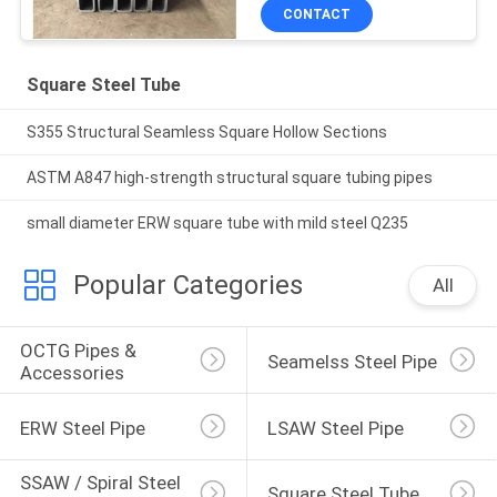
CONTACT
Square Steel Tube
S355 Structural Seamless Square Hollow Sections
ASTM A847 high-strength structural square tubing pipes
small diameter ERW square tube with mild steel Q235
Popular Categories
All
OCTG Pipes & 
Seamelss Steel Pipe
Accessories
ERW Steel Pipe
LSAW Steel Pipe
SSAW / Spiral Steel 
Square Steel Tube