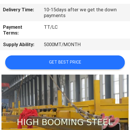
CONTROL
Delivery Time:
10-15days after we get the down
payments
CONTACT
Payment
TT/LC
US
Terms:
Supply Ability:
5000MT/MONTH
REQUEST
A
GET BEST PRICE
QUOTE
SITEMAP
PRIVACY
POLICY