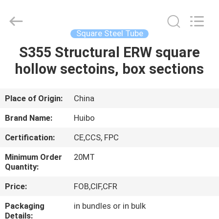
Pipe
Equipments
Co.,Ltd.
All
Rights
Square Steel Tube
Reserved.
Developed
by
S355 Structural ERW square
HOME
ECER
hollow sectoins, box sections
PRODUCTS
Place of Origin:
China
ABOUT
Brand Name:
Huibo
US
Certification:
CE,CCS, FPC
Minimum Order
20MT
FACTORY
Quantity:
TOUR
Price:
FOB,CIF,CFR
Packaging
in bundles or in bulk
QUALITY
Details: