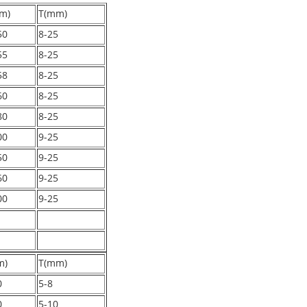
m)
T(mm)
50
8-25
55
8-25
58
8-25
60
8-25
80
8-25
00
9-25
50
9-25
60
9-25
00
9-25
m)
T(mm)
0
5-8
0
5-10