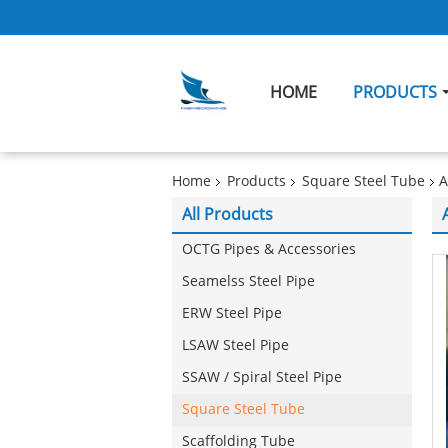
HOME
PRODUCTS
Home
Products
Square Steel Tube
A
All Products
OCTG Pipes & Accessories
Seamelss Steel Pipe
ERW Steel Pipe
LSAW Steel Pipe
SSAW / Spiral Steel Pipe
Square Steel Tube
Scaffolding Tube