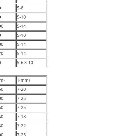
0
5-8
0
5-10
00
5-14
0
5-10
00
5-14
20
5-14
0
5-6,8-10
m)
T(mm)
50
7-20
00
7-25
50
7-25
50
7-18
50
7-22
00
7-25