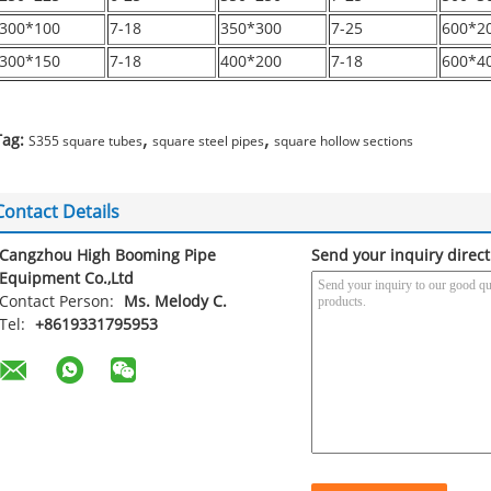
300*100
7-18
350*300
7-25
600*2
300*150
7-18
400*200
7-18
600*4
,
,
Tag:
S355 square tubes
square steel pipes
square hollow sections
Contact Details
Cangzhou High Booming Pipe
Send your inquiry direct
Equipment Co.,Ltd
Contact Person:
Ms. Melody C.
Tel:
+8619331795953