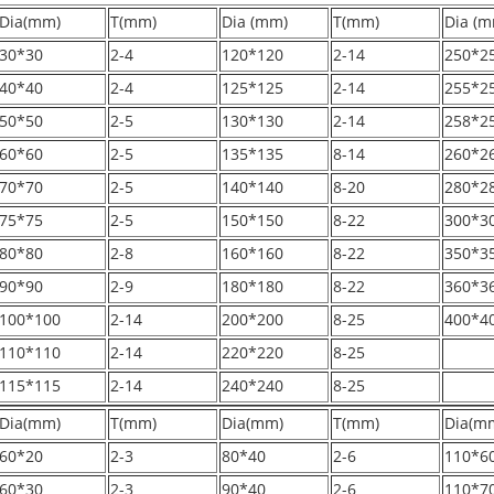
Dia(mm)
T(mm)
Dia (mm)
T(mm)
Dia (m
30*30
2-4
120*120
2-14
250*2
40*40
2-4
125*125
2-14
255*2
50*50
2-5
130*130
2-14
258*2
60*60
2-5
135*135
8-14
260*2
70*70
2-5
140*140
8-20
280*2
75*75
2-5
150*150
8-22
300*3
80*80
2-8
160*160
8-22
350*3
90*90
2-9
180*180
8-22
360*3
100*100
2-14
200*200
8-25
400*4
110*110
2-14
220*220
8-25
115*115
2-14
240*240
8-25
Dia(mm)
T(mm)
Dia(mm)
T(mm)
Dia(m
60*20
2-3
80*40
2-6
110*6
60*30
2-3
90*40
2-6
110*7