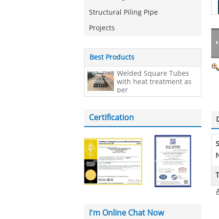
Structural Piling Pipe
Projects
Best Products
Welded Square Tubes
with heat treatment as
per
EN10210,200*200*20mm
Certification
N
I'm Online Chat Now