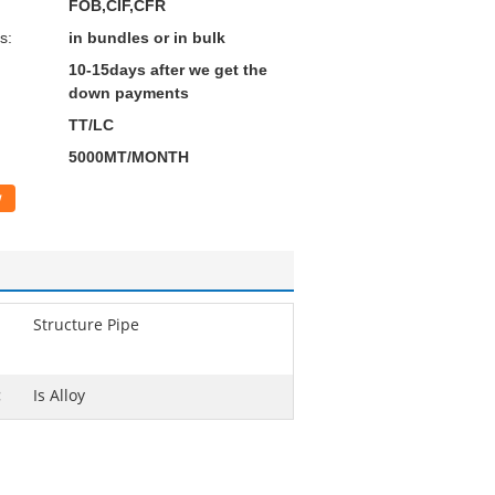
FOB,CIF,CFR
s:
in bundles or in bulk
10-15days after we get the
down payments
TT/LC
5000MT/MONTH
w
Structure Pipe
:
Is Alloy