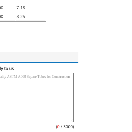
00
7-18
00
8-25
ly to us
(
0
/ 3000)