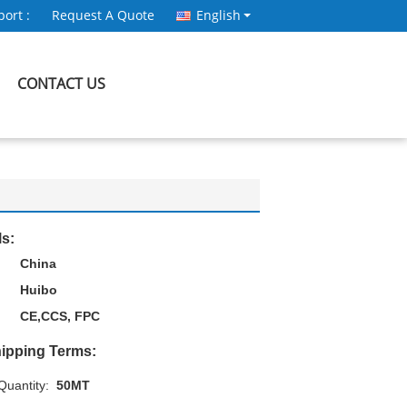
ort :
Request A Quote
English
CONTACT US
ls:
China
Huibo
CE,CCS, FPC
ipping Terms:
uantity:
50MT