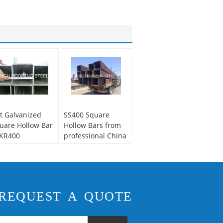
t Galvanized
SS400 Square
uare Hollow Bar
Hollow Bars from
KR400
professional China
Supplier
REQUEST A QUOTE