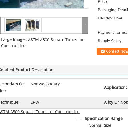
Price:
Packaging Detail
Delivery Time:
Payment Terms:
Large Image :
ASTM A500 Square Tubes for
Supply Ability:
Construction
Contact No
Detailed Product Description
Secondary Or
Non-secondary
Application:
ot:
Technique:
ERW
Alloy Or Not
ASTM A500 Square Tubes for Construction
——
Specification Range
Normal Size