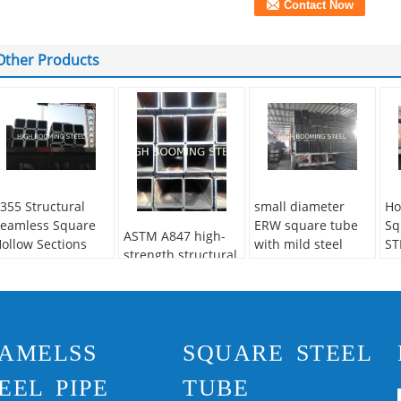
Other Products
355 Structural
small diameter
Ho
eamless Square
ERW square tube
Sq
ASTM A847 high-
ollow Sections
with mild steel
ST
strength structural
Q235
square tubing
econdary Or Not:
pipes
on-secondary
pplication:
tructure Pipe
AMELSS
SQUARE STEEL
echnique:
Hot
olled
EEL PIPE
TUBE
pecial Pipe:
Thick