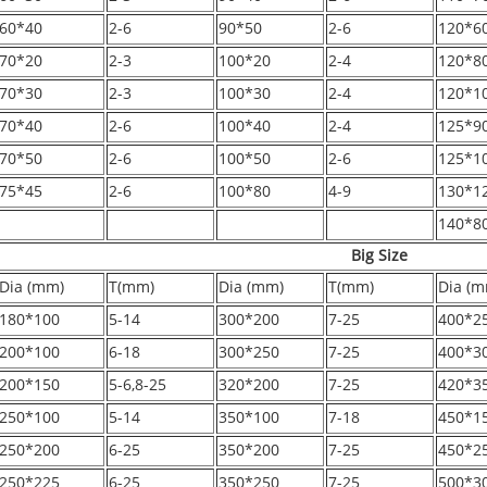
60*40
2-6
90*50
2-6
120*6
70*20
2-3
100*20
2-4
120*8
70*30
2-3
100*30
2-4
120*1
70*40
2-6
100*40
2-4
125*9
70*50
2-6
100*50
2-6
125*1
75*45
2-6
100*80
4-9
130*1
140*8
Big Size
Dia (mm)
T(mm)
Dia (mm)
T(mm)
Dia (m
180*100
5-14
300*200
7-25
400*2
200*100
6-18
300*250
7-25
400*3
200*150
5-6,8-25
320*200
7-25
420*3
250*100
5-14
350*100
7-18
450*1
250*200
6-25
350*200
7-25
450*2
250*225
6-25
350*250
7-25
500*3