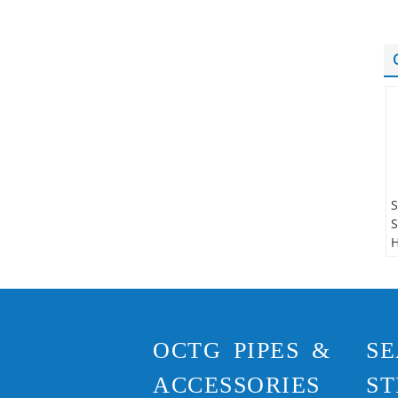
S
S
H
S
N
A
S
OCTG PIPES &
SE
T
R
ACCESSORIES
ST
S