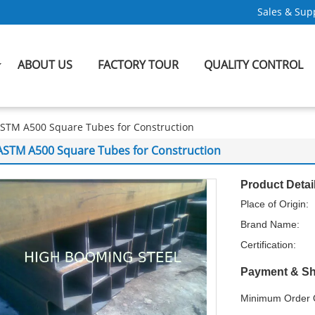
Sales & Supp
ABOUT US
FACTORY TOUR
QUALITY CONTROL
STM A500 Square Tubes for Construction
ASTM A500 Square Tubes for Construction
Product Detai
Place of Origin:
Brand Name:
Certification:
Payment & Sh
Minimum Order Q