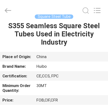
Pipe
Equipments
Co.,Ltd.
All
Rights
Square Steel Tube
Reserved.
Developed
by
S355 Seamless Square Steel
HOME
ECER
Tubes Used in Electricity
PRODUCTS
Industry
ABOUT
Place of Origin:
China
US
Brand Name:
Huibo
Certification:
CE,CCS, FPC
FACTORY
Minimum Order
30MT
TOUR
Quantity:
Price:
FOB,CIF,CFR
QUALITY