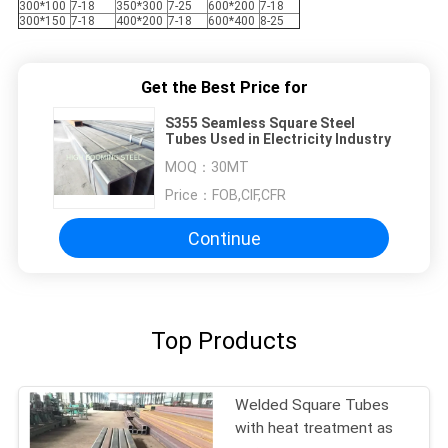
300*100
7-18
350*300
7-25
600*200
7-18
300*150
7-18
400*200
7-18
600*400
8-25
Get the Best Price for
S355 Seamless Square Steel
Tubes Used in Electricity Industry
MOQ：
30MT
Price：
FOB,CIF,CFR
Continue
Top Products
Welded Square Tubes
with heat treatment as