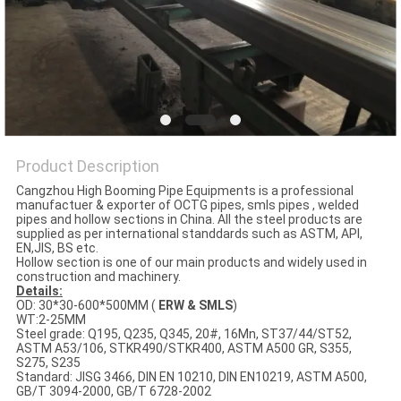
Product Description
Cangzhou High Booming Pipe Equipments is a professional
manufactuer & exporter of OCTG pipes, smls pipes , welded
pipes and hollow sections in China. All the steel products are
supplied as per international standdards such as ASTM, API,
EN,JIS, BS etc.
Hollow section is one of our main products and widely used in
construction and machinery.
Details:
OD: 30*30-600*500MM (
ERW & SMLS
)
WT:2-25MM
Steel grade: Q195, Q235, Q345, 20#, 16Mn, ST37/44/ST52,
ASTM A53/106, STKR490/STKR400, ASTM A500 GR, S355,
S275, S235
Standard: JISG 3466, DIN EN 10210, DIN EN10219, ASTM A500,
GB/T 3094-2000, GB/T 6728-2002