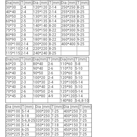
Dia(mm)
T(mm)
Dia (mm)
T(mm)
Dia (mm)
T(mm)
30*30
2-4
120*120
2-14
250*250
8-25
40*40
2-4
125*125
2-14
255*255
8-25
50*50
2-5
130*130
2-14
258*258
8-25
60*60
2-5
135*135
8-14
260*260
8-25
70*70
2-5
140*140
8-20
280*280
8-25
75*75
2-5
150*150
8-22
300*300
9-25
80*80
2-8
160*160
8-22
350*350
9-25
90*90
2-9
180*180
8-22
360*360
9-25
100*100
2-14
200*200
8-25
400*400
9-25
110*110
2-14
220*220
8-25
115*115
2-14
240*240
8-25
Dia(mm)
T(mm)
Dia(mm)
T(mm)
Dia(mm)
T(mm)
60*20
2-3
80*40
2-6
110*60
5-8
60*30
2-3
90*40
2-6
110*70
5-10
60*40
2-6
90*50
2-6
120*60
5-8
70*20
2-3
100*20
2-4
120*80
5-10
70*30
2-3
100*30
2-4
120*100
5-14
70*40
2-6
100*40
2-4
125*90
5-10
70*50
2-6
100*50
2-6
125*100
5-14
75*45
2-6
100*80
4-9
130*120
5-14
140*80
5-6,8-10
Dia (mm)
T(mm)
Dia (mm)
T(mm)
Dia (mm)
T(mm)
180*100
5-14
300*200
7-25
400*250
7-20
200*100
6-18
300*250
7-25
400*300
7-25
200*150
5-6,8-25
320*200
7-25
420*350
7-25
250*100
5-14
350*100
7-18
450*150
7-18
250*200
6-25
350*200
7-25
450*250
7-22
250*225
6-25
350*250
7-25
500*300
7-25