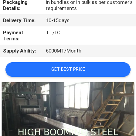
Packaging
in bundles or in bulk as per customer's
CONTROL
Details:
requirements
Delivery Time:
10-15days
CONTACT
US
Payment
TT/LC
Terms:
Supply Ability:
6000MT/Month
REQUEST
A
GET BEST PRICE
QUOTE
SITEMAP
PRIVACY
POLICY