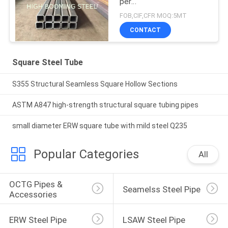
per
EN10210,200*200*20mm
FOB,CIF,CFR MOQ:5MT
CONTACT
Square Steel Tube
S355 Structural Seamless Square Hollow Sections
ASTM A847 high-strength structural square tubing pipes
small diameter ERW square tube with mild steel Q235
Popular Categories
All
OCTG Pipes & 
Seamelss Steel Pipe
Accessories
ERW Steel Pipe
LSAW Steel Pipe