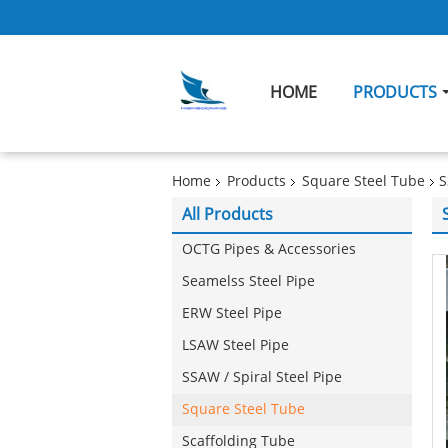
HOME
PRODUCTS
Home
Products
Square Steel Tube
S
All Products
OCTG Pipes & Accessories
Seamelss Steel Pipe
ERW Steel Pipe
LSAW Steel Pipe
SSAW / Spiral Steel Pipe
Square Steel Tube
Scaffolding Tube