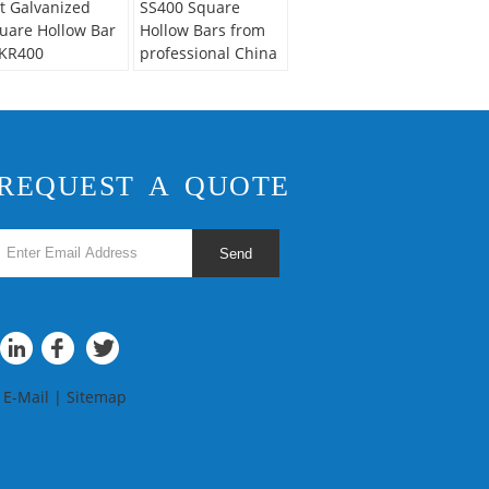
t Galvanized
SS400 Square
uare Hollow Bar
Hollow Bars from
KR400
professional China
Supplier
REQUEST A QUOTE
Send
E-Mail
|
Sitemap