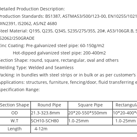
Detailed Production Description:
Production Standards: BS1387, ASTMA53/500/123-00, EN10255/10219
DIN2391, IS2062, AS/NZ 4680
Steel Material: Q195, Q235, Q345, S235/275/355, 20#, A53/106GR.B, 
IS2062/250GRADE
Zinc Coating: Pre-galvanized steel pipe: 60-150g/m2
Hot-dipped galvanized steel pipe: 200-400m2
Section Shape: round, square, rectangular, oval and others
Welding Type: Welded and Seamless
Packing: in bundles with steel strips or in bulk or as per customer’
Applications: structures, furniture, fencing/door, fluid transferring e
Specification Range:
Section Shape
Round Pipe
Square Pipe
Rectangul
OD
21.3-323.8mm
20*20-550*550mm
10*20-400
W.T
SCH10-SCH80
1.0-25mm
1.0-25mm
Length
4-12m