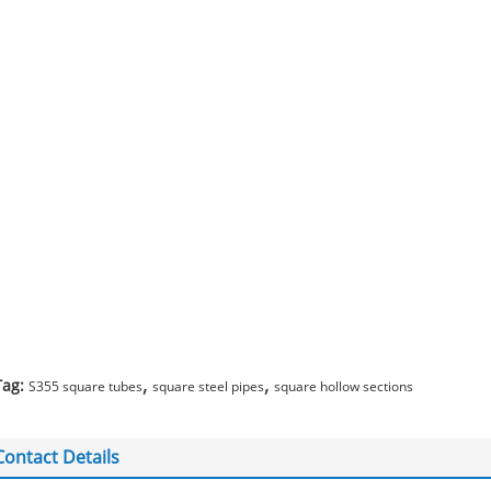
,
,
Tag:
S355 square tubes
square steel pipes
square hollow sections
Contact Details