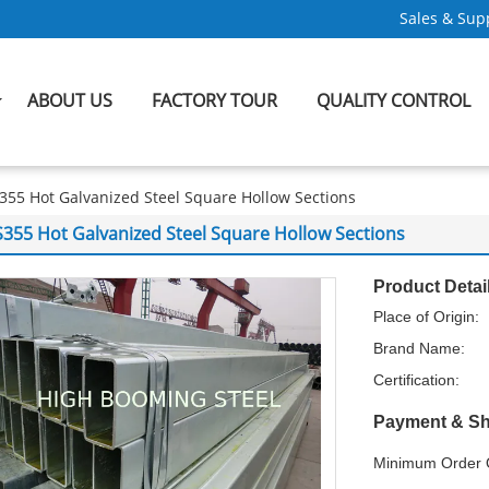
Sales & Supp
ABOUT US
FACTORY TOUR
QUALITY CONTROL
355 Hot Galvanized Steel Square Hollow Sections
S355 Hot Galvanized Steel Square Hollow Sections
Product Detai
Place of Origin:
Brand Name:
Certification:
Payment & Sh
Minimum Order Q