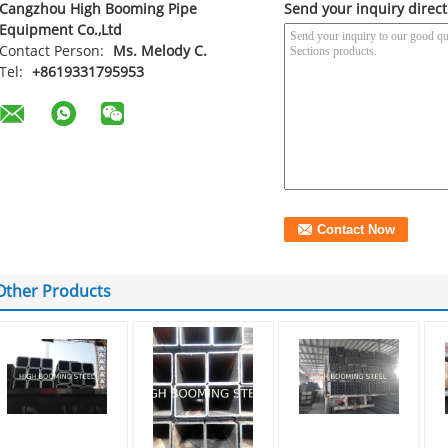
Cangzhou High Booming Pipe
Send your inquiry direct
Equipment Co.,Ltd
Contact Person:
Ms. Melody C.
Tel:
+8619331795953
Other Products