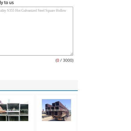
ly to us
(
0
/ 3000)