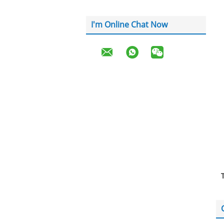
I'm Online Chat Now