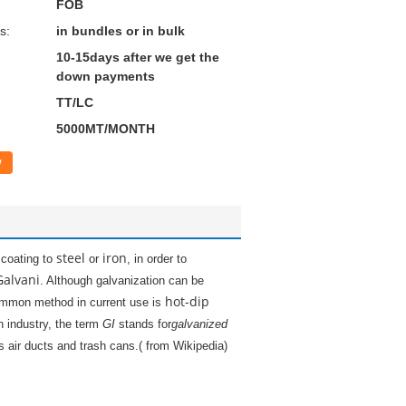
FOB
s:
in bundles or in bulk
10-15days after we get the
down payments
TT/LC
5000MT/MONTH
w
steel
iron
coating to
or
, in order to
Galvani
. Although galvanization can be
hot-dip
mmon method in current use is
n industry, the term
GI
stands for
galvanized
 air ducts and trash cans.( from Wikipedia)