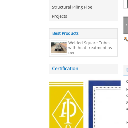
Structural Piling Pipe
Projects
Best Products
Welded Square Tubes
with heat treatment as
per
EN10210,200*200*20mm
Certification
i