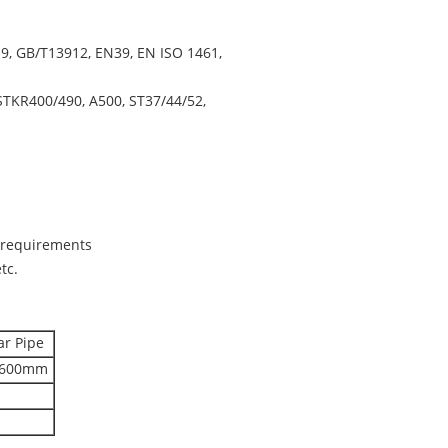
, GB/T13912, EN39, EN ISO 1461,
STKR400/490, A500, ST37/44/52,
s requirements
tc.
ar Pipe
*600mm