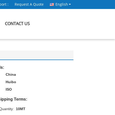
ort :
Request A Quote
English
CONTACT US
ls:
China
Huibo
ISO
ipping Terms:
uantity:
10MT