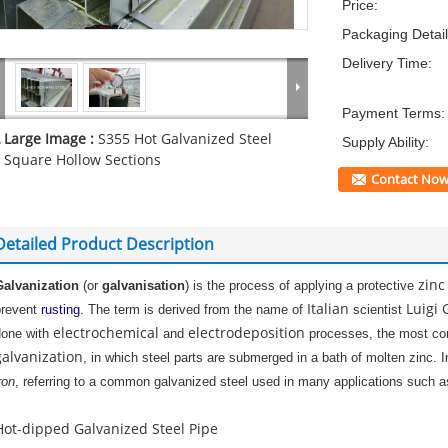
Price:
Packaging Detail
Delivery Time:
Payment Terms:
Large Image :
S355 Hot Galvanized Steel
Supply Ability:
Square Hollow Sections
Contact No
Detailed Product Description
zinc
Galvanization
(or
galvanisation
) is the process of applying a protective
Italian
Luigi 
prevent
rusti
ng
. The term is derived from the name of
scientist
electrochemical
electrodeposition
done with
and
processes, the most co
galvanization
, in which steel parts are submerged in a bath of molten zinc. I
ron
, referring to a common galvanized steel used in many applications such as
Hot-dipped Galvanized Steel Pipe