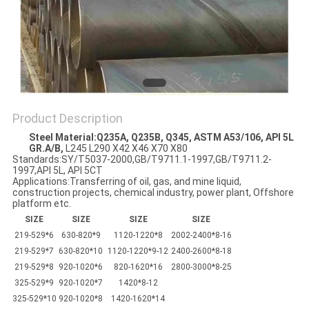
Product Description
Steel Material
:
Q235A, Q235B, Q345, ASTM A53/106, API 5L
GR.A/B,
L245 L290 X42 X46 X70 X80
Standards:SY/T5037-2000,GB/T9711.1-1997,GB/T9711.2-
1997,API 5L, API 5CT
Applications:Transferring of oil, gas, and mine liquid,
construction projects, chemical industry, power plant, Offshore
platform etc.
SIZE
SIZE
SIZE
SIZE
219-529*6
630-820*9
1120-1220*8
2002-2400*8-16
219-529*7
630-820*10
1120-1220*9-12
2400-2600*8-18
219-529*8
920-1020*6
820-1620*16
2800-3000*8-25
325-529*9
920-1020*7
1420*8-12
325-529*10
920-1020*8
1420-1620*14