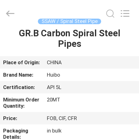
Pipe
Equipment
Co.,Ltd.
All
Rights
SSAW / Spiral Steel Pipe
Reserved.
Developed
by
GR.B Carbon Spiral Steel
HOME
ECER
Pipes
PRODUCTS
Place of Origin:
CHINA
ABOUT
Brand Name:
Huibo
US
Certification:
API 5L
Minimum Order
20MT
FACTORY
Quantity:
TOUR
Price:
FOB, CIF, CFR
Packaging
in bulk
QUALITY
Details: