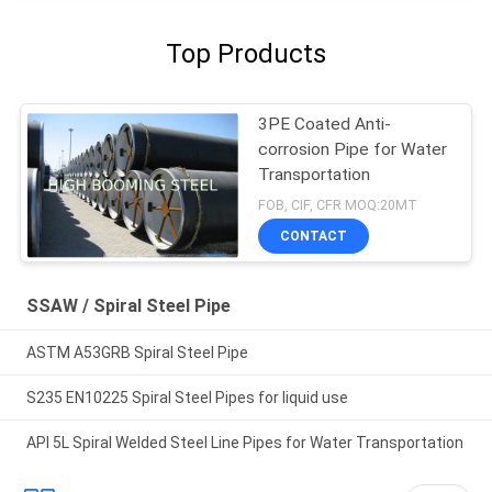
Top Products
3PE Coated Anti-
corrosion Pipe for Water
Transportation
FOB, CIF, CFR MOQ:20MT
CONTACT
SSAW / Spiral Steel Pipe
ASTM A53GRB Spiral Steel Pipe
S235 EN10225 Spiral Steel Pipes for liquid use
API 5L Spiral Welded Steel Line Pipes for Water Transportation