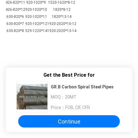
426-820*11
920-1020*9
1520-1620*8-12
426-820*12
920-1020*10
1820*8-12
630-820*6
920-1020*11
1820*13-14
630-820*7
920-1020*12
1920-2020*10-12
630-820*8
529-1220*14
1920-2020*13-14
Get the Best Price for
GR.B Carbon Spiral Steel Pipes
MOQ：
20MT
Price：
FOB, CIF, CFR
Continue