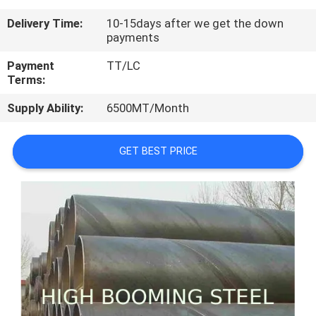
CONTROL
Delivery Time:
10-15days after we get the down
payments
CONTACT
Payment
TT/LC
US
Terms:
Supply Ability:
6500MT/Month
REQUEST
A
GET BEST PRICE
QUOTE
SITEMAP
PRIVACY
POLICY