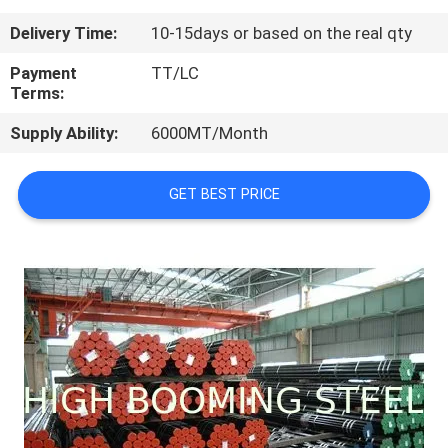
CONTROL
Delivery Time:
10-15days or based on the real qty
CONTACT
Payment
TT/LC
Terms:
US
Supply Ability:
6000MT/Month
REQUEST
GET BEST PRICE
A
QUOTE