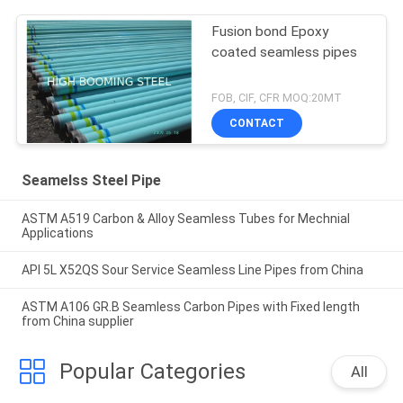
Fusion bond Epoxy
coated seamless pipes
FOB, CIF, CFR MOQ:20MT
CONTACT
Seamelss Steel Pipe
ASTM A519 Carbon & Alloy Seamless Tubes for Mechnial
Applications
API 5L X52QS Sour Service Seamless Line Pipes from China
ASTM A106 GR.B Seamless Carbon Pipes with Fixed length
from China supplier
Popular Categories
All