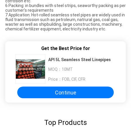
corrosion etc.
6 Packing: in bundles with steel strips, seaworthy packing as per
customer's requirements
7 Application: Hot-rolled seamless steel pipes are widely used in
fluid transmission such as petroleum, natrural gas, coal gas,
waster as well as shipbuilding, large constructions, machinery,
chemical fertilizer equipment, electricity industry etc.
Get the Best Price for
API 5L Seamless Steel Linepipes
MOQ：
10MT
Price：
FOB, CIF, CFR
Continue
Top Products