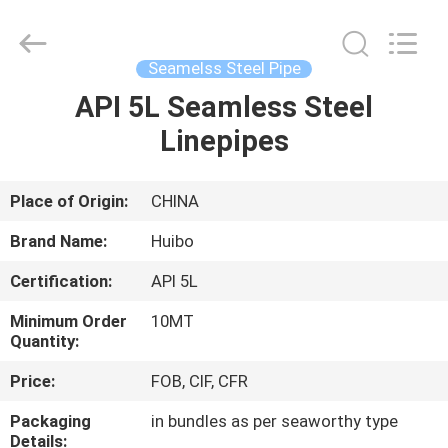
Supplier.
Copyright
©
2016
-
Seamelss Steel Pipe
2025
hbsteelpipe.com.
All
API 5L Seamless Steel
HOME
Rights
Reserved.
Linepipes
Developed
by
ECER
PRODUCTS
Place of Origin:
CHINA
ABOUT
Brand Name:
Huibo
US
Certification:
API 5L
Minimum Order
10MT
FACTORY
Quantity:
TOUR
Price:
FOB, CIF, CFR
Packaging
in bundles as per seaworthy type
QUALITY
Details: