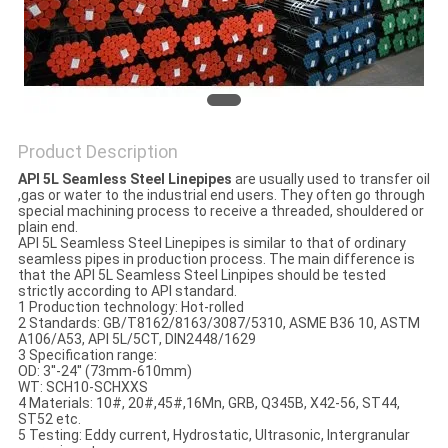
Product Description
API 5L Seamless Steel Linepipes
are usually used to transfer oil
,gas or water to the industrial end users. They often go through
special machining process to receive a threaded, shouldered or
plain end.
API 5L Seamless Steel Linepipes is similar to that of ordinary
seamless pipes in production process. The main difference is
that the API 5L Seamless Steel Linpipes should be tested
strictly according to API standard.
1 Production technology: Hot-rolled
2 Standards: GB/T8162/8163/3087/5310, ASME B36 10, ASTM
A106/A53, API 5L/5CT, DIN2448/1629
3 Specification range:
OD: 3''-24'' (73mm-610mm)
WT: SCH10-SCHXXS
4 Materials: 10#, 20#,45#,16Mn, GRB, Q345B, X42-56, ST44,
ST52 etc.
5 Testing: Eddy current, Hydrostatic, Ultrasonic, Intergranular